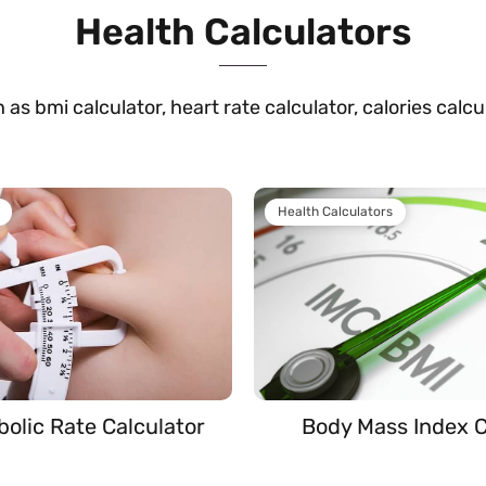
Health Calculators
 as bmi calculator, heart rate calculator, calories calc
Health Calculators
bolic Rate Calculator
Body Mass Index C