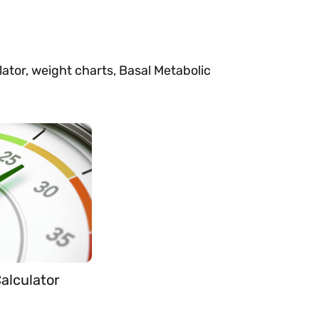
ulator, weight charts, Basal Metabolic
alculator