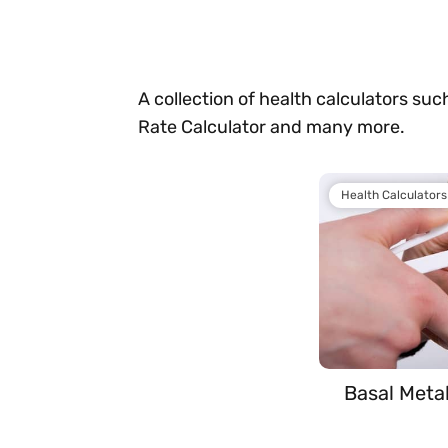
A collection of health calculators such
Rate Calculator and many more.
Health Calculators
Basal Meta