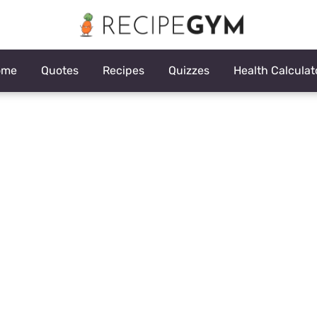
ome
Quotes
Recipes
Quizzes
Health Calculat