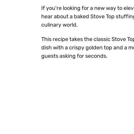
If you're looking for a new way to ele
hear about a baked Stove Top stuffin
culinary world.
This recipe takes the classic Stove To
dish with a crispy golden top and a me
guests asking for seconds.