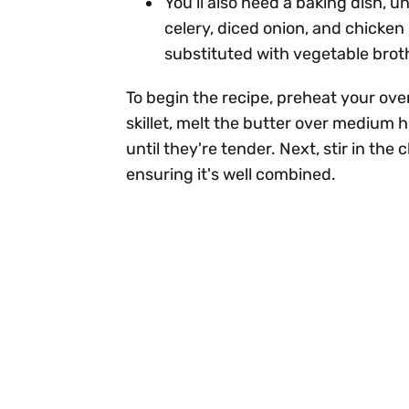
You'll also need a baking dish, un
celery, diced onion, and chicken
substituted with vegetable broth
To begin the recipe, preheat your ove
skillet, melt the butter over medium 
until they're tender. Next, stir in th
ensuring it's well combined.