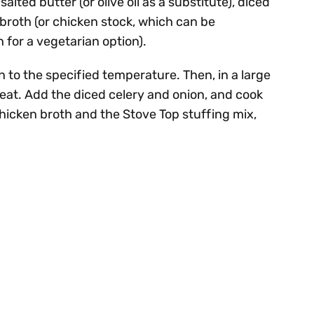
salted butter (or olive oil as a substitute), diced
 broth (or chicken stock, which can be
 for a vegetarian option).
n to the specified temperature. Then, in a large
heat. Add the diced celery and onion, and cook
e chicken broth and the Stove Top stuffing mix,