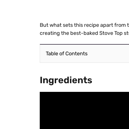
But what sets this recipe apart from 
creating the best-baked Stove Top st
Table of Contents
Ingredients