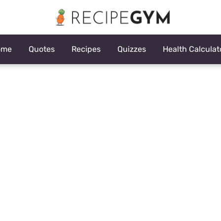
ome
Quotes
Recipes
Quizzes
Health Calculat