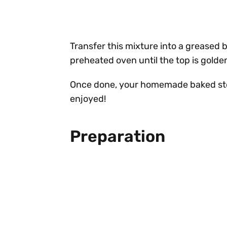
Transfer this mixture into a greased b
preheated oven until the top is golde
Once done, your homemade baked stov
enjoyed!
Preparation