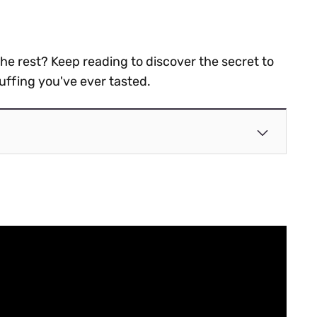
the rest? Keep reading to discover the secret to
uffing you've ever tasted.