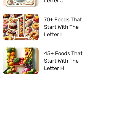
Letter J
70+ Foods That
Start With The
Letter I
45+ Foods That
Start With The
Letter H