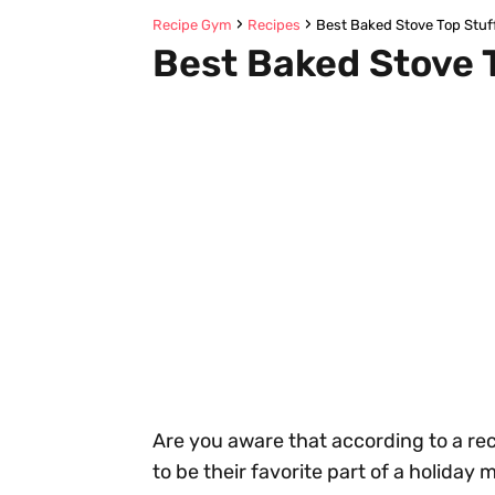
Recipe Gym
Recipes
Best Baked Stove Top Stuf
Best Baked Stove 
Are you aware that according to a re
to be their favorite part of a holiday 