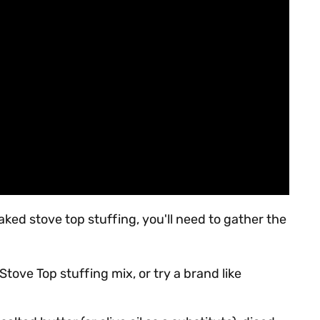
baked stove top stuffing, you'll need to gather the
Stove Top stuffing mix, or try a brand like