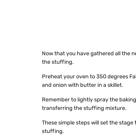
Now that you have gathered all the ne
the stuffing.
Preheat your oven to 350 degrees Fah
and onion with butter in a skillet.
Remember to lightly spray the baking
transferring the stuffing mixture.
These simple steps will set the stage 
stuffing.