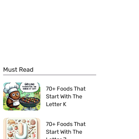
Must Read
70+ Foods That
Start With The
Letter K
70+ Foods That
Start With The