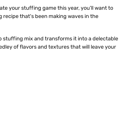
vate your stuffing game this year, you'll want to
g recipe that's been making waves in the
p stuffing mix and transforms it into a delectable
dley of flavors and textures that will leave your