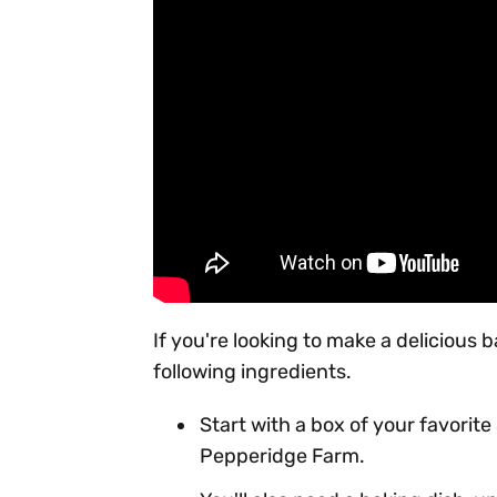
If you're looking to make a delicious 
following ingredients.
Start with a box of your favorite 
Pepperidge Farm.