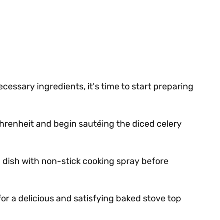
cessary ingredients, it's time to start preparing
renheit and begin sautéing the diced celery
 dish with non-stick cooking spray before
for a delicious and satisfying baked stove top