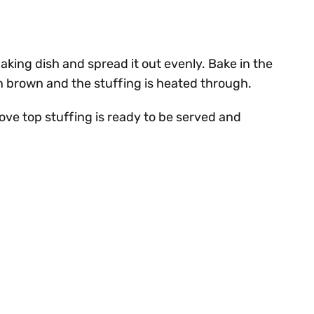
aking dish and spread it out evenly. Bake in the
n brown and the stuffing is heated through.
e top stuffing is ready to be served and