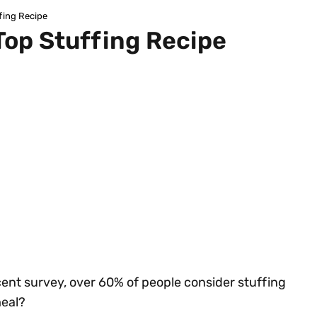
fing Recipe
Top Stuffing Recipe
cent survey, over 60% of people consider stuffing
meal?