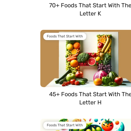
70+ Foods That Start With Th
Letter K
Foods That Start With
45+ Foods That Start With Th
Letter H
Foods That Start With