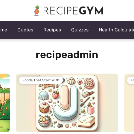
ome
Quotes
Recipes
Quizzes
Health Calculat
recipeadmin
Foods That Start With
F