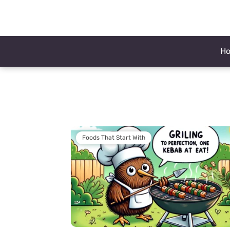
H
Foods That Start With