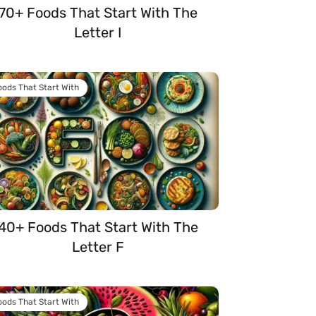
70+ Foods That Start With The
Letter I
oods That Start With
40+ Foods That Start With The
Letter F
oods That Start With