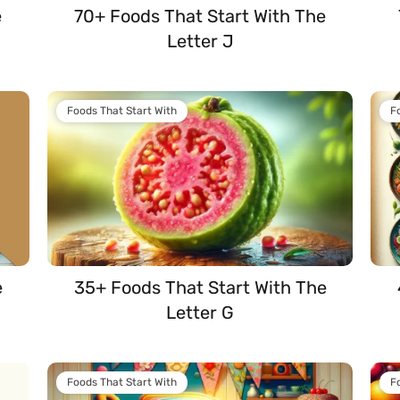
e
70+ Foods That Start With The
Letter J
Foods That Start With
F
e
35+ Foods That Start With The
Letter G
Foods That Start With
F