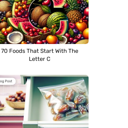
70 Foods That Start With The
Letter C
log Post