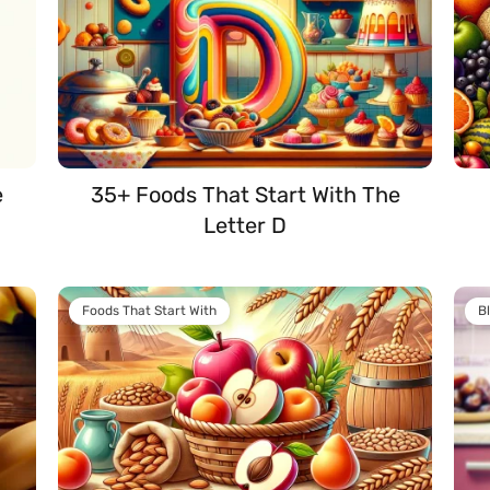
e
35+ Foods That Start With The
Letter D
Foods That Start With
B