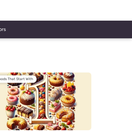
ors
oods That Start With