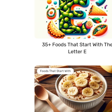
35+ Foods That Start With Th
Letter E
Foods That Start With