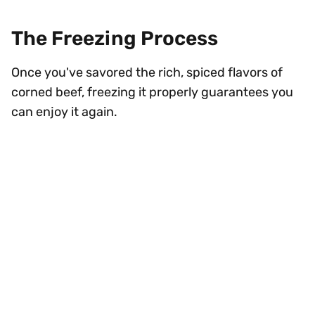
The Freezing Process
Once you've savored the rich, spiced flavors of
corned beef, freezing it properly guarantees you
can enjoy it again.