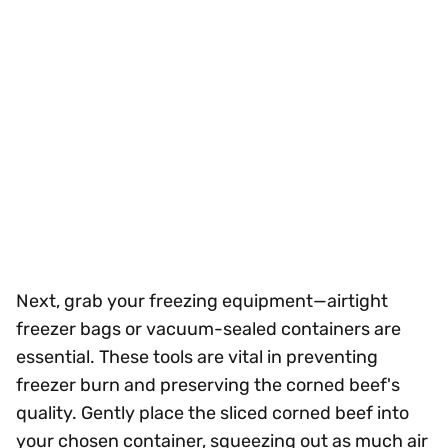
Next, grab your freezing equipment—airtight
freezer bags or vacuum-sealed containers are
essential. These tools are vital in preventing
freezer burn and preserving the corned beef's
quality. Gently place the sliced corned beef into
your chosen container, squeezing out as much air