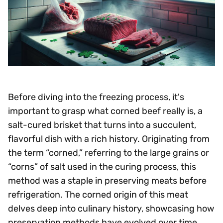
Before diving into the freezing process, it's
important to grasp what corned beef really is, a
salt-cured brisket that turns into a succulent,
flavorful dish with a rich history. Originating from
the term “corned,” referring to the large grains or
“corns” of salt used in the curing process, this
method was a staple in preserving meats before
refrigeration. The corned origin of this meat
delves deep into culinary history, showcasing how
preservation methods have evolved over time.