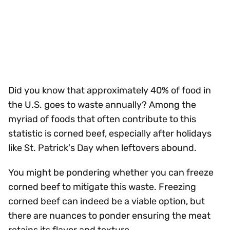
Did you know that approximately 40% of food in
the U.S. goes to waste annually? Among the
myriad of foods that often contribute to this
statistic is corned beef, especially after holidays
like St. Patrick's Day when leftovers abound.
You might be pondering whether you can freeze
corned beef to mitigate this waste. Freezing
corned beef can indeed be a viable option, but
there are nuances to ponder ensuring the meat