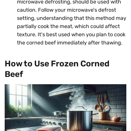
microwave defrosting, should be used with
caution. Follow your microwave's defrost
setting, understanding that this method may
partially cook the meat, which could affect
texture. It's best used when you plan to cook
the corned beef immediately after thawing.
How to Use Frozen Corned
Beef