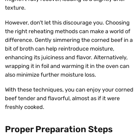
texture.
However, don't let this discourage you. Choosing
the right reheating methods can make a world of
difference. Gently simmering the corned beef in a
bit of broth can help reintroduce moisture,
enhancing its juiciness and flavor. Alternatively,
wrapping it in foil and warming it in the oven can
also minimize further moisture loss.
With these techniques, you can enjoy your corned
beef tender and flavorful, almost as if it were
freshly cooked.
Proper Preparation Steps