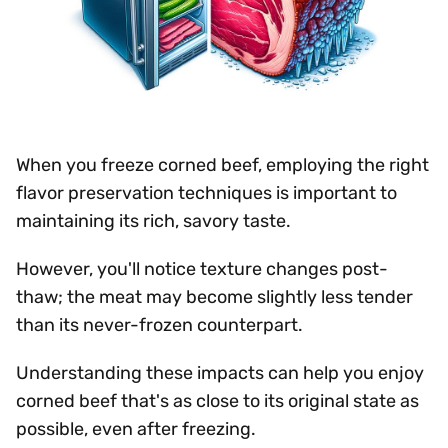
When you freeze corned beef, employing the right
flavor preservation techniques is important to
maintaining its rich, savory taste.
However, you'll notice texture changes post-
thaw; the meat may become slightly less tender
than its never-frozen counterpart.
Understanding these impacts can help you enjoy
corned beef that's as close to its original state as
possible, even after freezing.