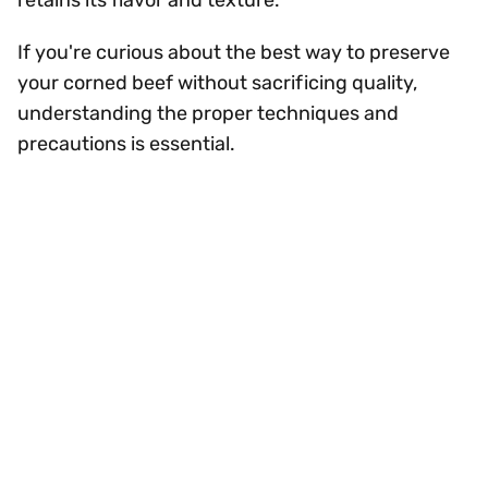
retains its flavor and texture.
If you're curious about the best way to preserve
your corned beef without sacrificing quality,
understanding the proper techniques and
precautions is essential.