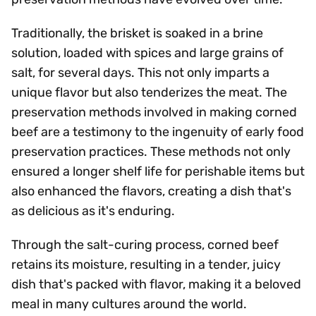
Traditionally, the brisket is soaked in a brine
solution, loaded with spices and large grains of
salt, for several days. This not only imparts a
unique flavor but also tenderizes the meat. The
preservation methods involved in making corned
beef are a testimony to the ingenuity of early food
preservation practices. These methods not only
ensured a longer shelf life for perishable items but
also enhanced the flavors, creating a dish that's
as delicious as it's enduring.
Through the salt-curing process, corned beef
retains its moisture, resulting in a tender, juicy
dish that's packed with flavor, making it a beloved
meal in many cultures around the world.