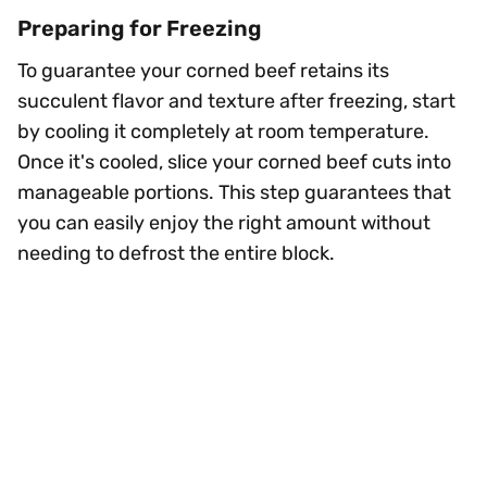
Preparing for Freezing
To guarantee your corned beef retains its
succulent flavor and texture after freezing, start
by cooling it completely at room temperature.
Once it's cooled, slice your corned beef cuts into
manageable portions. This step guarantees that
you can easily enjoy the right amount without
needing to defrost the entire block.