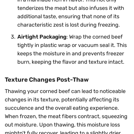
tenderizes the meat but also infuses it with
additional taste, ensuring that none of its
characteristic zest is lost during freezing.
Airtight Packaging
: Wrap the corned beef
tightly in plastic wrap or vacuum seal it. This
keeps the moisture in and prevents freezer
burn, keeping the flavor and texture intact.
Texture Changes Post-Thaw
Thawing your corned beef can lead to noticeable
changes in its texture, potentially affecting its
succulence and the overall eating experience.
When frozen, the meat fibers contract, squeezing
out moisture. Upon thawing, this moisture loss
mightn't fully recover, leading to a slightly drier