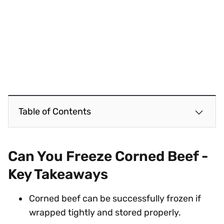
Table of Contents
Can You Freeze Corned Beef -
Key Takeaways
Corned beef can be successfully frozen if
wrapped tightly and stored properly.