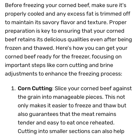
Before freezing your corned beef, make sure it's
properly cooled and any excess fat is trimmed off
to maintain its savory flavor and texture. Proper
preparation is key to ensuring that your corned
beef retains its delicious qualities even after being
frozen and thawed. Here's how you can get your
corned beef ready for the freezer, focusing on
important steps like corn cutting and brine
adjustments to enhance the freezing process:
Corn Cutting
: Slice your corned beef against
the grain into manageable pieces. This not
only makes it easier to freeze and thaw but
also guarantees that the meat remains
tender and easy to eat once reheated.
Cutting into smaller sections can also help