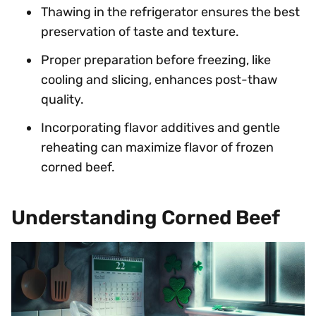
Thawing in the refrigerator ensures the best
preservation of taste and texture.
Proper preparation before freezing, like
cooling and slicing, enhances post-thaw
quality.
Incorporating flavor additives and gentle
reheating can maximize flavor of frozen
corned beef.
Understanding Corned Beef