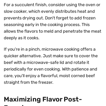
For a succulent finish, consider using the oven or
slow cooker, which evenly distributes heat and
prevents drying out. Don't forget to add frozen
seasoning early in the cooking process. This
allows the flavors to meld and penetrate the meat
deeply as it cooks.
If you're in a pinch, microwave cooking offers a
quicker alternative. Just make sure to cover the
beef with a microwave-safe lid and rotate it
periodically for even cooking. With patience and
care, you'll enjoy a flavorful, moist corned beef
straight from the freezer.
Maximizing Flavor Post-