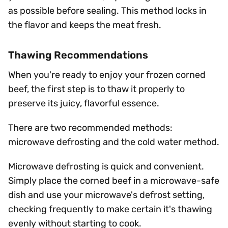
as possible before sealing. This method locks in
the flavor and keeps the meat fresh.
Thawing Recommendations
When you're ready to enjoy your frozen corned
beef, the first step is to thaw it properly to
preserve its juicy, flavorful essence.
There are two recommended methods:
microwave defrosting and the cold water method.
Microwave defrosting is quick and convenient.
Simply place the corned beef in a microwave-safe
dish and use your microwave's defrost setting,
checking frequently to make certain it's thawing
evenly without starting to cook.