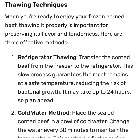
Thawing Techniques
When you're ready to enjoy your frozen corned
beef, thawing it properly is important for
preserving its flavor and tenderness. Here are
three effective methods:
Refrigerator Thawing
: Transfer the corned
beef from the freezer to the refrigerator. This
slow process guarantees the meat remains
at a safe temperature, reducing the risk of
bacterial growth. It may take up to 24 hours,
so plan ahead.
Cold Water Method
: Place the sealed
corned beef in a bowl of cold water. Change
the water every 30 minutes to maintain the