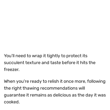
You'll need to wrap it tightly to protect its
succulent texture and taste before it hits the
freezer.
When you're ready to relish it once more, following
the right thawing recommendations will
guarantee it remains as delicious as the day it was
cooked.