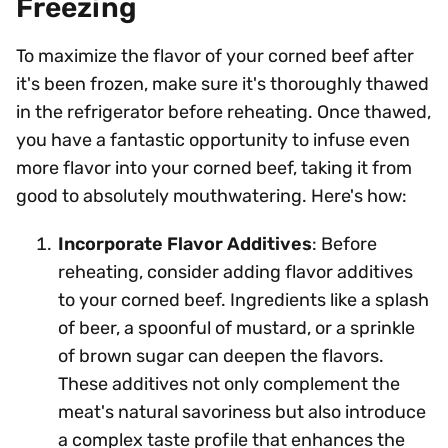
Freezing
To maximize the flavor of your corned beef after
it's been frozen, make sure it's thoroughly thawed
in the refrigerator before reheating. Once thawed,
you have a fantastic opportunity to infuse even
more flavor into your corned beef, taking it from
good to absolutely mouthwatering. Here's how:
Incorporate Flavor Additives
: Before
reheating, consider adding flavor additives
to your corned beef. Ingredients like a splash
of beer, a spoonful of mustard, or a sprinkle
of brown sugar can deepen the flavors.
These additives not only complement the
meat's natural savoriness but also introduce
a complex taste profile that enhances the