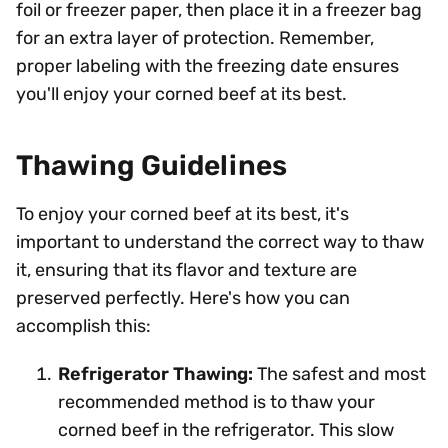
foil or freezer paper, then place it in a freezer bag
for an extra layer of protection. Remember,
proper labeling with the freezing date ensures
you'll enjoy your corned beef at its best.
Thawing Guidelines
To enjoy your corned beef at its best, it's
important to understand the correct way to thaw
it, ensuring that its flavor and texture are
preserved perfectly. Here's how you can
accomplish this:
Refrigerator Thawing:
The safest and most
recommended method is to thaw your
corned beef in the refrigerator. This slow