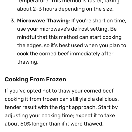
temperature. This method is faster, taking
about 2-3 hours depending on the size.
Microwave Thawing
: If you're short on time,
use your microwave's defrost setting. Be
mindful that this method can start cooking
the edges, so it's best used when you plan to
cook the corned beef immediately after
thawing.
Cooking From Frozen
If you've opted not to thaw your corned beef,
cooking it from frozen can still yield a delicious,
tender result with the right approach. Start by
adjusting your cooking time; expect it to take
about 50% longer than if it were thawed.