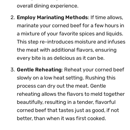
overall dining experience.
Employ Marinating Methods
: If time allows,
marinate your corned beef for a few hours in
a mixture of your favorite spices and liquids.
This step re-introduces moisture and infuses
the meat with additional flavors, ensuring
every bite is as delicious as it can be.
Gentle Reheating
: Reheat your corned beef
slowly on a low heat setting. Rushing this
process can dry out the meat. Gentle
reheating allows the flavors to meld together
beautifully, resulting in a tender, flavorful
corned beef that tastes just as good, if not
better, than when it was first cooked.