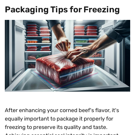
Packaging Tips for Freezing
After enhancing your corned beef's flavor, it's
equally important to package it properly for
freezing to preserve its quality and taste.