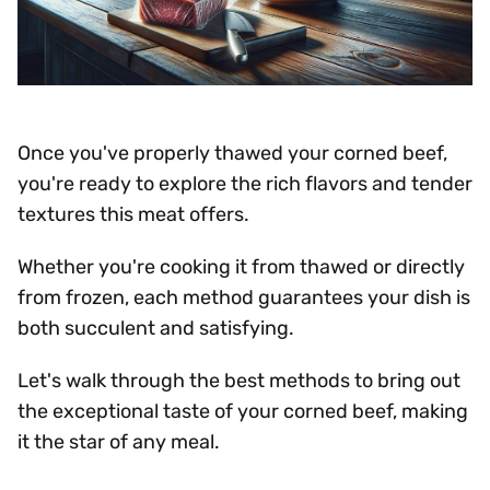
Once you've properly thawed your corned beef,
you're ready to explore the rich flavors and tender
textures this meat offers.
Whether you're cooking it from thawed or directly
from frozen, each method guarantees your dish is
both succulent and satisfying.
Let's walk through the best methods to bring out
the exceptional taste of your corned beef, making
it the star of any meal.