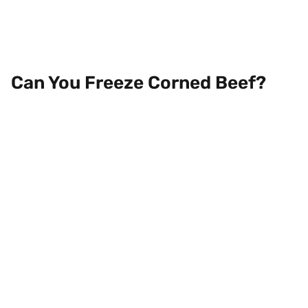
Can You Freeze Corned Beef?