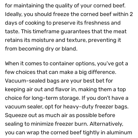
for maintaining the quality of your corned beef.
Ideally, you should freeze the corned beef within 2
days of cooking to preserve its freshness and
taste. This timeframe guarantees that the meat
retains its moisture and texture, preventing it
from becoming dry or bland.
When it comes to container options, you've got a
few choices that can make a big difference.
Vacuum-sealed bags are your best bet for
keeping air out and flavor in, making them a top
choice for long-term storage. If you don't have a
vacuum sealer, opt for heavy-duty freezer bags.
Squeeze out as much air as possible before
sealing to minimize freezer burn. Alternatively,
you can wrap the corned beef tightly in aluminum