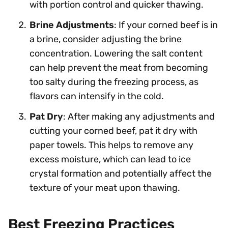
with portion control and quicker thawing.
Brine Adjustments
: If your corned beef is in
a brine, consider adjusting the brine
concentration. Lowering the salt content
can help prevent the meat from becoming
too salty during the freezing process, as
flavors can intensify in the cold.
Pat Dry
: After making any adjustments and
cutting your corned beef, pat it dry with
paper towels. This helps to remove any
excess moisture, which can lead to ice
crystal formation and potentially affect the
texture of your meat upon thawing.
Best Freezing Practices