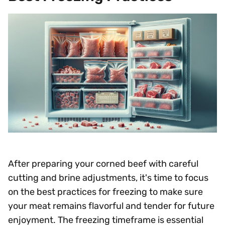
After preparing your corned beef with careful
cutting and brine adjustments, it's time to focus
on the best practices for freezing to make sure
your meat remains flavorful and tender for future
enjoyment. The freezing timeframe is essential