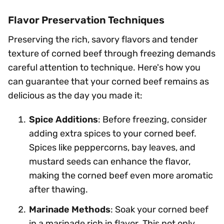
Flavor Preservation Techniques
Preserving the rich, savory flavors and tender
texture of corned beef through freezing demands
careful attention to technique. Here's how you
can guarantee that your corned beef remains as
delicious as the day you made it:
Spice Additions
: Before freezing, consider
adding extra spices to your corned beef.
Spices like peppercorns, bay leaves, and
mustard seeds can enhance the flavor,
making the corned beef even more aromatic
after thawing.
Marinade Methods
: Soak your corned beef
in a marinade rich in flavor. This not only