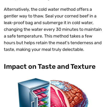
Alternatively, the cold water method offers a
gentler way to thaw. Seal your corned beef in a
leak-proof bag and submerge it in cold water,
changing the water every 30 minutes to maintain
a safe temperature. This method takes a few
hours but helps retain the meat's tenderness and
taste, making your meal truly delectable.
Impact on Taste and Texture