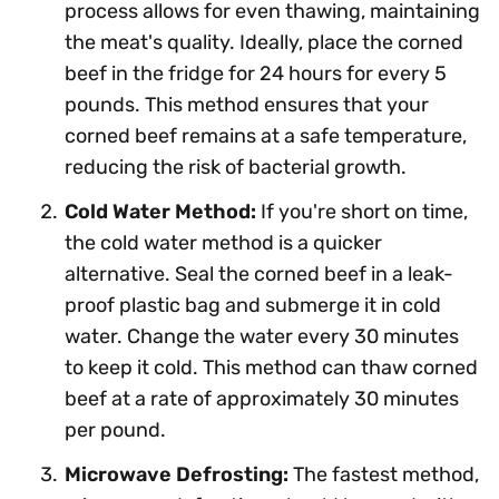
process allows for even thawing, maintaining
the meat's quality. Ideally, place the corned
beef in the fridge for 24 hours for every 5
pounds. This method ensures that your
corned beef remains at a safe temperature,
reducing the risk of bacterial growth.
Cold Water Method:
If you're short on time,
the cold water method is a quicker
alternative. Seal the corned beef in a leak-
proof plastic bag and submerge it in cold
water. Change the water every 30 minutes
to keep it cold. This method can thaw corned
beef at a rate of approximately 30 minutes
per pound.
Microwave Defrosting:
The fastest method,