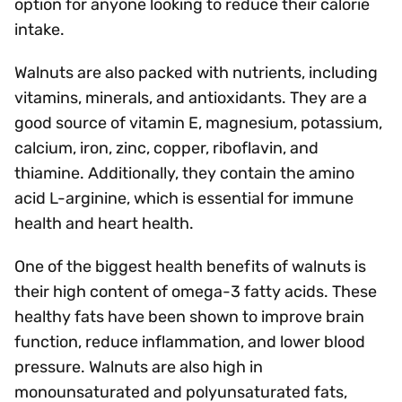
option for anyone looking to reduce their calorie
intake.
Walnuts are also packed with nutrients, including
vitamins, minerals, and antioxidants. They are a
good source of vitamin E, magnesium, potassium,
calcium, iron, zinc, copper, riboflavin, and
thiamine. Additionally, they contain the amino
acid L-arginine, which is essential for immune
health and heart health.
One of the biggest health benefits of walnuts is
their high content of omega-3 fatty acids. These
healthy fats have been shown to improve brain
function, reduce inflammation, and lower blood
pressure. Walnuts are also high in
monounsaturated and polyunsaturated fats,