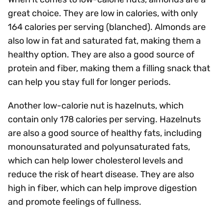
great choice. They are low in calories, with only
164 calories per serving (blanched). Almonds are
also low in fat and saturated fat, making them a
healthy option. They are also a good source of
protein and fiber, making them a filling snack that
can help you stay full for longer periods.
Another low-calorie nut is hazelnuts, which
contain only 178 calories per serving. Hazelnuts
are also a good source of healthy fats, including
monounsaturated and polyunsaturated fats,
which can help lower cholesterol levels and
reduce the risk of heart disease. They are also
high in fiber, which can help improve digestion
and promote feelings of fullness.