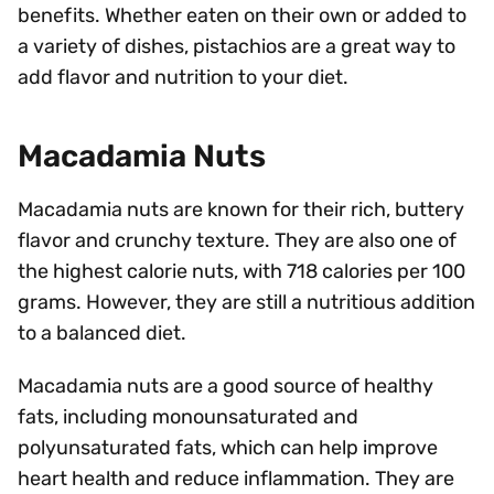
benefits. Whether eaten on their own or added to
a variety of dishes, pistachios are a great way to
add flavor and nutrition to your diet.
Macadamia Nuts
Macadamia nuts are known for their rich, buttery
flavor and crunchy texture. They are also one of
the highest calorie nuts, with 718 calories per 100
grams. However, they are still a nutritious addition
to a balanced diet.
Macadamia nuts are a good source of healthy
fats, including monounsaturated and
polyunsaturated fats, which can help improve
heart health and reduce inflammation. They are