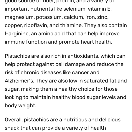
good source of fiber, protein, and a variety of
important nutrients like selenium, vitamin E,
magnesium, potassium, calcium, iron, zinc,
copper, riboflavin, and thiamine. They also contain
l-arginine, an amino acid that can help improve
immune function and promote heart health.
Pistachios are also rich in antioxidants, which can
help protect against cell damage and reduce the
risk of chronic diseases like cancer and
Alzheimer's. They are also low in saturated fat and
sugar, making them a healthy choice for those
looking to maintain healthy blood sugar levels and
body weight.
Overall, pistachios are a nutritious and delicious
snack that can provide a variety of health