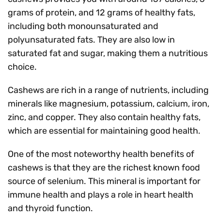
grams of protein, and 12 grams of healthy fats,
including both monounsaturated and
polyunsaturated fats. They are also low in
saturated fat and sugar, making them a nutritious
choice.
Cashews are rich in a range of nutrients, including
minerals like magnesium, potassium, calcium, iron,
zinc, and copper. They also contain healthy fats,
which are essential for maintaining good health.
One of the most noteworthy health benefits of
cashews is that they are the richest known food
source of selenium. This mineral is important for
immune health and plays a role in heart health
and thyroid function.