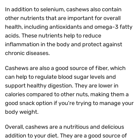
In addition to selenium, cashews also contain
other nutrients that are important for overall
health, including antioxidants and omega-3 fatty
acids. These nutrients help to reduce
inflammation in the body and protect against
chronic diseases.
Cashews are also a good source of fiber, which
can help to regulate blood sugar levels and
support healthy digestion. They are lower in
calories compared to other nuts, making them a
good snack option if you're trying to manage your
body weight.
Overall, cashews are a nutritious and delicious
addition to your diet. They are a good source of