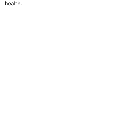
health.