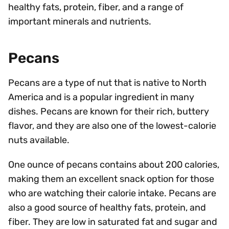
healthy fats, protein, fiber, and a range of
important minerals and nutrients.
Pecans
Pecans are a type of nut that is native to North
America and is a popular ingredient in many
dishes. Pecans are known for their rich, buttery
flavor, and they are also one of the lowest-calorie
nuts available.
One ounce of pecans contains about 200 calories,
making them an excellent snack option for those
who are watching their calorie intake. Pecans are
also a good source of healthy fats, protein, and
fiber. They are low in saturated fat and sugar and