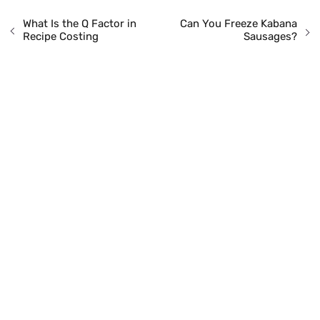
What Is the Q Factor in
Can You Freeze Kabana
Recipe Costing
Sausages?