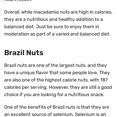
Overall, while macadamia nuts are high in calories,
they are a nutritious and healthy addition to a
balanced diet. Just be sure to enjoy them in
moderation as part of a varied and balanced diet.
Brazil Nuts
Brazil nuts are one of the largest nuts, and they
have a unique flavor that some people love. They
are also one of the highest calorie nuts, with 187
calories per serving. However, they are still a good
choice if you are looking for a nutritious snack.
One of the benefits of Brazil nuts is that they are
an excellent source of selenium. Selenium is an