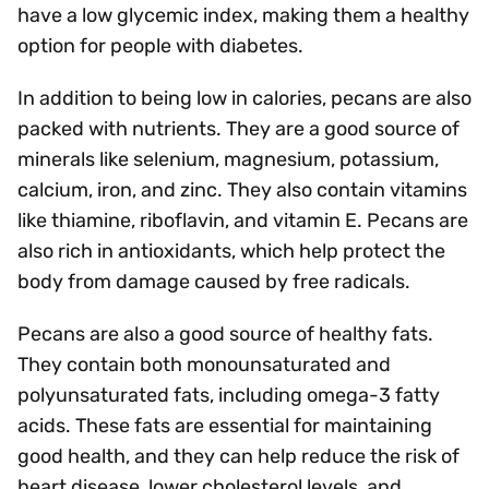
have a low glycemic index, making them a healthy
option for people with diabetes.
In addition to being low in calories, pecans are also
packed with nutrients. They are a good source of
minerals like selenium, magnesium, potassium,
calcium, iron, and zinc. They also contain vitamins
like thiamine, riboflavin, and vitamin E. Pecans are
also rich in antioxidants, which help protect the
body from damage caused by free radicals.
Pecans are also a good source of healthy fats.
They contain both monounsaturated and
polyunsaturated fats, including omega-3 fatty
acids. These fats are essential for maintaining
good health, and they can help reduce the risk of
heart disease, lower cholesterol levels, and