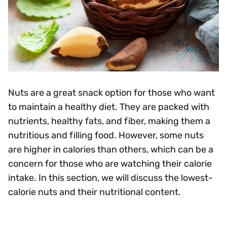
Nuts are a great snack option for those who want
to maintain a healthy diet. They are packed with
nutrients, healthy fats, and fiber, making them a
nutritious and filling food. However, some nuts
are higher in calories than others, which can be a
concern for those who are watching their calorie
intake. In this section, we will discuss the lowest-
calorie nuts and their nutritional content.