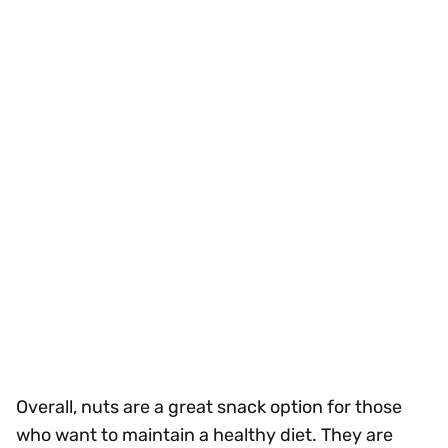
Overall, nuts are a great snack option for those
who want to maintain a healthy diet. They are