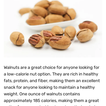
Walnuts are a great choice for anyone looking for
a low-calorie nut option. They are rich in healthy
fats, protein, and fiber, making them an excellent
snack for anyone looking to maintain a healthy
weight. One ounce of walnuts contains
approximately 185 calories, making them a great