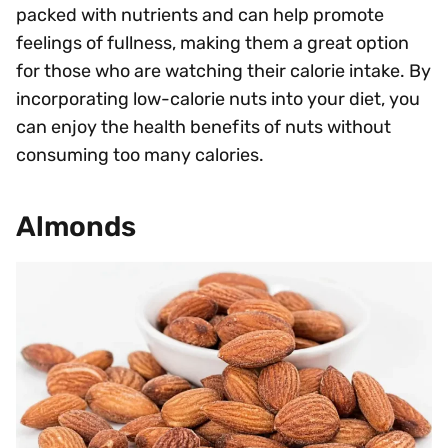
packed with nutrients and can help promote
feelings of fullness, making them a great option
for those who are watching their calorie intake. By
incorporating low-calorie nuts into your diet, you
can enjoy the health benefits of nuts without
consuming too many calories.
Almonds