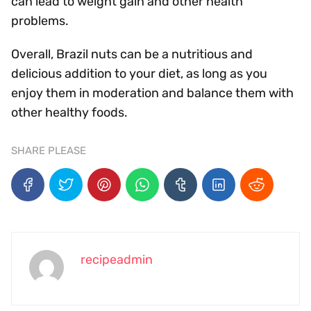
can lead to weight gain and other health
problems.
Overall, Brazil nuts can be a nutritious and
delicious addition to your diet, as long as you
enjoy them in moderation and balance them with
other healthy foods.
SHARE PLEASE
recipeadmin