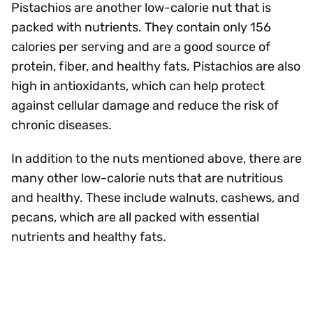
Pistachios are another low-calorie nut that is
packed with nutrients. They contain only 156
calories per serving and are a good source of
protein, fiber, and healthy fats. Pistachios are also
high in antioxidants, which can help protect
against cellular damage and reduce the risk of
chronic diseases.
In addition to the nuts mentioned above, there are
many other low-calorie nuts that are nutritious
and healthy. These include walnuts, cashews, and
pecans, which are all packed with essential
nutrients and healthy fats.