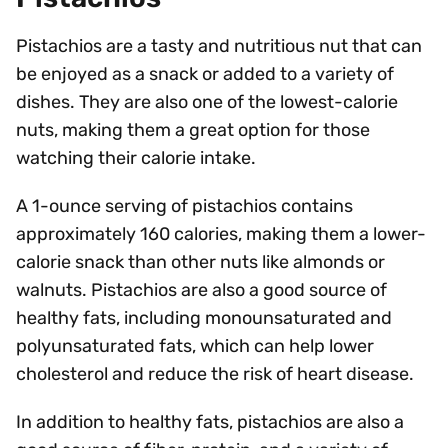
Pistachios are a tasty and nutritious nut that can
be enjoyed as a snack or added to a variety of
dishes. They are also one of the lowest-calorie
nuts, making them a great option for those
watching their calorie intake.
A 1-ounce serving of pistachios contains
approximately 160 calories, making them a lower-
calorie snack than other nuts like almonds or
walnuts. Pistachios are also a good source of
healthy fats, including monounsaturated and
polyunsaturated fats, which can help lower
cholesterol and reduce the risk of heart disease.
In addition to healthy fats, pistachios are also a