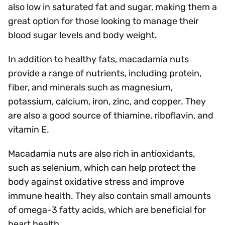
also low in saturated fat and sugar, making them a
great option for those looking to manage their
blood sugar levels and body weight.
In addition to healthy fats, macadamia nuts
provide a range of nutrients, including protein,
fiber, and minerals such as magnesium,
potassium, calcium, iron, zinc, and copper. They
are also a good source of thiamine, riboflavin, and
vitamin E.
Macadamia nuts are also rich in antioxidants,
such as selenium, which can help protect the
body against oxidative stress and improve
immune health. They also contain small amounts
of omega-3 fatty acids, which are beneficial for
heart health.