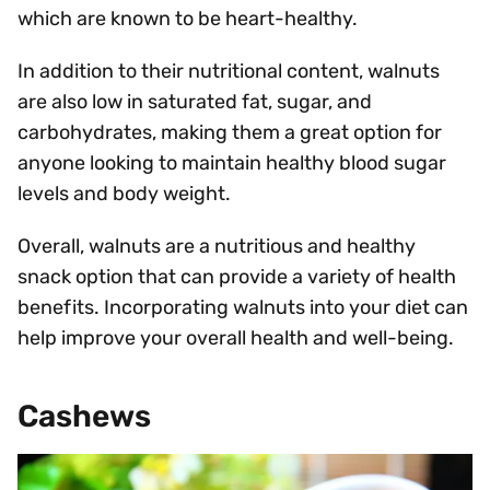
which are known to be heart-healthy.
In addition to their nutritional content, walnuts
are also low in saturated fat, sugar, and
carbohydrates, making them a great option for
anyone looking to maintain healthy blood sugar
levels and body weight.
Overall, walnuts are a nutritious and healthy
snack option that can provide a variety of health
benefits. Incorporating walnuts into your diet can
help improve your overall health and well-being.
Cashews