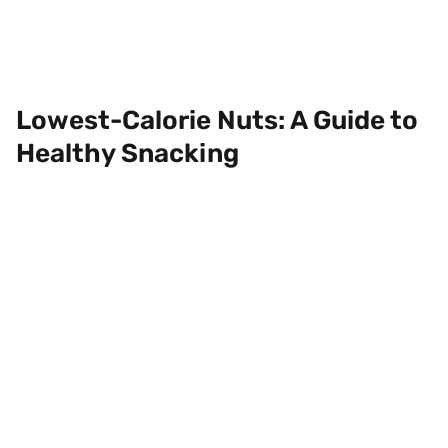
Lowest-Calorie Nuts: A Guide to
Healthy Snacking