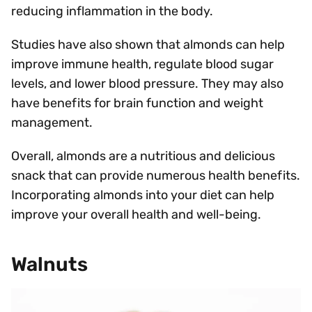
reducing inflammation in the body.
Studies have also shown that almonds can help
improve immune health, regulate blood sugar
levels, and lower blood pressure. They may also
have benefits for brain function and weight
management.
Overall, almonds are a nutritious and delicious
snack that can provide numerous health benefits.
Incorporating almonds into your diet can help
improve your overall health and well-being.
Walnuts