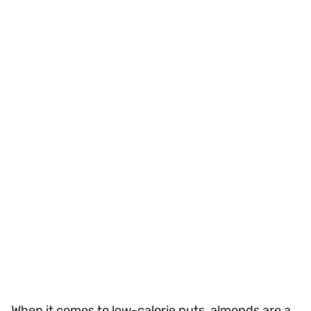
When it comes to low-calorie nuts, almonds are a