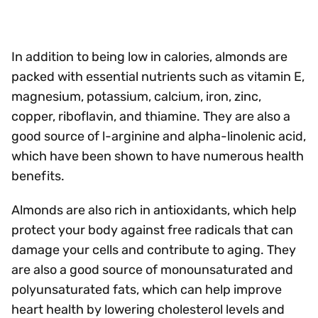
In addition to being low in calories, almonds are
packed with essential nutrients such as vitamin E,
magnesium, potassium, calcium, iron, zinc,
copper, riboflavin, and thiamine. They are also a
good source of l-arginine and alpha-linolenic acid,
which have been shown to have numerous health
benefits.
Almonds are also rich in antioxidants, which help
protect your body against free radicals that can
damage your cells and contribute to aging. They
are also a good source of monounsaturated and
polyunsaturated fats, which can help improve
heart health by lowering cholesterol levels and