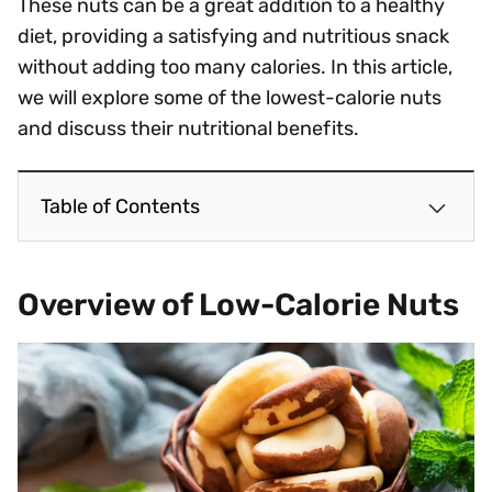
These nuts can be a great addition to a healthy
diet, providing a satisfying and nutritious snack
without adding too many calories. In this article,
we will explore some of the lowest-calorie nuts
and discuss their nutritional benefits.
Table of Contents
Overview of Low-Calorie Nuts