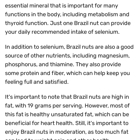
essential mineral that is important for many
functions in the body, including metabolism and
thyroid function. Just one Brazil nut can provide
your daily recommended intake of selenium.
In addition to selenium, Brazil nuts are also a good
source of other nutrients, including magnesium,
phosphorus, and thiamine. They also provide
some protein and fiber, which can help keep you
feeling full and satisfied.
It's important to note that Brazil nuts are high in
fat, with 19 grams per serving. However, most of
this fat is healthy unsaturated fat, which can be
beneficial for heart health. Still, it's important to
enjoy Brazil nuts in moderation, as too much fat