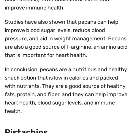
improve immune health.
Studies have also shown that pecans can help
improve blood sugar levels, reduce blood
pressure, and aid in weight management. Pecans
are also a good source of l-arginine, an amino acid
that is important for heart health.
In conclusion, pecans are a nutritious and healthy
snack option that is low in calories and packed
with nutrients. They are a good source of healthy
fats, protein, and fiber, and they can help improve
heart health, blood sugar levels, and immune
health.
Pistachios