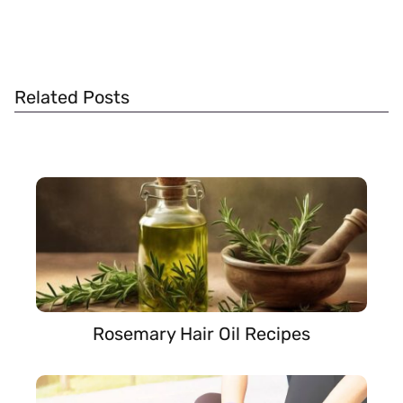
Related Posts
Rosemary Hair Oil Recipes