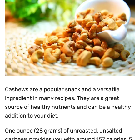
Cashews are a popular snack and a versatile
ingredient in many recipes. They are a great
source of healthy nutrients and can be a healthy
addition to your diet.
One ounce (28 grams) of unroasted, unsalted
cashews provides you with around 157 calories, 5