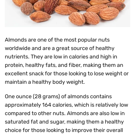
Almonds are one of the most popular nuts
worldwide and are a great source of healthy
nutrients. They are low in calories and high in
protein, healthy fats, and fiber, making them an
excellent snack for those looking to lose weight or
maintain a healthy body weight.
One ounce (28 grams) of almonds contains
approximately 164 calories, which is relatively low
compared to other nuts. Almonds are also low in
saturated fat and sugar, making them a healthy
choice for those looking to improve their overall