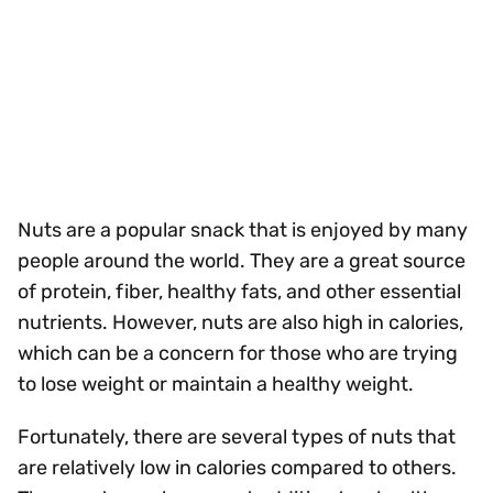
Nuts are a popular snack that is enjoyed by many
people around the world. They are a great source
of protein, fiber, healthy fats, and other essential
nutrients. However, nuts are also high in calories,
which can be a concern for those who are trying
to lose weight or maintain a healthy weight.
Fortunately, there are several types of nuts that
are relatively low in calories compared to others.