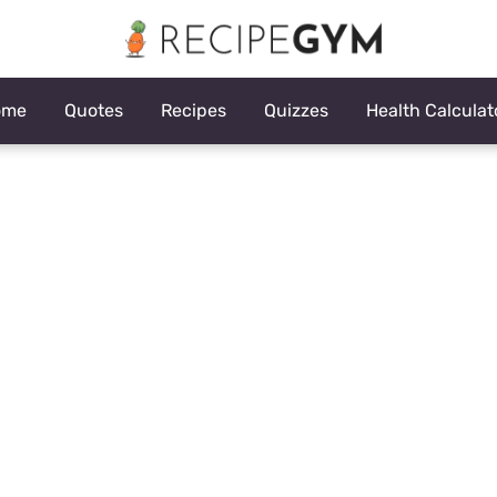
ome
Quotes
Recipes
Quizzes
Health Calculat