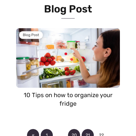
Blog Post
Blog Post
10 Tips on how to organize your
fridge
«
1
…
20
21
22