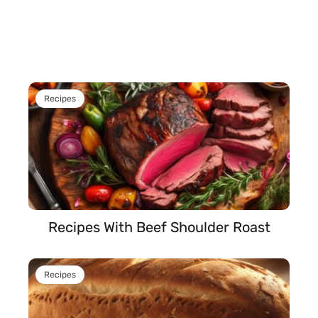
Recipes
Recipes With Beef Shoulder Roast
Recipes