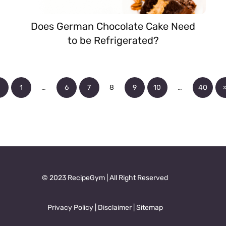
Does German Chocolate Cake Need
to be Refrigerated?
«
1
…
6
7
8
9
10
…
40
© 2023 RecipeGym | All Right Reserved
Privacy Policy
|
Disclaimer
|
Sitemap