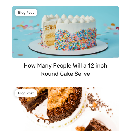
Blog Post
How Many People Will a 12 inch
Round Cake Serve
Blog Post