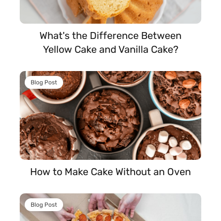
What's the Difference Between
Yellow Cake and Vanilla Cake?
Blog Post
How to Make Cake Without an Oven
Blog Post