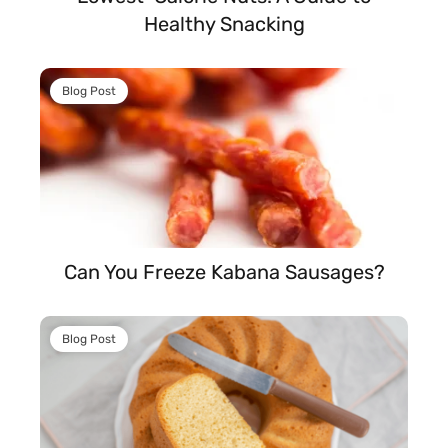
Healthy Snacking
Blog Post
Can You Freeze Kabana Sausages?
Blog Post