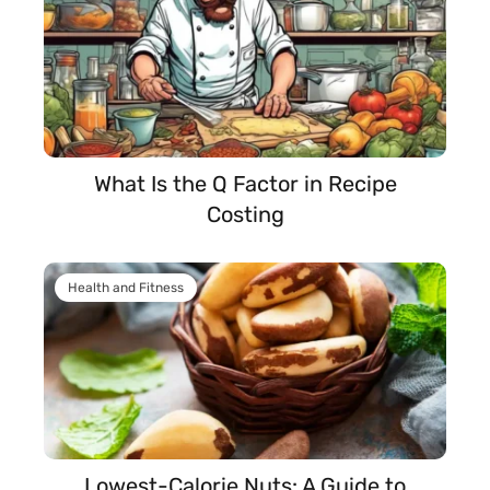
What Is the Q Factor in Recipe
Costing
Health and Fitness
Lowest-Calorie Nuts: A Guide to