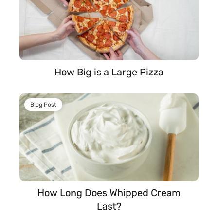
How Big is a Large Pizza
Blog Post
How Long Does Whipped Cream
Last?