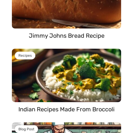
Jimmy Johns Bread Recipe
Recipes
Indian Recipes Made From Broccoli
Blog Post