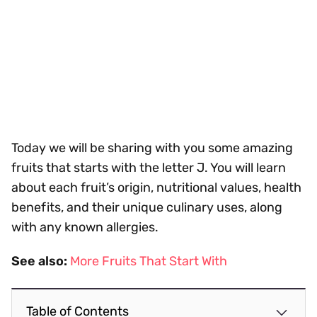
Today we will be sharing with you some amazing
fruits that starts with the letter J. You will learn
about each fruit’s origin, nutritional values, health
benefits, and their unique culinary uses, along
with any known allergies.
See also:
More Fruits That Start With
Table of Contents