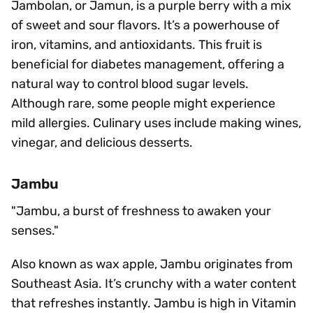
Jambolan, or Jamun, is a purple berry with a mix
of sweet and sour flavors. It’s a powerhouse of
iron, vitamins, and antioxidants. This fruit is
beneficial for diabetes management, offering a
natural way to control blood sugar levels.
Although rare, some people might experience
mild allergies. Culinary uses include making wines,
vinegar, and delicious desserts.
Jambu
"Jambu, a burst of freshness to awaken your
senses."
Also known as wax apple, Jambu originates from
Southeast Asia. It’s crunchy with a water content
that refreshes instantly. Jambu is high in Vitamin