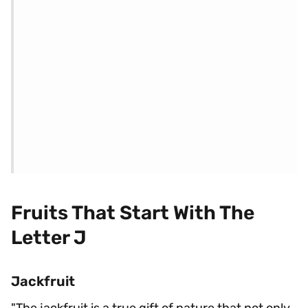
Fruits That Start With The
Letter J
Jackfruit