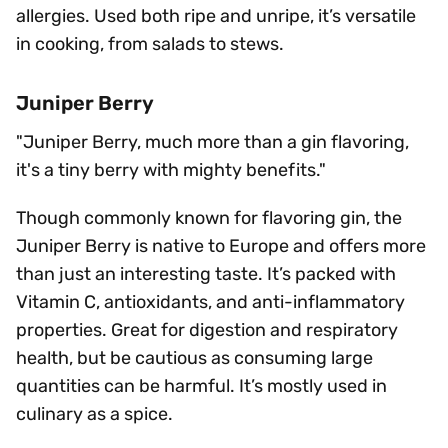
allergies. Used both ripe and unripe, it’s versatile
in cooking, from salads to stews.
Juniper Berry
"Juniper Berry, much more than a gin flavoring,
it's a tiny berry with mighty benefits."
Though commonly known for flavoring gin, the
Juniper Berry is native to Europe and offers more
than just an interesting taste. It’s packed with
Vitamin C, antioxidants, and anti-inflammatory
properties. Great for digestion and respiratory
health, but be cautious as consuming large
quantities can be harmful. It’s mostly used in
culinary as a spice.