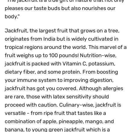
"The jackfruit is a true gift of nature that not only
pleases our taste buds but also nourishes our
body."
Jackfruit, the largest fruit that grows on a tree,
originates from India but is widely cultivated in
tropical regions around the world. This marvel of a
fruit weighs up to 100 pounds! Nutrition-wise,
jackfruit is packed with Vitamin C, potassium,
dietary fiber, and some protein. From boosting
your immune system to improving digestion,
jackfruit has got you covered. Although allergies
are rare, those with latex sensitivity should
proceed with caution. Culinary-wise, jackfruit is
versatile - from ripe fruit that tastes like a
combination of apple, pineapple, mango, and
banana, to young green jackfruit which is a