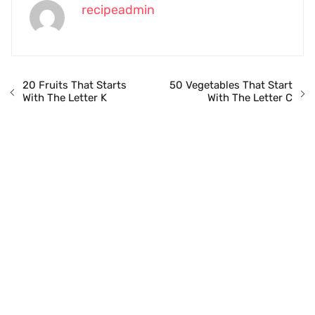
recipeadmin
20 Fruits That Starts
50 Vegetables That Start
With The Letter K
With The Letter C