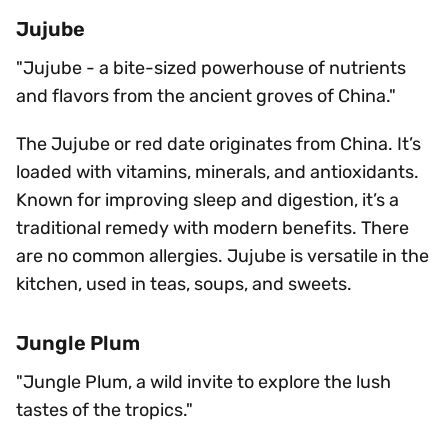
Jujube
"Jujube - a bite-sized powerhouse of nutrients
and flavors from the ancient groves of China."
The Jujube or red date originates from China. It’s
loaded with vitamins, minerals, and antioxidants.
Known for improving sleep and digestion, it’s a
traditional remedy with modern benefits. There
are no common allergies. Jujube is versatile in the
kitchen, used in teas, soups, and sweets.
Jungle Plum
"Jungle Plum, a wild invite to explore the lush
tastes of the tropics."