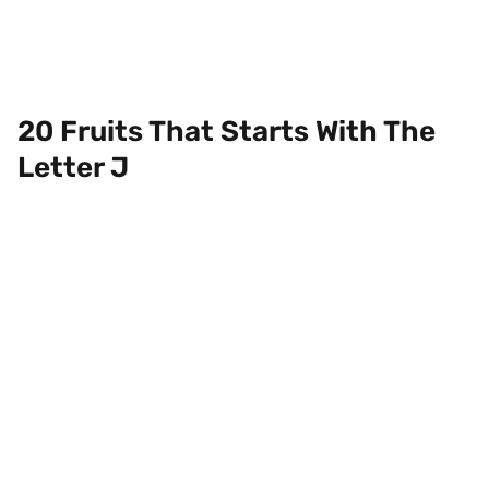
20 Fruits That Starts With The
Letter J