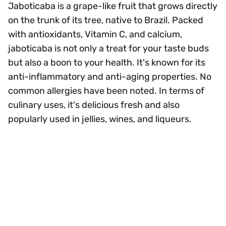
Jaboticaba is a grape-like fruit that grows directly
on the trunk of its tree, native to Brazil. Packed
with antioxidants, Vitamin C, and calcium,
jaboticaba is not only a treat for your taste buds
but also a boon to your health. It's known for its
anti-inflammatory and anti-aging properties. No
common allergies have been noted. In terms of
culinary uses, it's delicious fresh and also
popularly used in jellies, wines, and liqueurs.