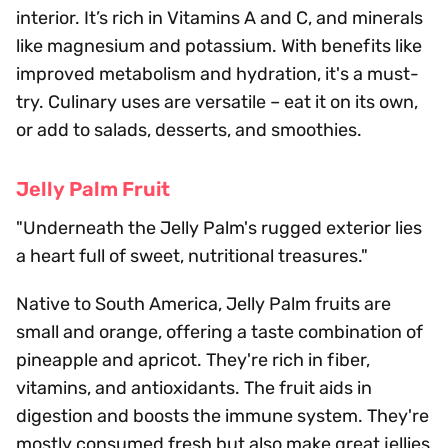
interior. It’s rich in Vitamins A and C, and minerals
like magnesium and potassium. With benefits like
improved metabolism and hydration, it's a must-
try. Culinary uses are versatile – eat it on its own,
or add to salads, desserts, and smoothies.
Jelly Palm Fruit
"Underneath the Jelly Palm's rugged exterior lies
a heart full of sweet, nutritional treasures."
Native to South America, Jelly Palm fruits are
small and orange, offering a taste combination of
pineapple and apricot. They're rich in fiber,
vitamins, and antioxidants. The fruit aids in
digestion and boosts the immune system. They're
mostly consumed fresh but also make great jellies