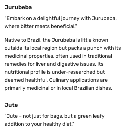
Jurubeba
"Embark on a delightful journey with Jurubeba,
where bitter meets beneficial."
Native to Brazil, the Jurubeba is little known
outside its local region but packs a punch with its
medicinal properties, often used in traditional
remedies for liver and digestive issues. Its
nutritional profile is under-researched but
deemed healthful. Culinary applications are
primarily medicinal or in local Brazilian dishes.
Jute
"Jute – not just for bags, but a green leafy
addition to your healthy diet."