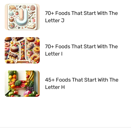
70+ Foods That Start With The
Letter J
70+ Foods That Start With The
Letter I
45+ Foods That Start With The
Letter H