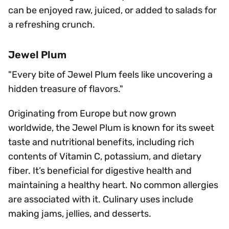
can be enjoyed raw, juiced, or added to salads for
a refreshing crunch.
Jewel Plum
"Every bite of Jewel Plum feels like uncovering a
hidden treasure of flavors."
Originating from Europe but now grown
worldwide, the Jewel Plum is known for its sweet
taste and nutritional benefits, including rich
contents of Vitamin C, potassium, and dietary
fiber. It’s beneficial for digestive health and
maintaining a healthy heart. No common allergies
are associated with it. Culinary uses include
making jams, jellies, and desserts.