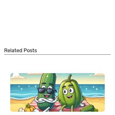
Related Posts