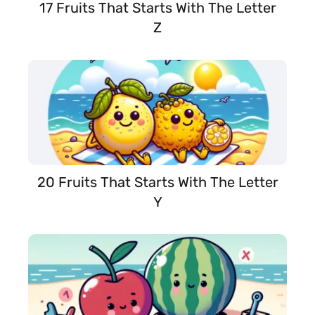
17 Fruits That Starts With The Letter
Z
20 Fruits That Starts With The Letter
Y