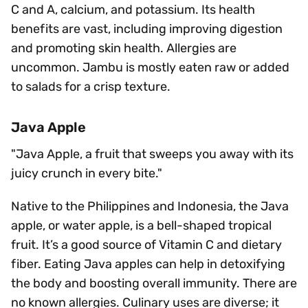
C and A, calcium, and potassium. Its health
benefits are vast, including improving digestion
and promoting skin health. Allergies are
uncommon. Jambu is mostly eaten raw or added
to salads for a crisp texture.
Java Apple
"Java Apple, a fruit that sweeps you away with its
juicy crunch in every bite."
Native to the Philippines and Indonesia, the Java
apple, or water apple, is a bell-shaped tropical
fruit. It’s a good source of Vitamin C and dietary
fiber. Eating Java apples can help in detoxifying
the body and boosting overall immunity. There are
no known allergies. Culinary uses are diverse; it