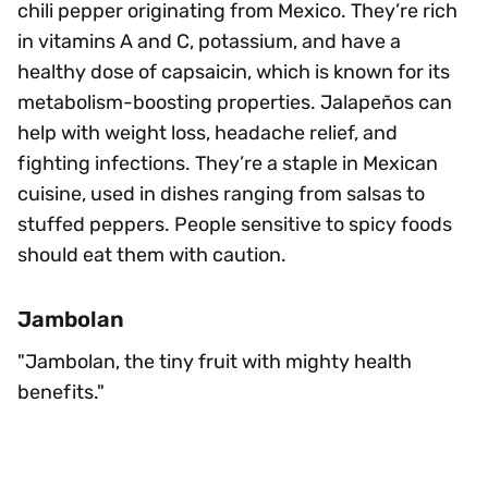
chili pepper originating from Mexico. They’re rich
in vitamins A and C, potassium, and have a
healthy dose of capsaicin, which is known for its
metabolism-boosting properties. Jalapeños can
help with weight loss, headache relief, and
fighting infections. They’re a staple in Mexican
cuisine, used in dishes ranging from salsas to
stuffed peppers. People sensitive to spicy foods
should eat them with caution.
Jambolan
"Jambolan, the tiny fruit with mighty health
benefits."