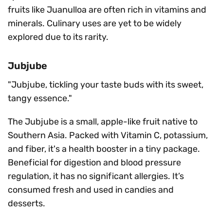
fruits like Juanulloa are often rich in vitamins and
minerals. Culinary uses are yet to be widely
explored due to its rarity.
Jubjube
"Jubjube, tickling your taste buds with its sweet,
tangy essence."
The Jubjube is a small, apple-like fruit native to
Southern Asia. Packed with Vitamin C, potassium,
and fiber, it's a health booster in a tiny package.
Beneficial for digestion and blood pressure
regulation, it has no significant allergies. It’s
consumed fresh and used in candies and
desserts.