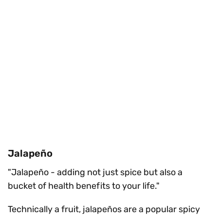
Jalapeño
"Jalapeño - adding not just spice but also a
bucket of health benefits to your life."
Technically a fruit, jalapeños are a popular spicy