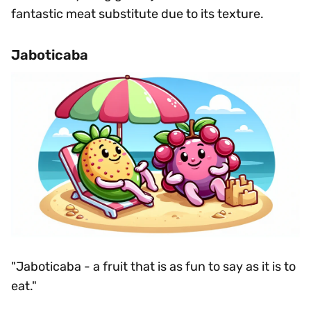
fantastic meat substitute due to its texture.
Jaboticaba
"Jaboticaba - a fruit that is as fun to say as it is to
eat."