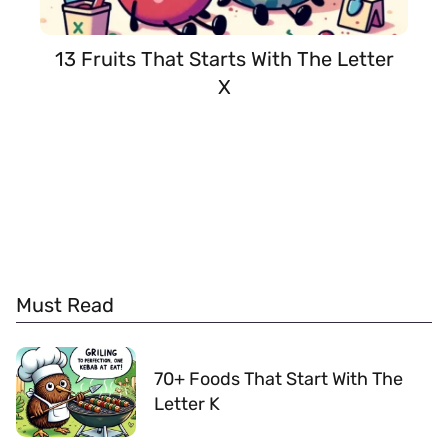
13 Fruits That Starts With The Letter
X
Must Read
70+ Foods That Start With The
Letter K