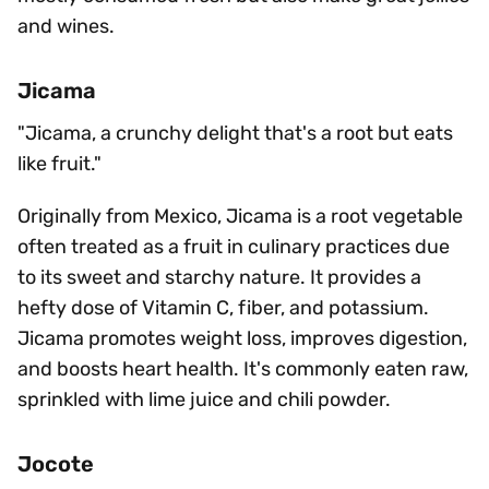
and wines.
Jicama
"Jicama, a crunchy delight that's a root but eats
like fruit."
Originally from Mexico, Jicama is a root vegetable
often treated as a fruit in culinary practices due
to its sweet and starchy nature. It provides a
hefty dose of Vitamin C, fiber, and potassium.
Jicama promotes weight loss, improves digestion,
and boosts heart health. It's commonly eaten raw,
sprinkled with lime juice and chili powder.
Jocote