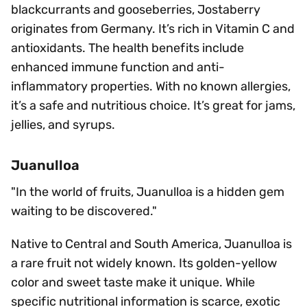
blackcurrants and gooseberries, Jostaberry
originates from Germany. It’s rich in Vitamin C and
antioxidants. The health benefits include
enhanced immune function and anti-
inflammatory properties. With no known allergies,
it’s a safe and nutritious choice. It’s great for jams,
jellies, and syrups.
Juanulloa
"In the world of fruits, Juanulloa is a hidden gem
waiting to be discovered."
Native to Central and South America, Juanulloa is
a rare fruit not widely known. Its golden-yellow
color and sweet taste make it unique. While
specific nutritional information is scarce, exotic