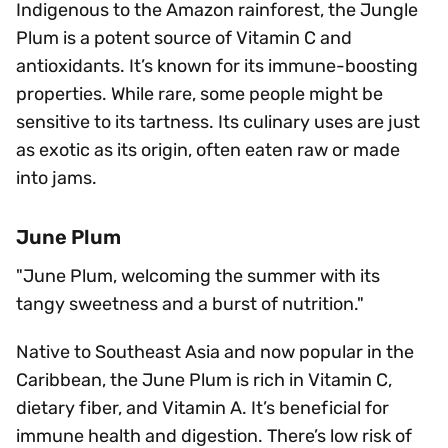
Indigenous to the Amazon rainforest, the Jungle
Plum is a potent source of Vitamin C and
antioxidants. It’s known for its immune-boosting
properties. While rare, some people might be
sensitive to its tartness. Its culinary uses are just
as exotic as its origin, often eaten raw or made
into jams.
June Plum
"June Plum, welcoming the summer with its
tangy sweetness and a burst of nutrition."
Native to Southeast Asia and now popular in the
Caribbean, the June Plum is rich in Vitamin C,
dietary fiber, and Vitamin A. It’s beneficial for
immune health and digestion. There’s low risk of