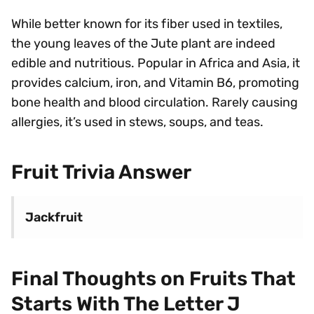
While better known for its fiber used in textiles,
the young leaves of the Jute plant are indeed
edible and nutritious. Popular in Africa and Asia, it
provides calcium, iron, and Vitamin B6, promoting
bone health and blood circulation. Rarely causing
allergies, it’s used in stews, soups, and teas.
Fruit Trivia Answer
Jackfruit
Final Thoughts on Fruits That
Starts With The Letter J