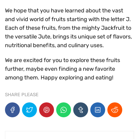
We hope that you have learned about the vast
and vivid world of fruits starting with the letter J.
Each of these fruits, from the mighty Jackfruit to
the versatile Jute, brings its unique set of flavors,
nutritional benefits, and culinary uses.
We are excited for you to explore these fruits
further, maybe even finding a new favorite
among them. Happy exploring and eating!
SHARE PLEASE