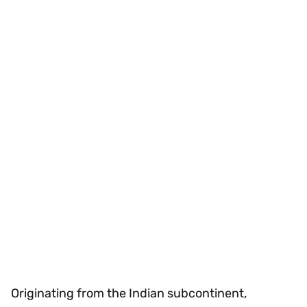
Originating from the Indian subcontinent,