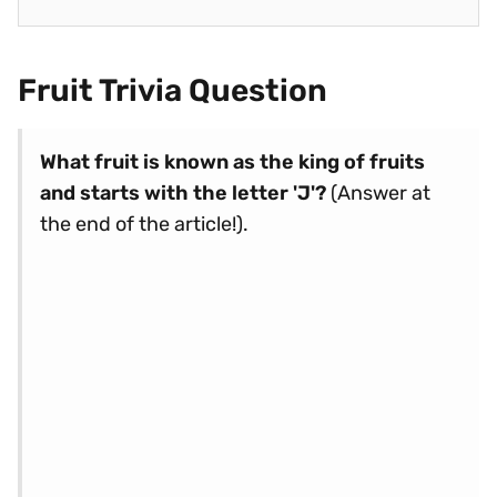
Fruit Trivia Question
What fruit is known as the king of fruits
and starts with the letter 'J'?
(Answer at
the end of the article!).