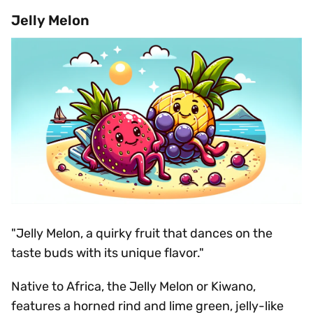
Jelly Melon
"Jelly Melon, a quirky fruit that dances on the
taste buds with its unique flavor."
Native to Africa, the Jelly Melon or Kiwano,
features a horned rind and lime green, jelly-like