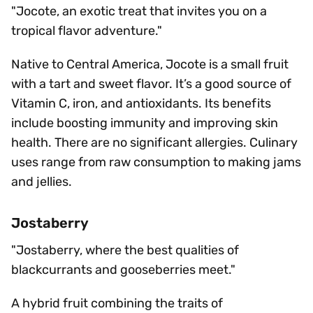
"Jocote, an exotic treat that invites you on a
tropical flavor adventure."
Native to Central America, Jocote is a small fruit
with a tart and sweet flavor. It’s a good source of
Vitamin C, iron, and antioxidants. Its benefits
include boosting immunity and improving skin
health. There are no significant allergies. Culinary
uses range from raw consumption to making jams
and jellies.
Jostaberry
"Jostaberry, where the best qualities of
blackcurrants and gooseberries meet."
A hybrid fruit combining the traits of