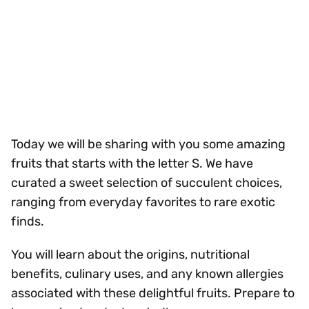
Today we will be sharing with you some amazing
fruits that starts with the letter S. We have
curated a sweet selection of succulent choices,
ranging from everyday favorites to rare exotic
finds.
You will learn about the origins, nutritional
benefits, culinary uses, and any known allergies
associated with these delightful fruits. Prepare to