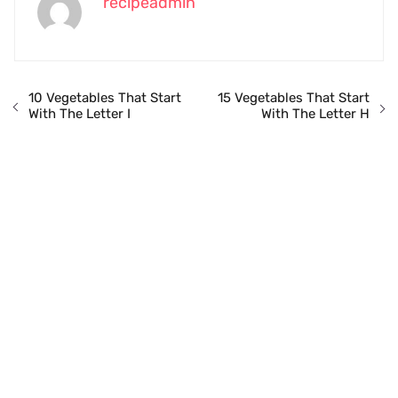
recipeadmin
10 Vegetables That Start
15 Vegetables That Start
With The Letter I
With The Letter H