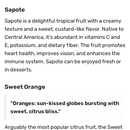
Sapote
Sapote is a delightful tropical fruit with a creamy
texture and a sweet, custard-like flavor. Native to
Central America, it's abundant in vitamins C and
E, potassium, and dietary fiber. The fruit promotes
heart health, improves vision, and enhances the
immune system. Sapote can be enjoyed fresh or
in desserts.
Sweet Orange
"Oranges: sun-kissed globes bursting with
sweet, citrus bliss."
Arguably the most popular citrus fruit, the Sweet