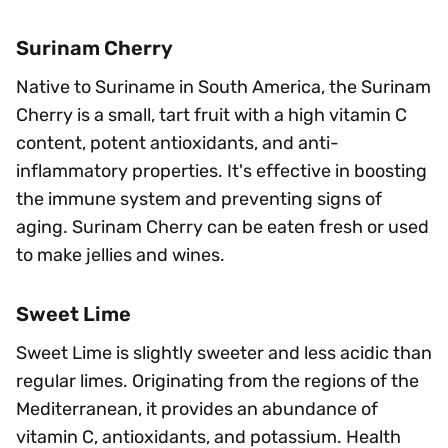
Surinam Cherry
Native to Suriname in South America, the Surinam
Cherry is a small, tart fruit with a high vitamin C
content, potent antioxidants, and anti-
inflammatory properties. It's effective in boosting
the immune system and preventing signs of
aging. Surinam Cherry can be eaten fresh or used
to make jellies and wines.
Sweet Lime
Sweet Lime is slightly sweeter and less acidic than
regular limes. Originating from the regions of the
Mediterranean, it provides an abundance of
vitamin C, antioxidants, and potassium. Health