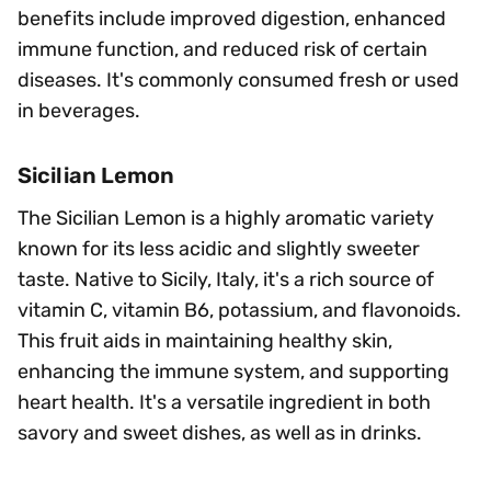
benefits include improved digestion, enhanced
immune function, and reduced risk of certain
diseases. It's commonly consumed fresh or used
in beverages.
Sicilian Lemon
The Sicilian Lemon is a highly aromatic variety
known for its less acidic and slightly sweeter
taste. Native to Sicily, Italy, it's a rich source of
vitamin C, vitamin B6, potassium, and flavonoids.
This fruit aids in maintaining healthy skin,
enhancing the immune system, and supporting
heart health. It's a versatile ingredient in both
savory and sweet dishes, as well as in drinks.