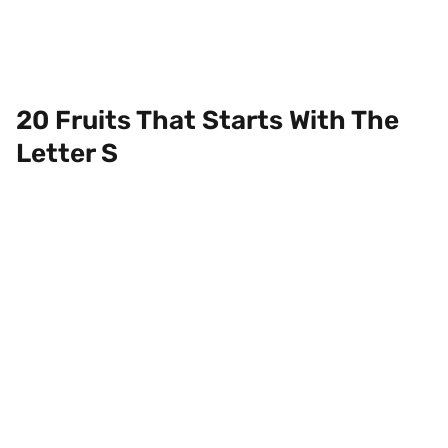
20 Fruits That Starts With The
Letter S