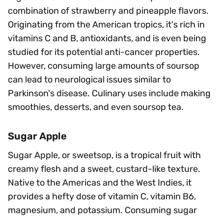
combination of strawberry and pineapple flavors.
Originating from the American tropics, it's rich in
vitamins C and B, antioxidants, and is even being
studied for its potential anti-cancer properties.
However, consuming large amounts of soursop
can lead to neurological issues similar to
Parkinson's disease. Culinary uses include making
smoothies, desserts, and even soursop tea.
Sugar Apple
Sugar Apple, or sweetsop, is a tropical fruit with
creamy flesh and a sweet, custard-like texture.
Native to the Americas and the West Indies, it
provides a hefty dose of vitamin C, vitamin B6,
magnesium, and potassium. Consuming sugar