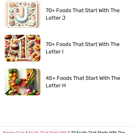
70+ Foods That Start With The
Letter J
70+ Foods That Start With The
Letter I
45+ Foods That Start With The
Letter H
Recipe Gym
Fruits That Start With
20 Fruits That Starts With The