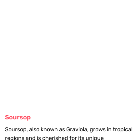
Soursop
Soursop, also known as Graviola, grows in tropical
regions and is cherished for its unique