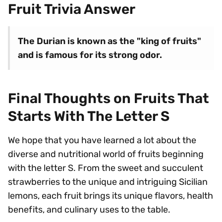
Fruit Trivia Answer
The Durian is known as the "king of fruits"
and is famous for its strong odor.
Final Thoughts on Fruits That
Starts With The Letter S
We hope that you have learned a lot about the
diverse and nutritional world of fruits beginning
with the letter S. From the sweet and succulent
strawberries to the unique and intriguing Sicilian
lemons, each fruit brings its unique flavors, health
benefits, and culinary uses to the table.