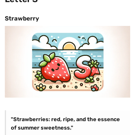
Strawberry
"Strawberries: red, ripe, and the essence
of summer sweetness."