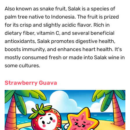
Also known as snake fruit, Salak is a species of
palm tree native to Indonesia. The fruit is prized
for its crisp and slightly acidic flavor. Rich in
dietary fiber, vitamin C, and several beneficial
antioxidants, Salak promotes digestive health,
boosts immunity, and enhances heart health. It's
mostly consumed fresh or made into Salak wine in
some cultures.
Strawberry Guava