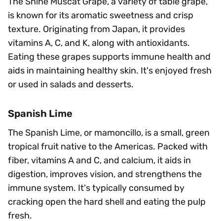
The Shine Muscat Grape, a variety of table grape,
is known for its aromatic sweetness and crisp
texture. Originating from Japan, it provides
vitamins A, C, and K, along with antioxidants.
Eating these grapes supports immune health and
aids in maintaining healthy skin. It's enjoyed fresh
or used in salads and desserts.
Spanish Lime
The Spanish Lime, or mamoncillo, is a small, green
tropical fruit native to the Americas. Packed with
fiber, vitamins A and C, and calcium, it aids in
digestion, improves vision, and strengthens the
immune system. It's typically consumed by
cracking open the hard shell and eating the pulp
fresh.