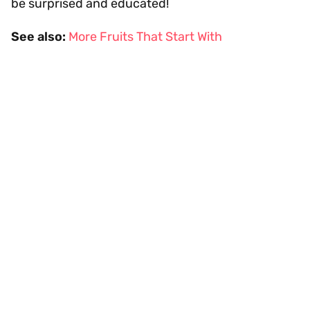
be surprised and educated!
See also:
More Fruits That Start With