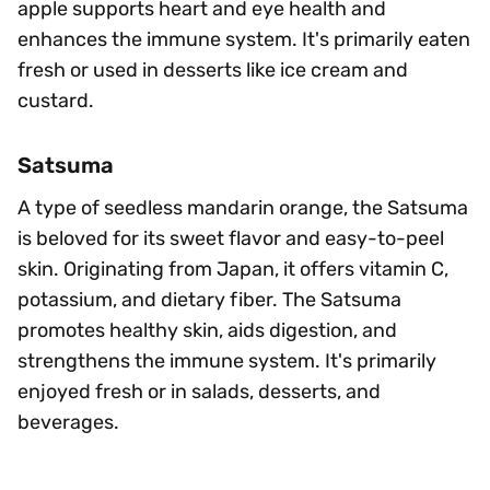
apple supports heart and eye health and
enhances the immune system. It's primarily eaten
fresh or used in desserts like ice cream and
custard.
Satsuma
A type of seedless mandarin orange, the Satsuma
is beloved for its sweet flavor and easy-to-peel
skin. Originating from Japan, it offers vitamin C,
potassium, and dietary fiber. The Satsuma
promotes healthy skin, aids digestion, and
strengthens the immune system. It's primarily
enjoyed fresh or in salads, desserts, and
beverages.