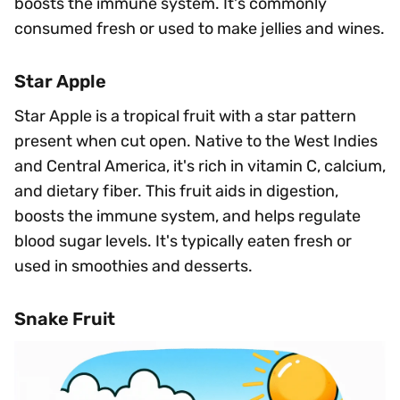
boosts the immune system. It's commonly
consumed fresh or used to make jellies and wines.
Star Apple
Star Apple is a tropical fruit with a star pattern
present when cut open. Native to the West Indies
and Central America, it's rich in vitamin C, calcium,
and dietary fiber. This fruit aids in digestion,
boosts the immune system, and helps regulate
blood sugar levels. It's typically eaten fresh or
used in smoothies and desserts.
Snake Fruit