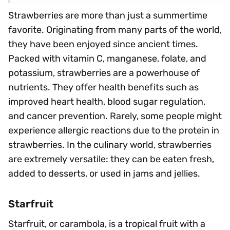
Strawberries are more than just a summertime
favorite. Originating from many parts of the world,
they have been enjoyed since ancient times.
Packed with vitamin C, manganese, folate, and
potassium, strawberries are a powerhouse of
nutrients. They offer health benefits such as
improved heart health, blood sugar regulation,
and cancer prevention. Rarely, some people might
experience allergic reactions due to the protein in
strawberries. In the culinary world, strawberries
are extremely versatile: they can be eaten fresh,
added to desserts, or used in jams and jellies.
Starfruit
Starfruit, or carambola, is a tropical fruit with a