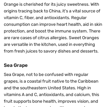
Orange is cherished for its juicy sweetness. With
origins tracing back to China, it's a vital source of
vitamin C, fiber, and antioxidants. Regular
consumption can improve heart health, aid in skin
protection, and boost the immune system. There
are rare cases of citrus allergies. Sweet Oranges
are versatile in the kitchen, used in everything
from fresh juices to savory dishes and desserts.
Sea Grape
Sea Grape, not to be confused with regular
grapes, is a coastal fruit native to the Caribbean
and the southeastern United States. High in
vitamins A and C, antioxidants, and calcium, this
fruit supports bone health, improves vision, and