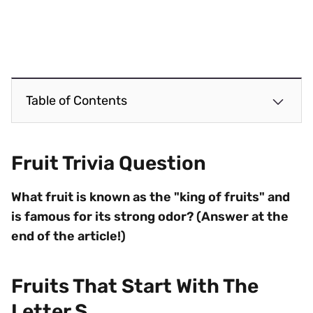
Table of Contents
Fruit Trivia Question
What fruit is known as the "king of fruits" and
is famous for its strong odor? (Answer at the
end of the article!)
Fruits That Start With The
Letter S