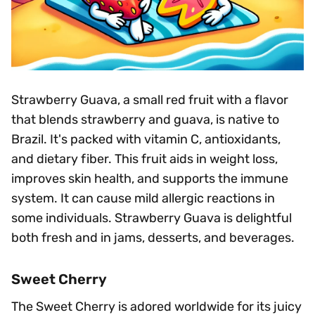
Strawberry Guava, a small red fruit with a flavor
that blends strawberry and guava, is native to
Brazil. It's packed with vitamin C, antioxidants,
and dietary fiber. This fruit aids in weight loss,
improves skin health, and supports the immune
system. It can cause mild allergic reactions in
some individuals. Strawberry Guava is delightful
both fresh and in jams, desserts, and beverages.
Sweet Cherry
The Sweet Cherry is adored worldwide for its juicy