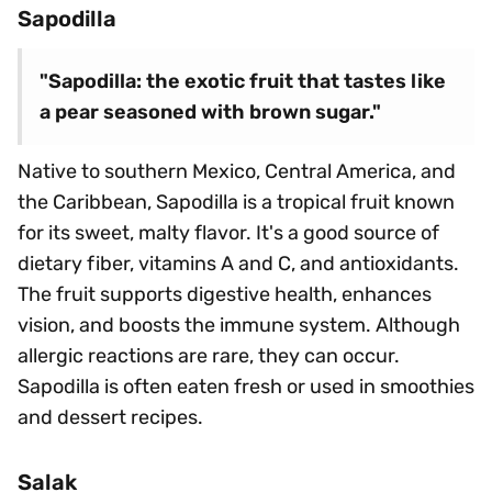
Sapodilla
"Sapodilla: the exotic fruit that tastes like
a pear seasoned with brown sugar."
Native to southern Mexico, Central America, and
the Caribbean, Sapodilla is a tropical fruit known
for its sweet, malty flavor. It's a good source of
dietary fiber, vitamins A and C, and antioxidants.
The fruit supports digestive health, enhances
vision, and boosts the immune system. Although
allergic reactions are rare, they can occur.
Sapodilla is often eaten fresh or used in smoothies
and dessert recipes.
Salak