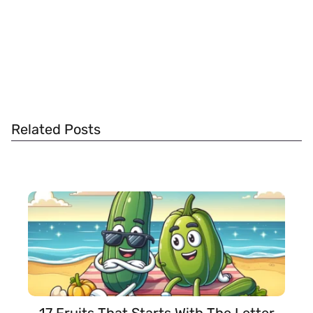
Related Posts