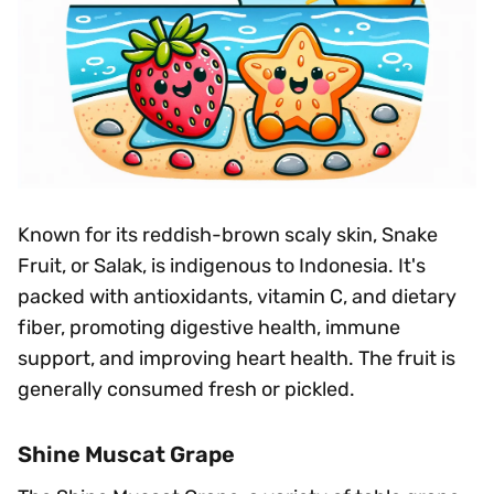
Known for its reddish-brown scaly skin, Snake
Fruit, or Salak, is indigenous to Indonesia. It's
packed with antioxidants, vitamin C, and dietary
fiber, promoting digestive health, immune
support, and improving heart health. The fruit is
generally consumed fresh or pickled.
Shine Muscat Grape