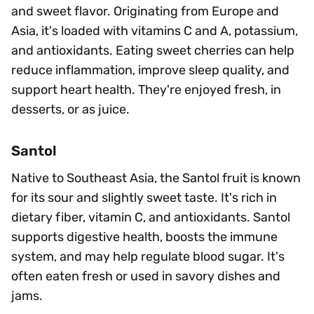
and sweet flavor. Originating from Europe and
Asia, it's loaded with vitamins C and A, potassium,
and antioxidants. Eating sweet cherries can help
reduce inflammation, improve sleep quality, and
support heart health. They're enjoyed fresh, in
desserts, or as juice.
Santol
Native to Southeast Asia, the Santol fruit is known
for its sour and slightly sweet taste. It's rich in
dietary fiber, vitamin C, and antioxidants. Santol
supports digestive health, boosts the immune
system, and may help regulate blood sugar. It's
often eaten fresh or used in savory dishes and
jams.