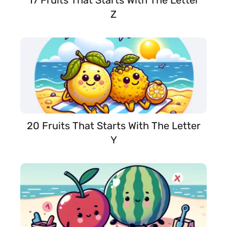
17 Fruits That Starts With The Letter
Z
20 Fruits That Starts With The Letter
Y