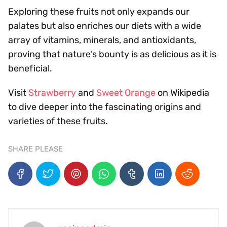
Exploring these fruits not only expands our
palates but also enriches our diets with a wide
array of vitamins, minerals, and antioxidants,
proving that nature's bounty is as delicious as it is
beneficial.
Visit
Strawberry
and
Sweet Orange
on Wikipedia
to dive deeper into the fascinating origins and
varieties of these fruits.
SHARE PLEASE