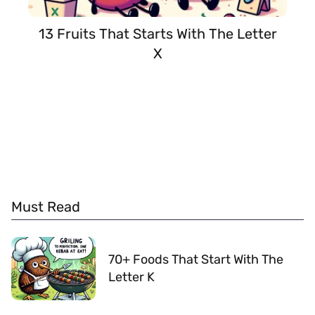
13 Fruits That Starts With The Letter
X
Must Read
70+ Foods That Start With The
Letter K