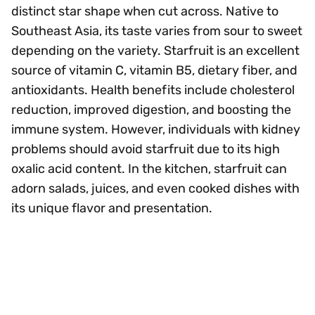
distinct star shape when cut across. Native to
Southeast Asia, its taste varies from sour to sweet
depending on the variety. Starfruit is an excellent
source of vitamin C, vitamin B5, dietary fiber, and
antioxidants. Health benefits include cholesterol
reduction, improved digestion, and boosting the
immune system. However, individuals with kidney
problems should avoid starfruit due to its high
oxalic acid content. In the kitchen, starfruit can
adorn salads, juices, and even cooked dishes with
its unique flavor and presentation.