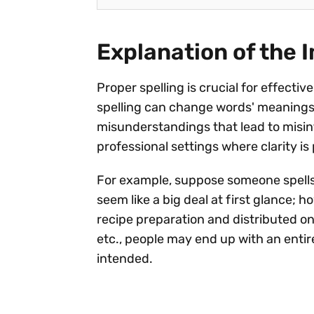
Explanation of the 
Proper spelling is crucial for effect
spelling can change words' meanings 
misunderstandings that lead to misint
professional settings where clarity i
For example, suppose someone spells 
seem like a big deal at first glance; 
recipe preparation and distributed o
etc., people may end up with an entire
intended.