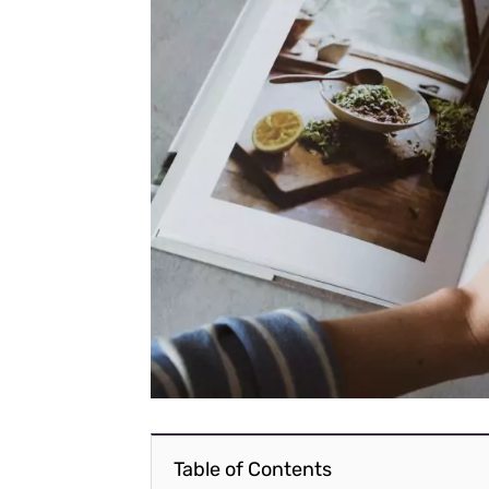
Table of Contents