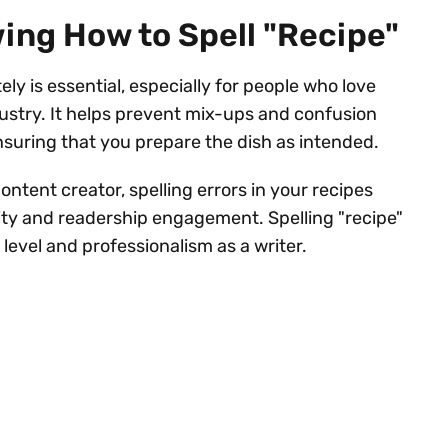
ing How to Spell "Recipe"
ly is essential, especially for people who love
dustry. It helps prevent mix-ups and confusion
nsuring that you prepare the dish as intended.
ontent creator, spelling errors in your recipes
lity and readership engagement. Spelling "recipe"
 level and professionalism as a writer.