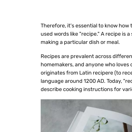
Therefore, it's essential to know how 
used words like "recipe." A recipe is 
making a particular dish or meal.
Recipes are prevalent across different
homemakers, and anyone who loves cr
originates from Latin recipere (to rec
language around 1200 AD. Today, "re
describe cooking instructions for vari