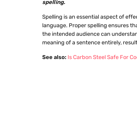
spelling.
Spelling is an essential aspect of ef
language. Proper spelling ensures th
the intended audience can understand
meaning of a sentence entirely, resu
See also:
Is Carbon Steel Safe For C