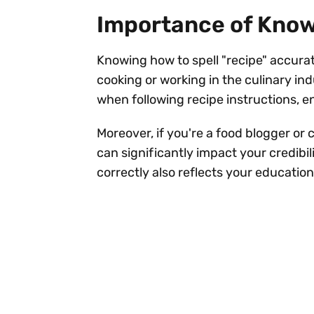
Importance of Know
Knowing how to spell "recipe" accurate
cooking or working in the culinary in
when following recipe instructions, e
Moreover, if you're a food blogger or c
can significantly impact your credibi
correctly also reflects your education