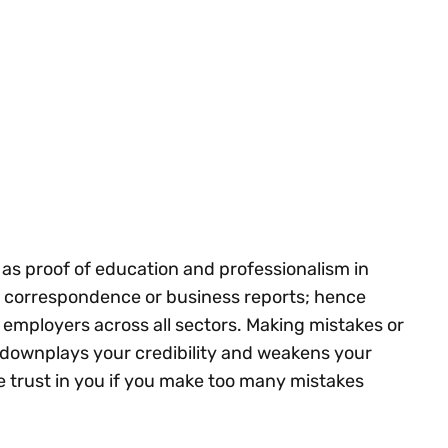
ve as proof of education and professionalism in
 correspondence or business reports; hence
y employers across all sectors. Making mistakes or
s downplays your credibility and weakens your
se trust in you if you make too many mistakes