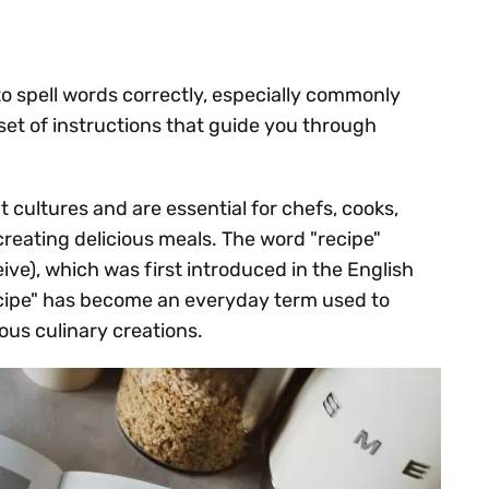
to spell words correctly, especially commonly
a set of instructions that guide you through
 cultures and are essential for chefs, cooks,
eating delicious meals. The word "recipe"
eive), which was first introduced in the English
cipe" has become an everyday term used to
ous culinary creations.