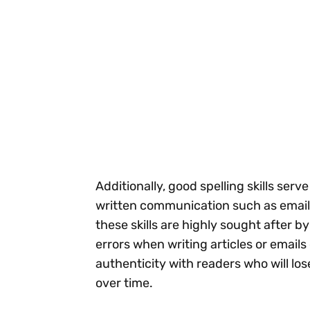
Additionally, good spelling skills ser
written communication such as email
these skills are highly sought after b
errors when writing articles or email
authenticity with readers who will lo
over time.