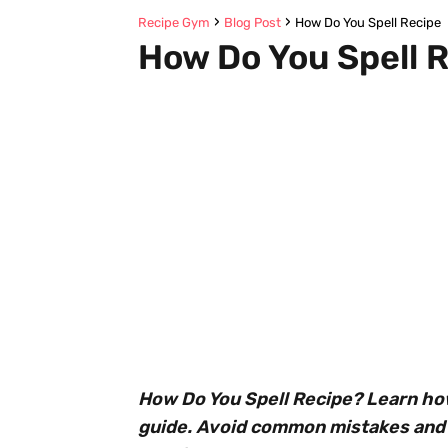
Recipe Gym
Blog Post
How Do You Spell Recipe
How Do You Spell 
How Do You Spell Recipe? Learn how 
guide. Avoid common mistakes and 