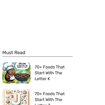
Must Read
70+ Foods That
Start With The
Letter K
70+ Foods That
Start With The