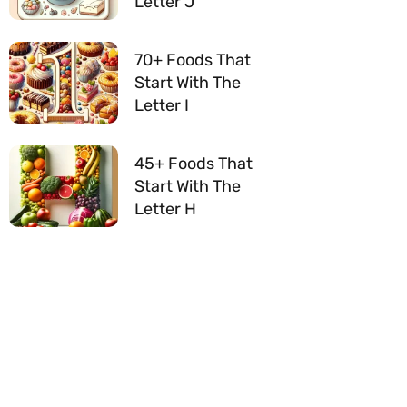
Letter J
70+ Foods That
Start With The
Letter I
45+ Foods That
Start With The
Letter H