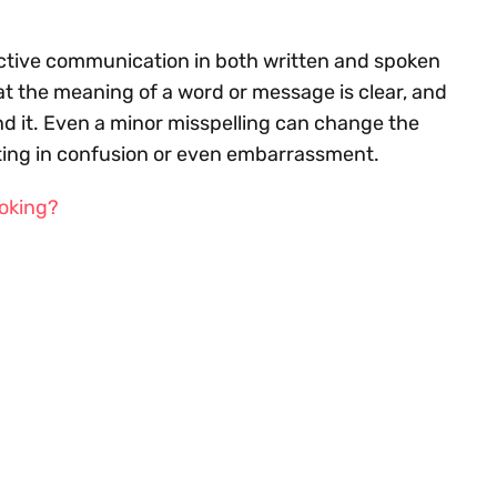
fective communication in both written and spoken
at the meaning of a word or message is clear, and
 it. Even a minor misspelling can change the
lting in confusion or even embarrassment.
ooking?