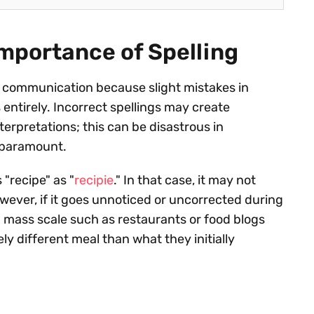
Importance of Spelling
ive communication because slight mistakes in
entirely. Incorrect spellings may create
erpretations; this can be disastrous in
s paramount.
"recipe" as "
recipie
." In that case, it may not
however, if it goes unnoticed or uncorrected during
n mass scale such as restaurants or food blogs
ly different meal than what they initially