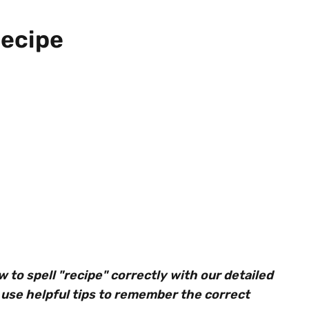
Recipe
to spell "recipe" correctly with our detailed
use helpful tips to remember the correct