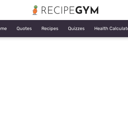
ome
Quotes
Recipes
Quizzes
Health Calculat