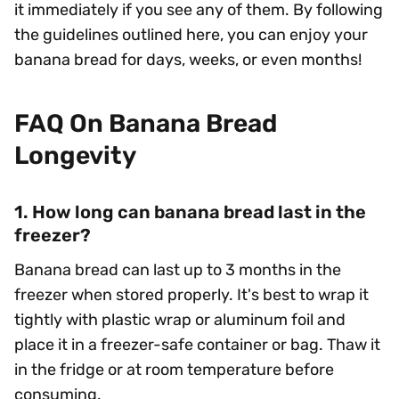
it immediately if you see any of them. By following
the guidelines outlined here, you can enjoy your
banana bread for days, weeks, or even months!
FAQ On Banana Bread
Longevity
1. How long can banana bread last in the
freezer?
Banana bread can last up to 3 months in the
freezer when stored properly. It's best to wrap it
tightly with plastic wrap or aluminum foil and
place it in a freezer-safe container or bag. Thaw it
in the fridge or at room temperature before
consuming.