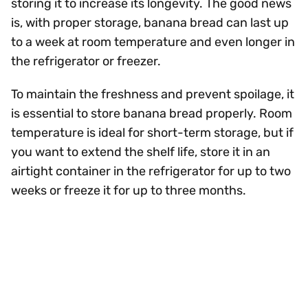
storing it to increase its longevity. The good news
is, with proper storage, banana bread can last up
to a week at room temperature and even longer in
the refrigerator or freezer.
To maintain the freshness and prevent spoilage, it
is essential to store banana bread properly. Room
temperature is ideal for short-term storage, but if
you want to extend the shelf life, store it in an
airtight container in the refrigerator for up to two
weeks or freeze it for up to three months.