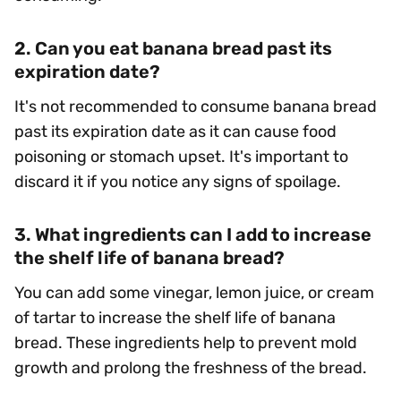
2. Can you eat banana bread past its
expiration date?
It's not recommended to consume banana bread
past its expiration date as it can cause food
poisoning or stomach upset. It's important to
discard it if you notice any signs of spoilage.
3. What ingredients can I add to increase
the shelf life of banana bread?
You can add some vinegar, lemon juice, or cream
of tartar to increase the shelf life of banana
bread. These ingredients help to prevent mold
growth and prolong the freshness of the bread.