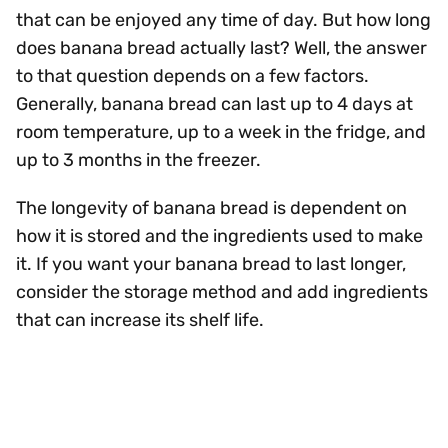
that can be enjoyed any time of day. But how long
does banana bread actually last? Well, the answer
to that question depends on a few factors.
Generally, banana bread can last up to 4 days at
room temperature, up to a week in the fridge, and
up to 3 months in the freezer.
The longevity of banana bread is dependent on
how it is stored and the ingredients used to make
it. If you want your banana bread to last longer,
consider the storage method and add ingredients
that can increase its shelf life.