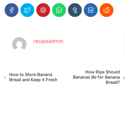
recipeadmin
How Ripe Should
How to Store Banana
Bananas Be for Banana
Bread and Keep it Fresh
Bread?