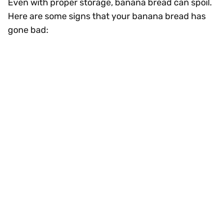
Even with proper storage, banana bread can spoil.
Here are some signs that your banana bread has
gone bad: