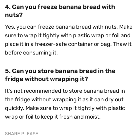
4. Can you freeze banana bread with
nuts?
Yes, you can freeze banana bread with nuts. Make
sure to wrap it tightly with plastic wrap or foil and
place it in a freezer-safe container or bag. Thaw it
before consuming it.
5. Can you store banana bread in the
fridge without wrapping it?
It's not recommended to store banana bread in
the fridge without wrapping it as it can dry out
quickly. Make sure to wrap it tightly with plastic
wrap or foil to keep it fresh and moist.
SHARE PLEASE