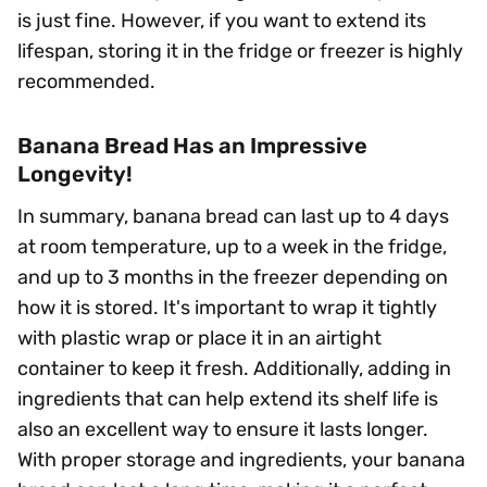
is just fine. However, if you want to extend its
lifespan, storing it in the fridge or freezer is highly
recommended.
Banana Bread Has an Impressive
Longevity!
In summary, banana bread can last up to 4 days
at room temperature, up to a week in the fridge,
and up to 3 months in the freezer depending on
how it is stored. It's important to wrap it tightly
with plastic wrap or place it in an airtight
container to keep it fresh. Additionally, adding in
ingredients that can help extend its shelf life is
also an excellent way to ensure it lasts longer.
With proper storage and ingredients, your banana