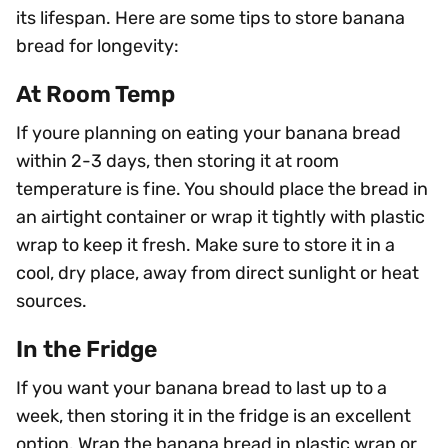
its lifespan. Here are some tips to store banana
bread for longevity:
At Room Temp
If youre planning on eating your banana bread
within 2-3 days, then storing it at room
temperature is fine. You should place the bread in
an airtight container or wrap it tightly with plastic
wrap to keep it fresh. Make sure to store it in a
cool, dry place, away from direct sunlight or heat
sources.
In the Fridge
If you want your banana bread to last up to a
week, then storing it in the fridge is an excellent
option. Wrap the banana bread in plastic wrap or