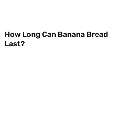
How Long Can Banana Bread
Last?