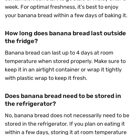
week. For optimal freshness, it's best to enjoy
your banana bread within a few days of baking it.
How long does banana bread last outside
the fridge?
Banana bread can last up to 4 days at room
temperature when stored properly. Make sure to
keep it in an airtight container or wrap it tightly
with plastic wrap to keep it fresh.
Does banana bread need to be stored in
the refrigerator?
No, banana bread does not necessarily need to be
stored in the refrigerator. If you plan on eating it
within a few days, storing it at room temperature