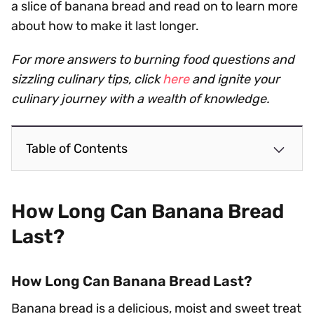
a slice of banana bread and read on to learn more
about how to make it last longer.
For more answers to burning food questions and
sizzling culinary tips, click
here
and ignite your
culinary journey with a wealth of knowledge.
Table of Contents
How Long Can Banana Bread
Last?
How Long Can Banana Bread Last?
Banana bread is a delicious, moist and sweet treat