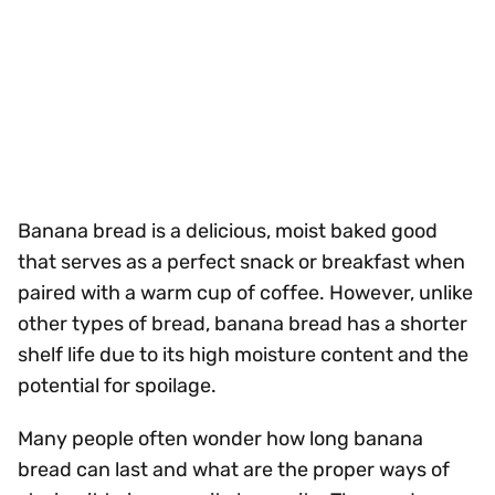
Banana bread is a delicious, moist baked good
that serves as a perfect snack or breakfast when
paired with a warm cup of coffee. However, unlike
other types of bread, banana bread has a shorter
shelf life due to its high moisture content and the
potential for spoilage.
Many people often wonder how long banana
bread can last and what are the proper ways of