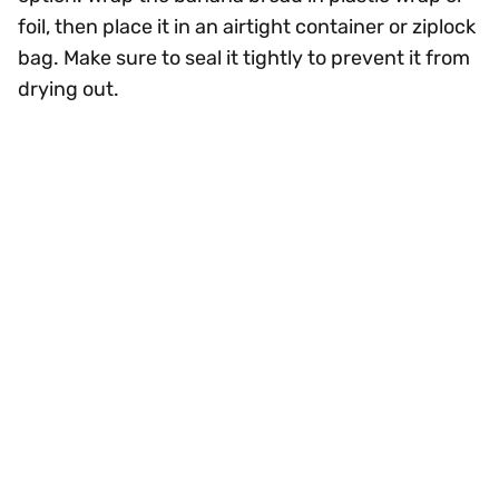
foil, then place it in an airtight container or ziplock
bag. Make sure to seal it tightly to prevent it from
drying out.