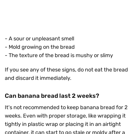
- A sour or unpleasant smell
- Mold growing on the bread
- The texture of the bread is mushy or slimy
If you see any of these signs, do not eat the bread
and discard it immediately.
Can banana bread last 2 weeks?
It's not recommended to keep banana bread for 2
weeks. Even with proper storage, like wrapping it
tightly in plastic wrap or placing it in an airtight
container, it can start to go stale or moldy after a