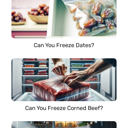
Can You Freeze Dates?
Can You Freeze Corned Beef?