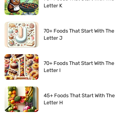
Letter K
70+ Foods That Start With The
Letter J
70+ Foods That Start With The
Letter I
45+ Foods That Start With The
Letter H