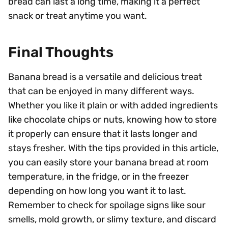
bread can last a long time, making it a perfect
snack or treat anytime you want.
Final Thoughts
Banana bread is a versatile and delicious treat
that can be enjoyed in many different ways.
Whether you like it plain or with added ingredients
like chocolate chips or nuts, knowing how to store
it properly can ensure that it lasts longer and
stays fresher. With the tips provided in this article,
you can easily store your banana bread at room
temperature, in the fridge, or in the freezer
depending on how long you want it to last.
Remember to check for spoilage signs like sour
smells, mold growth, or slimy texture, and discard