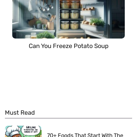
Can You Freeze Potato Soup
Must Read
70+ Foods That Start With The