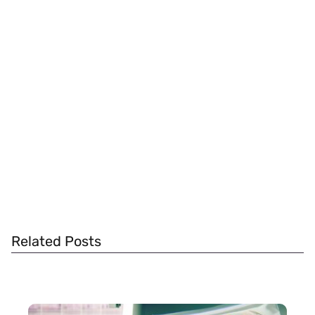
Related Posts