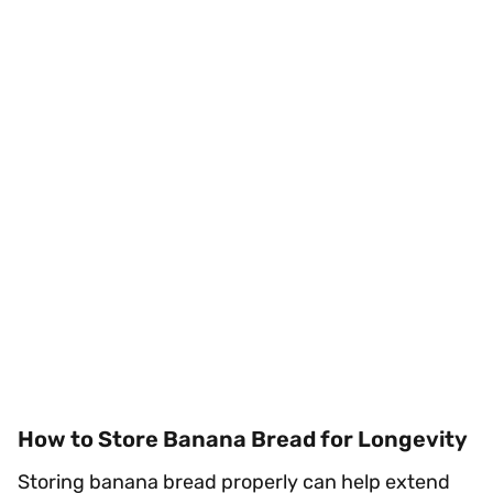
How to Store Banana Bread for Longevity
Storing banana bread properly can help extend