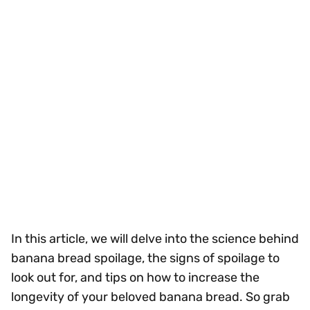
In this article, we will delve into the science behind
banana bread spoilage, the signs of spoilage to
look out for, and tips on how to increase the
longevity of your beloved banana bread. So grab