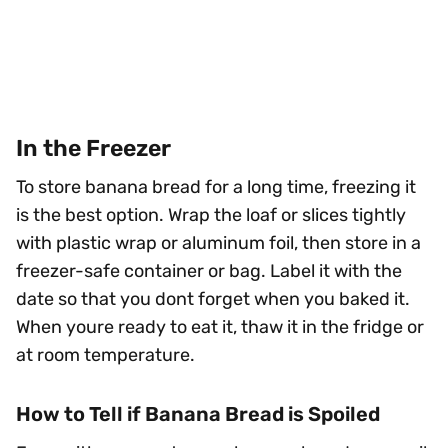
In the Freezer
To store banana bread for a long time, freezing it
is the best option. Wrap the loaf or slices tightly
with plastic wrap or aluminum foil, then store in a
freezer-safe container or bag. Label it with the
date so that you dont forget when you baked it.
When youre ready to eat it, thaw it in the fridge or
at room temperature.
How to Tell if Banana Bread is Spoiled