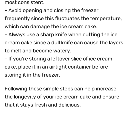
most consistent.
- Avoid opening and closing the freezer
frequently since this fluctuates the temperature,
which can damage the ice cream cake.
- Always use a sharp knife when cutting the ice
cream cake since a dull knife can cause the layers
to melt and become watery.
- If you're storing a leftover slice of ice cream
cake, place it in an airtight container before
storing it in the freezer.
Following these simple steps can help increase
the longevity of your ice cream cake and ensure
that it stays fresh and delicious.