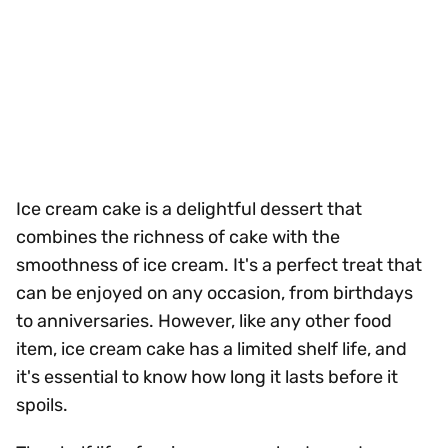
Ice cream cake is a delightful dessert that
combines the richness of cake with the
smoothness of ice cream. It's a perfect treat that
can be enjoyed on any occasion, from birthdays
to anniversaries. However, like any other food
item, ice cream cake has a limited shelf life, and
it's essential to know how long it lasts before it
spoils.