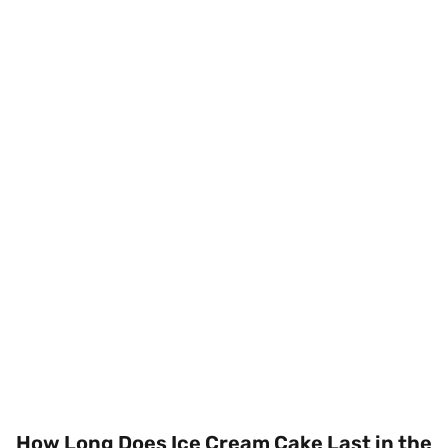
How Long Does Ice Cream Cake Last in the