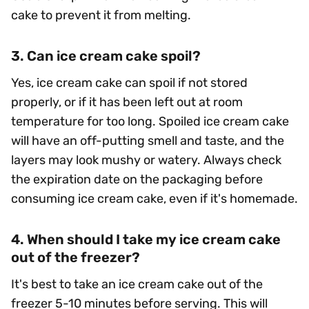
cake to prevent it from melting.
3. Can ice cream cake spoil?
Yes, ice cream cake can spoil if not stored
properly, or if it has been left out at room
temperature for too long. Spoiled ice cream cake
will have an off-putting smell and taste, and the
layers may look mushy or watery. Always check
the expiration date on the packaging before
consuming ice cream cake, even if it's homemade.
4. When should I take my ice cream cake
out of the freezer?
It's best to take an ice cream cake out of the
freezer 5-10 minutes before serving. This will