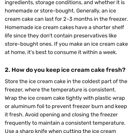
ingredients, storage conditions, and whether it is
homemade or store-bought. Generally, an ice
cream cake can last for 2-3 months in the freezer.
Homemade ice cream cakes have a shorter shelf
life since they don't contain preservatives like
store-bought ones. If you make an ice cream cake
at home, it's best to consume it within a week.
2. How do you keep ice cream cake fresh?
Store the ice cream cake in the coldest part of the
freezer, where the temperature is consistent.
Wrap the ice cream cake tightly with plastic wrap
or aluminum foil to prevent freezer burn and keep
it fresh. Avoid opening and closing the freezer
frequently to maintain a consistent temperature.
Use a sharp knife when cutting the ice cream