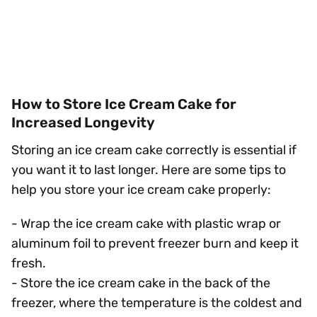
How to Store Ice Cream Cake for
Increased Longevity
Storing an ice cream cake correctly is essential if
you want it to last longer. Here are some tips to
help you store your ice cream cake properly:
- Wrap the ice cream cake with plastic wrap or
aluminum foil to prevent freezer burn and keep it
fresh.
- Store the ice cream cake in the back of the
freezer, where the temperature is the coldest and