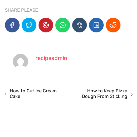
SHARE PLEASE
recipeadmin
How to Cut Ice Cream
How to Keep Pizza
Cake
Dough From Sticking