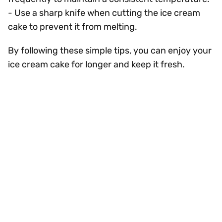
- Use a sharp knife when cutting the ice cream
cake to prevent it from melting.
By following these simple tips, you can enjoy your
ice cream cake for longer and keep it fresh.