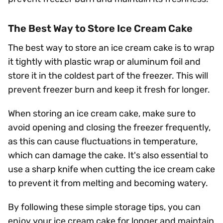
The Best Way to Store Ice Cream Cake
The best way to store an ice cream cake is to wrap
it tightly with plastic wrap or aluminum foil and
store it in the coldest part of the freezer. This will
prevent freezer burn and keep it fresh for longer.
When storing an ice cream cake, make sure to
avoid opening and closing the freezer frequently,
as this can cause fluctuations in temperature,
which can damage the cake. It's also essential to
use a sharp knife when cutting the ice cream cake
to prevent it from melting and becoming watery.
By following these simple storage tips, you can
enjoy your ice cream cake for longer and maintain