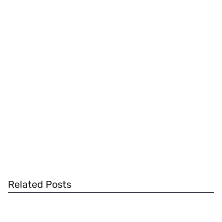
Related Posts