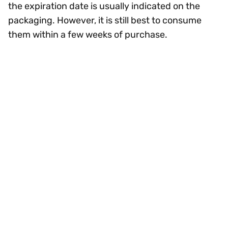
the expiration date is usually indicated on the
packaging. However, it is still best to consume
them within a few weeks of purchase.