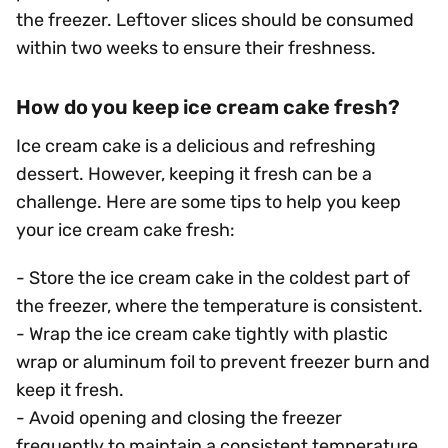
the freezer. Leftover slices should be consumed
within two weeks to ensure their freshness.
How do you keep ice cream cake fresh?
Ice cream cake is a delicious and refreshing
dessert. However, keeping it fresh can be a
challenge. Here are some tips to help you keep
your ice cream cake fresh:
- Store the ice cream cake in the coldest part of
the freezer, where the temperature is consistent.
- Wrap the ice cream cake tightly with plastic
wrap or aluminum foil to prevent freezer burn and
keep it fresh.
- Avoid opening and closing the freezer
frequently to maintain a consistent temperature.