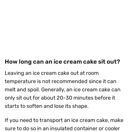
How long can an ice cream cake sit out?
Leaving an ice cream cake out at room
temperature is not recommended since it can
melt and spoil. Generally, an ice cream cake can
only sit out for about 20-30 minutes before it
starts to soften and lose its shape.
If you need to transport an ice cream cake, make
sure to do so in an insulated container or cooler