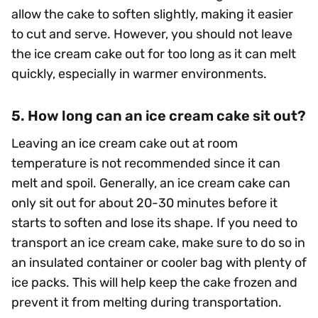
allow the cake to soften slightly, making it easier
to cut and serve. However, you should not leave
the ice cream cake out for too long as it can melt
quickly, especially in warmer environments.
5. How long can an ice cream cake sit out?
Leaving an ice cream cake out at room
temperature is not recommended since it can
melt and spoil. Generally, an ice cream cake can
only sit out for about 20-30 minutes before it
starts to soften and lose its shape. If you need to
transport an ice cream cake, make sure to do so in
an insulated container or cooler bag with plenty of
ice packs. This will help keep the cake frozen and
prevent it from melting during transportation.