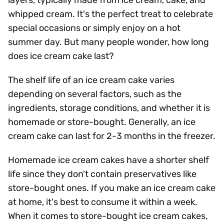
layers, typically made from ice cream, cake, and
whipped cream. It's the perfect treat to celebrate
special occasions or simply enjoy on a hot
summer day. But many people wonder, how long
does ice cream cake last?
The shelf life of an ice cream cake varies
depending on several factors, such as the
ingredients, storage conditions, and whether it is
homemade or store-bought. Generally, an ice
cream cake can last for 2-3 months in the freezer.
Homemade ice cream cakes have a shorter shelf
life since they don't contain preservatives like
store-bought ones. If you make an ice cream cake
at home, it's best to consume it within a week.
When it comes to store-bought ice cream cakes,