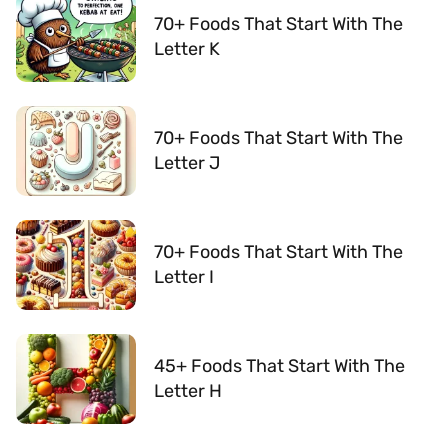
70+ Foods That Start With The
Letter K
70+ Foods That Start With The
Letter J
70+ Foods That Start With The
Letter I
45+ Foods That Start With The
Letter H