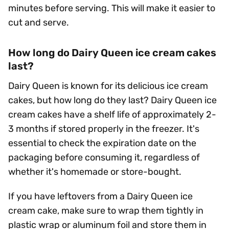
minutes before serving. This will make it easier to
cut and serve.
How long do Dairy Queen ice cream cakes
last?
Dairy Queen is known for its delicious ice cream
cakes, but how long do they last? Dairy Queen ice
cream cakes have a shelf life of approximately 2-
3 months if stored properly in the freezer. It's
essential to check the expiration date on the
packaging before consuming it, regardless of
whether it's homemade or store-bought.
If you have leftovers from a Dairy Queen ice
cream cake, make sure to wrap them tightly in
plastic wrap or aluminum foil and store them in