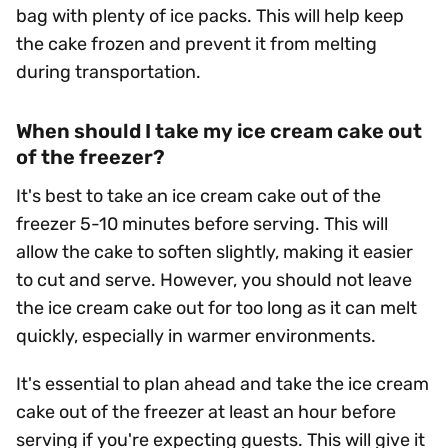
bag with plenty of ice packs. This will help keep
the cake frozen and prevent it from melting
during transportation.
When should I take my ice cream cake out
of the freezer?
It's best to take an ice cream cake out of the
freezer 5-10 minutes before serving. This will
allow the cake to soften slightly, making it easier
to cut and serve. However, you should not leave
the ice cream cake out for too long as it can melt
quickly, especially in warmer environments.
It's essential to plan ahead and take the ice cream
cake out of the freezer at least an hour before
serving if you're expecting guests. This will give it