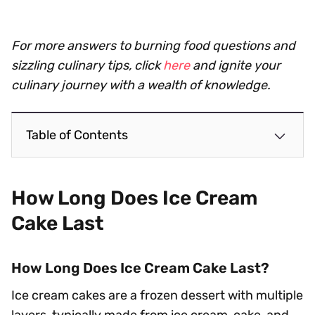
For more answers to burning food questions and
sizzling culinary tips, click
here
and ignite your
culinary journey with a wealth of knowledge.
Table of Contents
How Long Does Ice Cream
Cake Last
How Long Does Ice Cream Cake Last?
Ice cream cakes are a frozen dessert with multiple