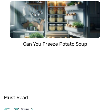
Can You Freeze Potato Soup
Must Read