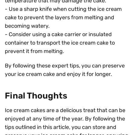
temperature that may damage the cake.
- Use a sharp knife when cutting the ice cream
cake to prevent the layers from melting and
becoming watery.
- Consider using a cake carrier or insulated
container to transport the ice cream cake to
prevent it from melting.
By following these expert tips, you can preserve
your ice cream cake and enjoy it for longer.
Final Thoughts
Ice cream cakes are a delicious treat that can be
enjoyed at any time of the year. By following the
tips outlined in this article, you can store and