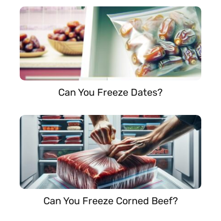
Can You Freeze Dates?
Can You Freeze Corned Beef?