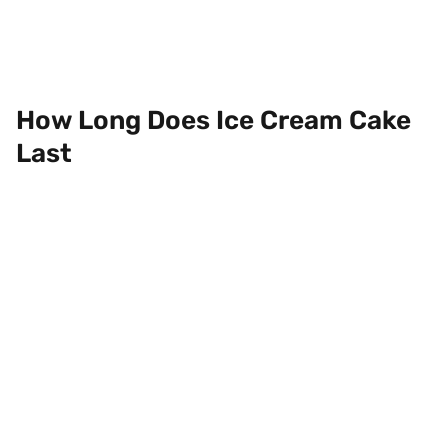
How Long Does Ice Cream Cake
Last