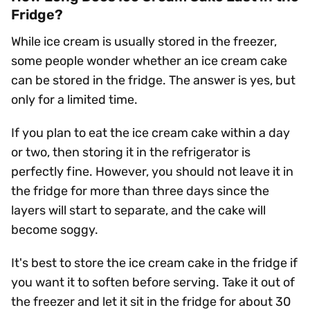
Fridge?
While ice cream is usually stored in the freezer,
some people wonder whether an ice cream cake
can be stored in the fridge. The answer is yes, but
only for a limited time.
If you plan to eat the ice cream cake within a day
or two, then storing it in the refrigerator is
perfectly fine. However, you should not leave it in
the fridge for more than three days since the
layers will start to separate, and the cake will
become soggy.
It's best to store the ice cream cake in the fridge if
you want it to soften before serving. Take it out of
the freezer and let it sit in the fridge for about 30