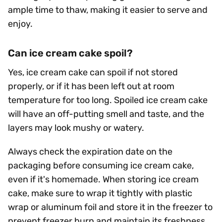
ample time to thaw, making it easier to serve and
enjoy.
Can ice cream cake spoil?
Yes, ice cream cake can spoil if not stored
properly, or if it has been left out at room
temperature for too long. Spoiled ice cream cake
will have an off-putting smell and taste, and the
layers may look mushy or watery.
Always check the expiration date on the
packaging before consuming ice cream cake,
even if it's homemade. When storing ice cream
cake, make sure to wrap it tightly with plastic
wrap or aluminum foil and store it in the freezer to
prevent freezer burn and maintain its freshness.