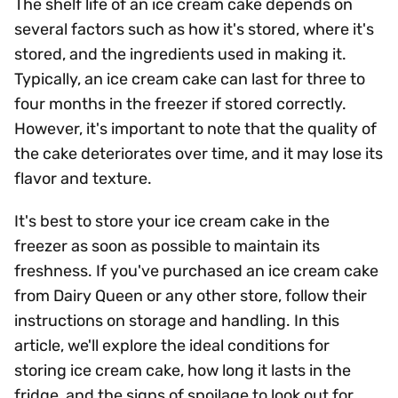
The shelf life of an ice cream cake depends on
several factors such as how it's stored, where it's
stored, and the ingredients used in making it.
Typically, an ice cream cake can last for three to
four months in the freezer if stored correctly.
However, it's important to note that the quality of
the cake deteriorates over time, and it may lose its
flavor and texture.
It's best to store your ice cream cake in the
freezer as soon as possible to maintain its
freshness. If you've purchased an ice cream cake
from Dairy Queen or any other store, follow their
instructions on storage and handling. In this
article, we'll explore the ideal conditions for
storing ice cream cake, how long it lasts in the
fridge, and the signs of spoilage to look out for.