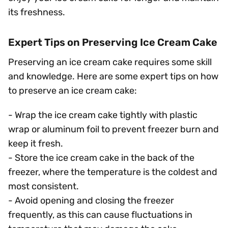
its freshness.
Expert Tips on Preserving Ice Cream Cake
Preserving an ice cream cake requires some skill
and knowledge. Here are some expert tips on how
to preserve an ice cream cake:
- Wrap the ice cream cake tightly with plastic
wrap or aluminum foil to prevent freezer burn and
keep it fresh.
- Store the ice cream cake in the back of the
freezer, where the temperature is the coldest and
most consistent.
- Avoid opening and closing the freezer
frequently, as this can cause fluctuations in