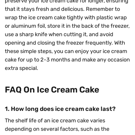
preserve your ice cream cake for longer, ensuring
that it stays fresh and delicious. Remember to
wrap the ice cream cake tightly with plastic wrap
or aluminum foil, store it in the back of the freezer,
use a sharp knife when cutting it, and avoid
opening and closing the freezer frequently. With
these simple steps, you can enjoy your ice cream
cake for up to 2-3 months and make any occasion
extra special.
FAQ On Ice Cream Cake
1. How long does ice cream cake last?
The shelf life of an ice cream cake varies
depending on several factors, such as the