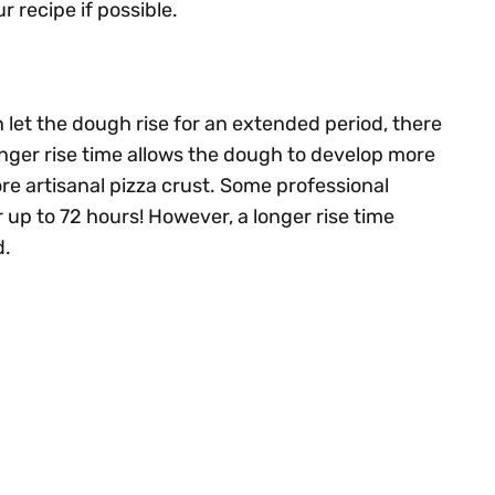
recipe if possible.
n let the dough rise for an extended period, there
longer rise time allows the dough to develop more
ore artisanal pizza crust. Some professional
r up to 72 hours! However, a longer rise time
d.