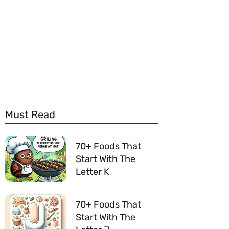
Must Read
70+ Foods That
Start With The
Letter K
70+ Foods That
Start With The