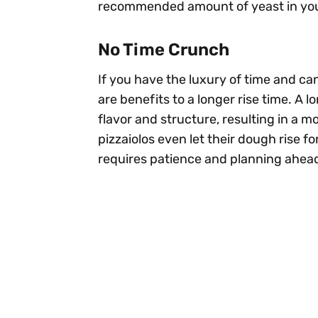
recommended amount of yeast in your 
No Time Crunch
If you have the luxury of time and ca
are benefits to a longer rise time. A 
flavor and structure, resulting in a m
pizzaiolos even let their dough rise fo
requires patience and planning ahea