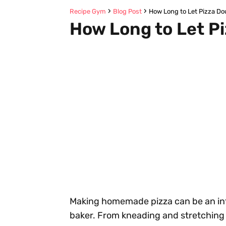
Recipe Gym
Blog Post
How Long to Let Pizza Do
How Long to Let P
Making homemade pizza can be an inti
baker. From kneading and stretching 