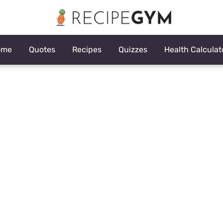
ome
Quotes
Recipes
Quizzes
Health Calculat