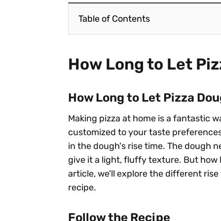
Table of Contents
How Long to Let Pi
How Long to Let Pizza Dou
Making pizza at home is a fantastic w
customized to your taste preferences.
in the dough's rise time. The dough ne
give it a light, fluffy texture. But ho
article, we'll explore the different r
recipe.
Follow the Recipe