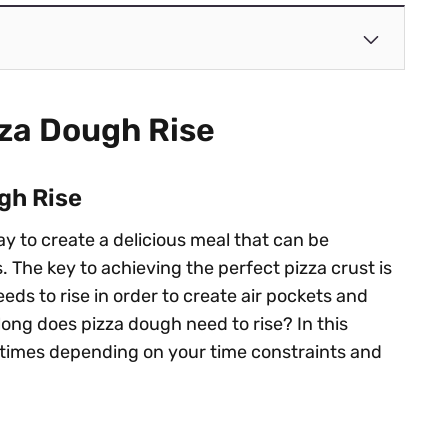
zza Dough Rise
gh Rise
ay to create a delicious meal that can be
 The key to achieving the perfect pizza crust is
eds to rise in order to create air pockets and
w long does pizza dough need to rise? In this
ise times depending on your time constraints and