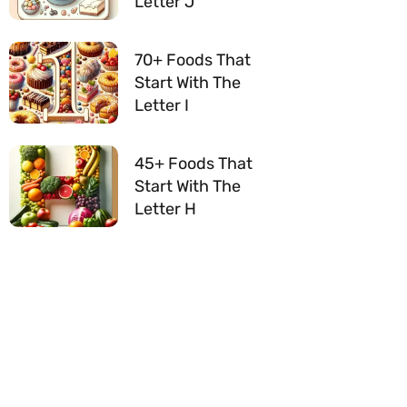
Letter J
70+ Foods That
Start With The
Letter I
45+ Foods That
Start With The
Letter H