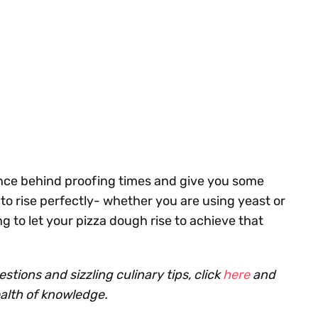
science behind proofing times and give you some
o rise perfectly- whether you are using yeast or
g to let your pizza dough rise to achieve that
tions and sizzling culinary tips, click
here
and
ealth of knowledge.