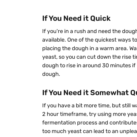
If You Need it Quick
If you're in a rush and need the dough 
available. One of the quickest ways t
placing the dough in a warm area. Wa
yeast, so you can cut down the rise t
dough to rise in around 30 minutes i
dough.
If You Need it Somewhat Q
If you have a bit more time, but still
2 hour timeframe, try using more yea
fermentation process and contributes 
too much yeast can lead to an unpleasa