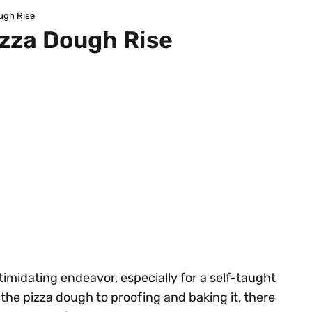
ugh Rise
izza Dough Rise
midating endeavor, especially for a self-taught
the pizza dough to proofing and baking it, there