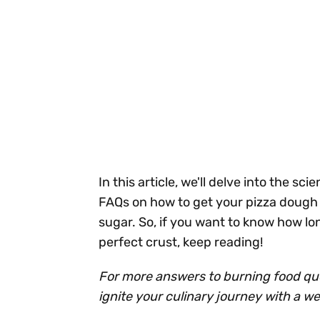
In this article, we'll delve into the 
FAQs on how to get your pizza dough t
sugar. So, if you want to know how lon
perfect crust, keep reading!
For more answers to burning food ques
ignite your culinary journey with a w