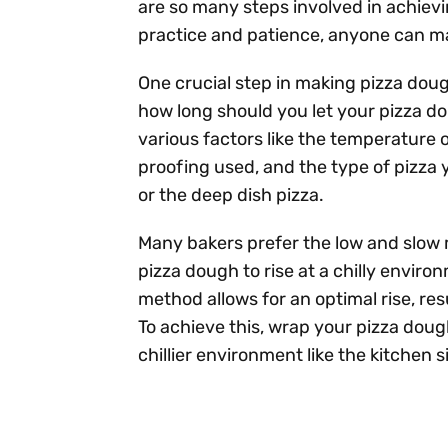
are so many steps involved in achievin
practice and patience, anyone can ma
One crucial step in making pizza dough
how long should you let your pizza 
various factors like the temperature 
proofing used, and the type of pizza 
or the deep dish pizza.
Many bakers prefer the low and slow 
pizza dough to rise at a chilly envir
method allows for an optimal rise, resu
To achieve this, wrap your pizza dough 
chillier environment like the kitchen s