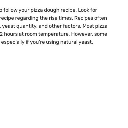
o follow your pizza dough recipe. Look for
 recipe regarding the rise times. Recipes often
, yeast quantity, and other factors. Most pizza
 1-2 hours at room temperature. However, some
 especially if you're using natural yeast.