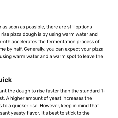
as soon as possible, there are still options
o rise pizza dough is by using warm water and
rmth accelerates the fermentation process of
ime by half. Generally, you can expect your pizza
f using warm water and a warm spot to leave the
uick
 want the dough to rise faster than the standard 1-
st. A higher amount of yeast increases the
to a quicker rise. However, keep in mind that
nt yeasty flavor. It's best to stick to the