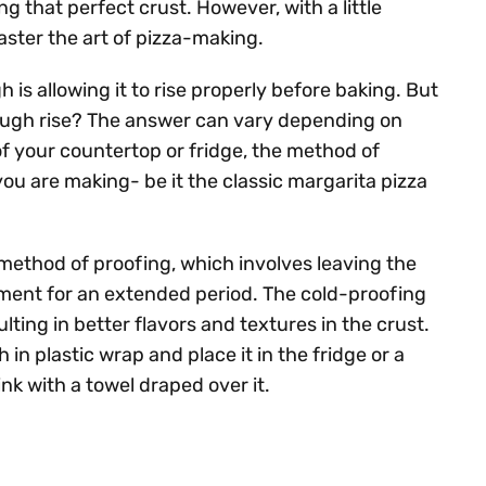
g that perfect crust. However, with a little
ster the art of pizza-making.
 is allowing it to rise properly before baking. But
dough rise? The answer can vary depending on
of your countertop or fridge, the method of
you are making- be it the classic margarita pizza
method of proofing, which involves leaving the
onment for an extended period. The cold-proofing
lting in better flavors and textures in the crust.
in plastic wrap and place it in the fridge or a
ink with a towel draped over it.