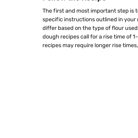
The first and most important step is t
specific instructions outlined in your
differ based on the type of flour used
dough recipes call for a rise time of
recipes may require longer rise times,