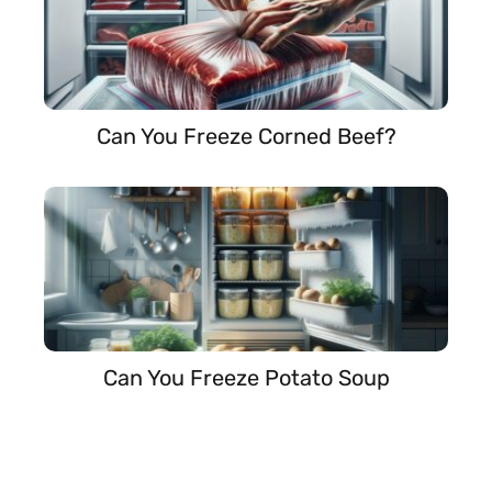
Can You Freeze Corned Beef?
Can You Freeze Potato Soup