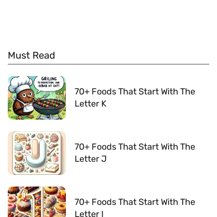
Must Read
70+ Foods That Start With The
Letter K
70+ Foods That Start With The
Letter J
70+ Foods That Start With The
Letter I