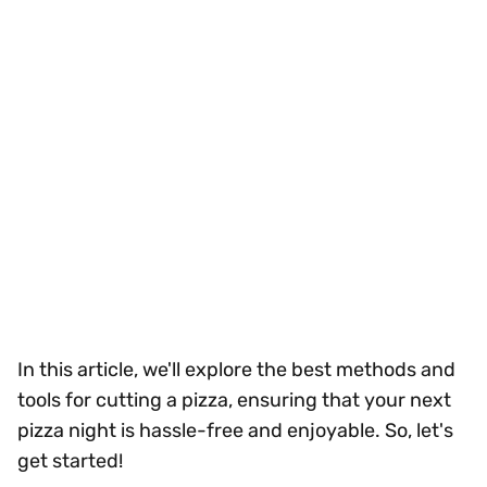
In this article, we'll explore the best methods and
tools for cutting a pizza, ensuring that your next
pizza night is hassle-free and enjoyable. So, let's
get started!