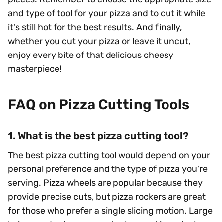
and type of tool for your pizza and to cut it while
it's still hot for the best results. And finally,
whether you cut your pizza or leave it uncut,
enjoy every bite of that delicious cheesy
masterpiece!
FAQ on Pizza Cutting Tools
1. What is the best pizza cutting tool?
The best pizza cutting tool would depend on your
personal preference and the type of pizza you're
serving. Pizza wheels are popular because they
provide precise cuts, but pizza rockers are great
for those who prefer a single slicing motion. Large