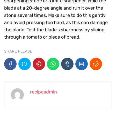
sharpening stone or a knife sharpener. Hold the
blade at a 20-degree angle and run it over the
stone several times. Make sure to do this gently
and avoid pressing too hard, as this can damage
the blade. Test the blade's sharpness by slicing
through a tomato or piece of bread.
SHARE PLEASE
recipeadmin