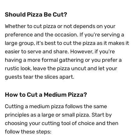
Should Pizza Be Cut?
Whether to cut pizza or not depends on your
preference and the occasion. If you're serving a
large group, it's best to cut the pizza as it makes it
easier to serve and share. However, if you're
having a more formal gathering or you prefer a
rustic look, leave the pizza uncut and let your
guests tear the slices apart.
How to Cut a Medium Pizza?
Cutting a medium pizza follows the same
principles as a large or small pizza. Start by
choosing your cutting tool of choice and then
follow these steps: