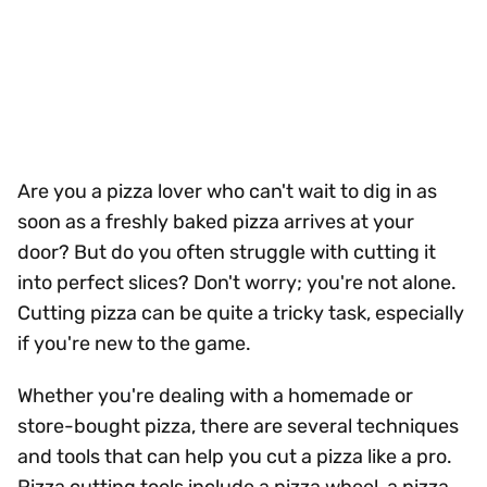
Are you a pizza lover who can't wait to dig in as
soon as a freshly baked pizza arrives at your
door? But do you often struggle with cutting it
into perfect slices? Don't worry; you're not alone.
Cutting pizza can be quite a tricky task, especially
if you're new to the game.
Whether you're dealing with a homemade or
store-bought pizza, there are several techniques
and tools that can help you cut a pizza like a pro.