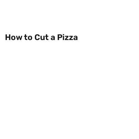
How to Cut a Pizza