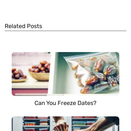
Related Posts
Can You Freeze Dates?