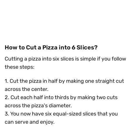
How to Cut a Pizza into 6 Slices?
Cutting a pizza into six slices is simple if you follow
these steps:
1. Cut the pizza in half by making one straight cut
across the center.
2. Cut each half into thirds by making two cuts
across the pizza's diameter.
3. You now have six equal-sized slices that you
can serve and enjoy.