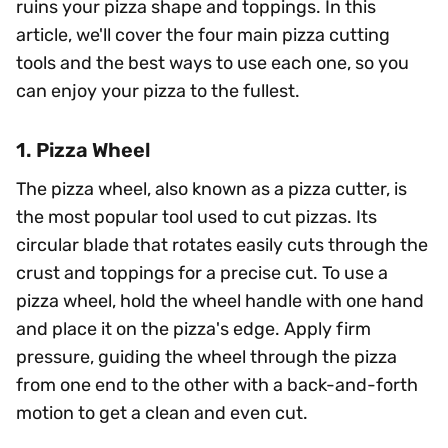
ruins your pizza shape and toppings. In this
article, we'll cover the four main pizza cutting
tools and the best ways to use each one, so you
can enjoy your pizza to the fullest.
1. Pizza Wheel
The pizza wheel, also known as a pizza cutter, is
the most popular tool used to cut pizzas. Its
circular blade that rotates easily cuts through the
crust and toppings for a precise cut. To use a
pizza wheel, hold the wheel handle with one hand
and place it on the pizza's edge. Apply firm
pressure, guiding the wheel through the pizza
from one end to the other with a back-and-forth
motion to get a clean and even cut.