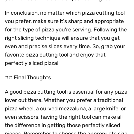
In conclusion, no matter which pizza cutting tool
you prefer, make sure it's sharp and appropriate
for the type of pizza you're serving. Following the
right slicing technique will ensure that you get
even and precise slices every time. So, grab your
favorite pizza cutting tool and enjoy that
perfectly sliced pizza!
## Final Thoughts
A good pizza cutting tool is essential for any pizza
lover out there. Whether you prefer a traditional
pizza wheel, a curved mezzaluna, a large knife, or
even scissors, having the right tool can make all
the difference in getting those perfectly sliced
pieces. Remember to choose the appropriate size