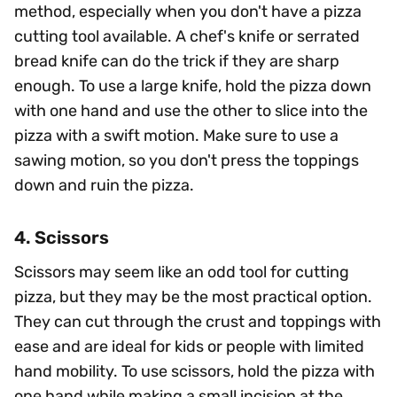
method, especially when you don't have a pizza
cutting tool available. A chef's knife or serrated
bread knife can do the trick if they are sharp
enough. To use a large knife, hold the pizza down
with one hand and use the other to slice into the
pizza with a swift motion. Make sure to use a
sawing motion, so you don't press the toppings
down and ruin the pizza.
4. Scissors
Scissors may seem like an odd tool for cutting
pizza, but they may be the most practical option.
They can cut through the crust and toppings with
ease and are ideal for kids or people with limited
hand mobility. To use scissors, hold the pizza with
one hand while making a small incision at the