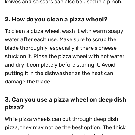
knives and scissors can also be used in a pinch.
2. How do you clean a pizza wheel?
To clean a pizza wheel, wash it with warm soapy
water after each use. Make sure to scrub the
blade thoroughly, especially if there's cheese
stuck on it. Rinse the pizza wheel with hot water
and dry it completely before storing it. Avoid
putting it in the dishwasher as the heat can
damage the blade.
3. Can you use a pizza wheel on deep dish
pizza?
While pizza wheels can cut through deep dish
pizza, they may not be the best option. The thick