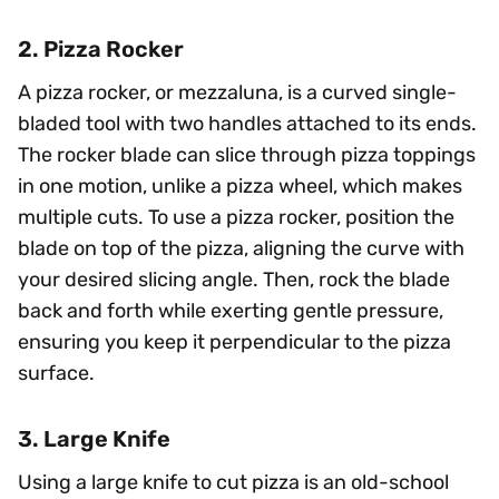
2. Pizza Rocker
A pizza rocker, or mezzaluna, is a curved single-
bladed tool with two handles attached to its ends.
The rocker blade can slice through pizza toppings
in one motion, unlike a pizza wheel, which makes
multiple cuts. To use a pizza rocker, position the
blade on top of the pizza, aligning the curve with
your desired slicing angle. Then, rock the blade
back and forth while exerting gentle pressure,
ensuring you keep it perpendicular to the pizza
surface.
3. Large Knife
Using a large knife to cut pizza is an old-school