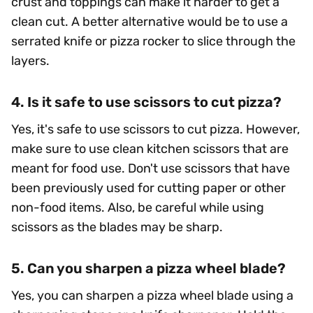
crust and toppings can make it harder to get a
clean cut. A better alternative would be to use a
serrated knife or pizza rocker to slice through the
layers.
4. Is it safe to use scissors to cut pizza?
Yes, it's safe to use scissors to cut pizza. However,
make sure to use clean kitchen scissors that are
meant for food use. Don't use scissors that have
been previously used for cutting paper or other
non-food items. Also, be careful while using
scissors as the blades may be sharp.
5. Can you sharpen a pizza wheel blade?
Yes, you can sharpen a pizza wheel blade using a