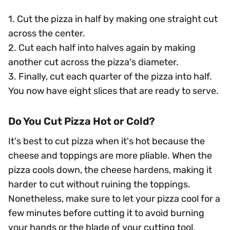
1. Cut the pizza in half by making one straight cut
across the center.
2. Cut each half into halves again by making
another cut across the pizza's diameter.
3. Finally, cut each quarter of the pizza into half.
You now have eight slices that are ready to serve.
Do You Cut Pizza Hot or Cold?
It's best to cut pizza when it's hot because the
cheese and toppings are more pliable. When the
pizza cools down, the cheese hardens, making it
harder to cut without ruining the toppings.
Nonetheless, make sure to let your pizza cool for a
few minutes before cutting it to avoid burning
your hands or the blade of your cutting tool.