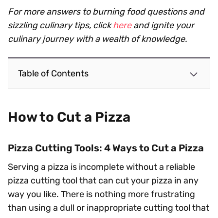
For more answers to burning food questions and
sizzling culinary tips, click
here
and ignite your
culinary journey with a wealth of knowledge.
Table of Contents
How to Cut a Pizza
Pizza Cutting Tools: 4 Ways to Cut a Pizza
Serving a pizza is incomplete without a reliable
pizza cutting tool that can cut your pizza in any
way you like. There is nothing more frustrating
than using a dull or inappropriate cutting tool that