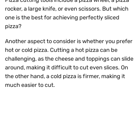
Pizza cutting tools include a pizza wheel, a pizza
rocker, a large knife, or even scissors. But which
one is the best for achieving perfectly sliced
pizza?
Another aspect to consider is whether you prefer
hot or cold pizza. Cutting a hot pizza can be
challenging, as the cheese and toppings can slide
around, making it difficult to cut even slices. On
the other hand, a cold pizza is firmer, making it
much easier to cut.