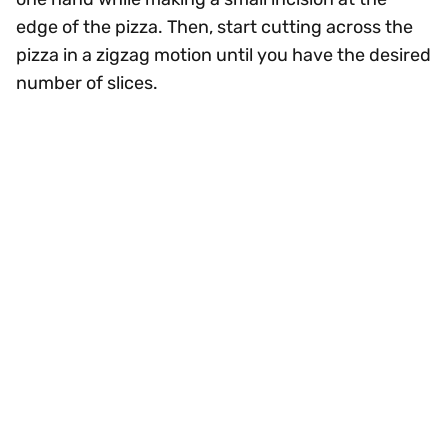
edge of the pizza. Then, start cutting across the
pizza in a zigzag motion until you have the desired
number of slices.