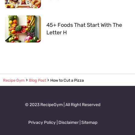
45+ Foods That Start With The
Letter H
Recipe Gym
Blog Post
How to Cut a Pizza
© 2023 RecipeGym | All Right Reserved
Privacy Policy
|
Disclaimer
|
Sitemap