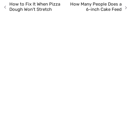
How to Fix It When Pizza
How Many People Does a
Dough Won't Stretch
6-inch Cake Feed