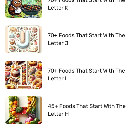
Letter K
70+ Foods That Start With The
Letter J
70+ Foods That Start With The
Letter I
45+ Foods That Start With The
Letter H