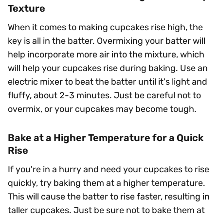
Texture
When it comes to making cupcakes rise high, the
key is all in the batter. Overmixing your batter will
help incorporate more air into the mixture, which
will help your cupcakes rise during baking. Use an
electric mixer to beat the batter until it's light and
fluffy, about 2-3 minutes. Just be careful not to
overmix, or your cupcakes may become tough.
Bake at a Higher Temperature for a Quick
Rise
If you're in a hurry and need your cupcakes to rise
quickly, try baking them at a higher temperature.
This will cause the batter to rise faster, resulting in
taller cupcakes. Just be sure not to bake them at