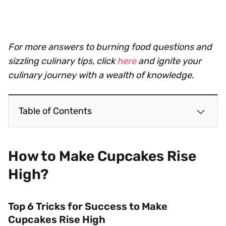
For more answers to burning food questions and
sizzling culinary tips, click
here
and ignite your
culinary journey with a wealth of knowledge.
Table of Contents
How to Make Cupcakes Rise
High?
Top 6 Tricks for Success to Make
Cupcakes Rise High