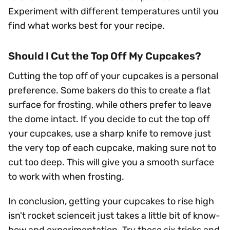
Experiment with different temperatures until you
find what works best for your recipe.
Should I Cut the Top Off My Cupcakes?
Cutting the top off of your cupcakes is a personal
preference. Some bakers do this to create a flat
surface for frosting, while others prefer to leave
the dome intact. If you decide to cut the top off
your cupcakes, use a sharp knife to remove just
the very top of each cupcake, making sure not to
cut too deep. This will give you a smooth surface
to work with when frosting.
In conclusion, getting your cupcakes to rise high
isn't rocket scienceit just takes a little bit of know-