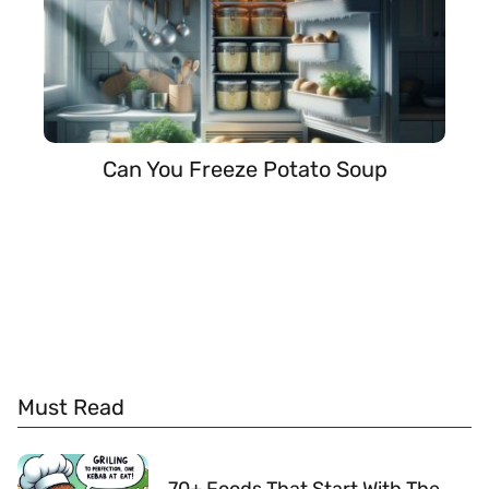
Can You Freeze Potato Soup
Must Read
70+ Foods That Start With The