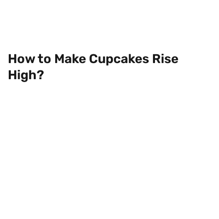
How to Make Cupcakes Rise
High?