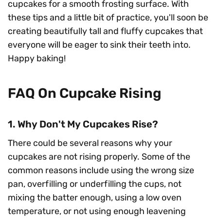
cupcakes for a smooth frosting surface. With
these tips and a little bit of practice, you'll soon be
creating beautifully tall and fluffy cupcakes that
everyone will be eager to sink their teeth into.
Happy baking!
FAQ On Cupcake Rising
1. Why Don't My Cupcakes Rise?
There could be several reasons why your
cupcakes are not rising properly. Some of the
common reasons include using the wrong size
pan, overfilling or underfilling the cups, not
mixing the batter enough, using a low oven
temperature, or not using enough leavening