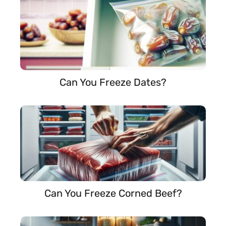
Can You Freeze Dates?
Can You Freeze Corned Beef?