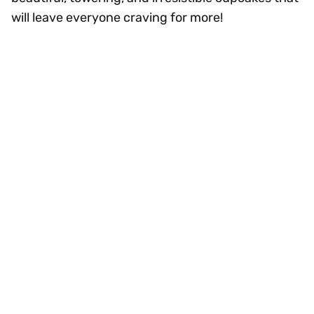
will leave everyone craving for more!