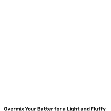
Overmix Your Batter for a Light and Fluffy