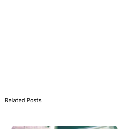
Related Posts