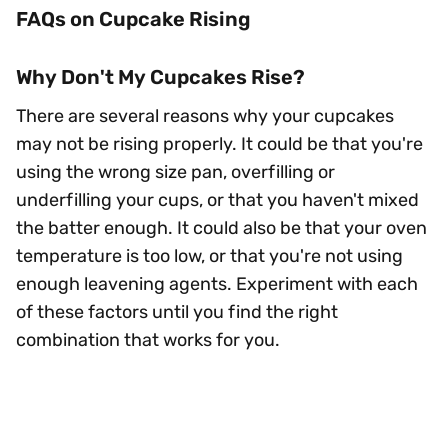
FAQs on Cupcake Rising
Why Don't My Cupcakes Rise?
There are several reasons why your cupcakes
may not be rising properly. It could be that you're
using the wrong size pan, overfilling or
underfilling your cups, or that you haven't mixed
the batter enough. It could also be that your oven
temperature is too low, or that you're not using
enough leavening agents. Experiment with each
of these factors until you find the right
combination that works for you.