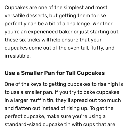
Cupcakes are one of the simplest and most
versatile desserts, but getting them to rise
perfectly can be a bit of a challenge. Whether
you're an experienced baker or just starting out,
these six tricks will help ensure that your
cupcakes come out of the oven tall, fluffy, and
irresistible.
Use a Smaller Pan for Tall Cupcakes
One of the keys to getting cupcakes to rise high is
to use a smaller pan. If you try to bake cupcakes
in a larger muffin tin, they'll spread out too much
and flatten out instead of rising up. To get the
perfect cupcake, make sure you're using a
standard-sized cupcake tin with cups that are