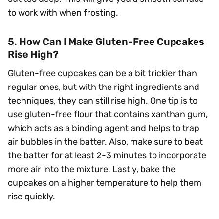
to work with when frosting.
5. How Can I Make Gluten-Free Cupcakes
Rise High?
Gluten-free cupcakes can be a bit trickier than
regular ones, but with the right ingredients and
techniques, they can still rise high. One tip is to
use gluten-free flour that contains xanthan gum,
which acts as a binding agent and helps to trap
air bubbles in the batter. Also, make sure to beat
the batter for at least 2-3 minutes to incorporate
more air into the mixture. Lastly, bake the
cupcakes on a higher temperature to help them
rise quickly.