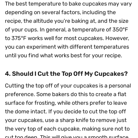
The best temperature to bake cupcakes may vary
depending on several factors, including the
recipe, the altitude you're baking at, and the size
of your cups. In general, a temperature of 350°F
to 375°F works well for most cupcakes. However,
you can experiment with different temperatures
until you find what works best for your recipe.
4. Should I Cut the Top Off My Cupcakes?
Cutting the top off of your cupcakes is a personal
preference. Some bakers do this to create a flat
surface for frosting, while others prefer to leave
the dome intact. If you decide to cut the top off
your cupcakes, use a sharp knife to remove just
the very top of each cupcake, making sure not to
cut too deep. This will give you a smooth surface