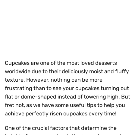
Cupcakes are one of the most loved desserts
worldwide due to their deliciously moist and fluffy
texture. However, nothing can be more
frustrating than to see your cupcakes turning out
flat or dome-shaped instead of towering high. But
fret not, as we have some useful tips to help you
achieve perfectly risen cupcakes every time!
One of the crucial factors that determine the