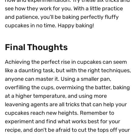
how and experimentation. Try these six tricks and
see how they work for you. With a little practice
and patience, you'll be baking perfectly fluffy
cupcakes in no time. Happy baking!
Final Thoughts
Achieving the perfect rise in cupcakes can seem
like a daunting task, but with the right techniques,
anyone can master it. Using a smaller pan,
overfilling the cups, overmixing the batter, baking
at a higher temperature, and using more
leavening agents are all tricks that can help your
cupcakes reach new heights. Remember to
experiment and find what works best for your
recipe, and don't be afraid to cut the tops off your