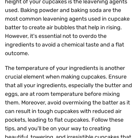
height of your cupcakes is the leavening agents
used. Baking powder and baking soda are the
most common leavening agents used in cupcake
batter to create air bubbles that help in rising.
However, it's essential not to overdo the
ingredients to avoid a chemical taste and a flat
outcome.
The temperature of your ingredients is another
crucial element when making cupcakes. Ensure
that all your ingredients, especially the butter and
eggs, are at room temperature before mixing
them. Moreover, avoid overmixing the batter as it
can result in tough cupcakes with reduced air
pockets, leading to flat cupcakes. Follow these
tips, and you'll be on your way to creating
beautiful, towering, and irresistible cupcakes that