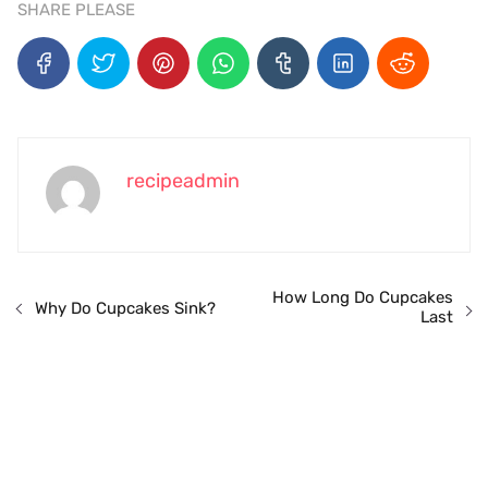
SHARE PLEASE
recipeadmin
How Long Do Cupcakes
Why Do Cupcakes Sink?
Last