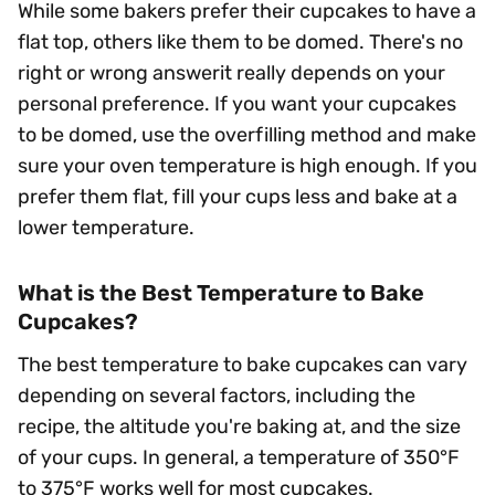
While some bakers prefer their cupcakes to have a
flat top, others like them to be domed. There's no
right or wrong answerit really depends on your
personal preference. If you want your cupcakes
to be domed, use the overfilling method and make
sure your oven temperature is high enough. If you
prefer them flat, fill your cups less and bake at a
lower temperature.
What is the Best Temperature to Bake
Cupcakes?
The best temperature to bake cupcakes can vary
depending on several factors, including the
recipe, the altitude you're baking at, and the size
of your cups. In general, a temperature of 350°F
to 375°F works well for most cupcakes.