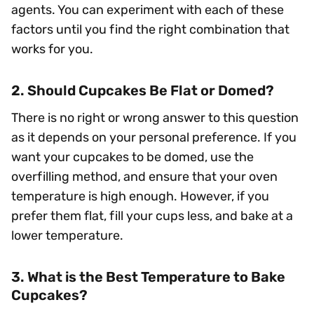
agents. You can experiment with each of these
factors until you find the right combination that
works for you.
2. Should Cupcakes Be Flat or Domed?
There is no right or wrong answer to this question
as it depends on your personal preference. If you
want your cupcakes to be domed, use the
overfilling method, and ensure that your oven
temperature is high enough. However, if you
prefer them flat, fill your cups less, and bake at a
lower temperature.
3. What is the Best Temperature to Bake
Cupcakes?