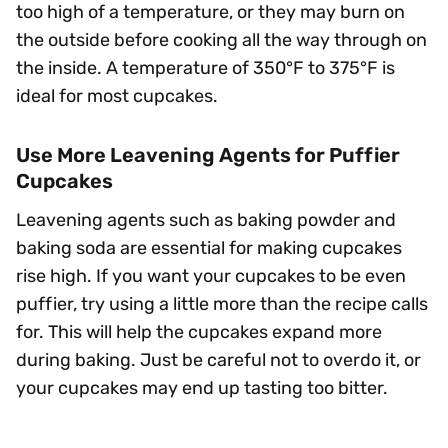
too high of a temperature, or they may burn on
the outside before cooking all the way through on
the inside. A temperature of 350°F to 375°F is
ideal for most cupcakes.
Use More Leavening Agents for Puffier
Cupcakes
Leavening agents such as baking powder and
baking soda are essential for making cupcakes
rise high. If you want your cupcakes to be even
puffier, try using a little more than the recipe calls
for. This will help the cupcakes expand more
during baking. Just be careful not to overdo it, or
your cupcakes may end up tasting too bitter.