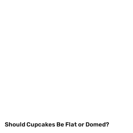
Should Cupcakes Be Flat or Domed?