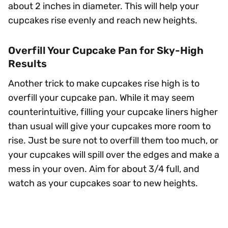
about 2 inches in diameter. This will help your
cupcakes rise evenly and reach new heights.
Overfill Your Cupcake Pan for Sky-High
Results
Another trick to make cupcakes rise high is to
overfill your cupcake pan. While it may seem
counterintuitive, filling your cupcake liners higher
than usual will give your cupcakes more room to
rise. Just be sure not to overfill them too much, or
your cupcakes will spill over the edges and make a
mess in your oven. Aim for about 3/4 full, and
watch as your cupcakes soar to new heights.