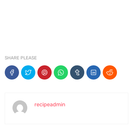
SHARE PLEASE
recipeadmin