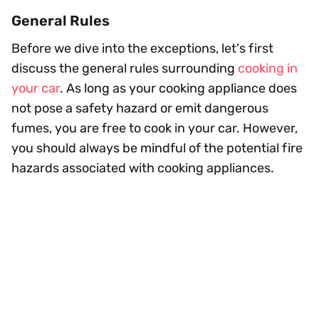
General Rules
Before we dive into the exceptions, let's first
discuss the general rules surrounding
cooking in
your car
. As long as your cooking appliance does
not pose a safety hazard or emit dangerous
fumes, you are free to cook in your car. However,
you should always be mindful of the potential fire
hazards associated with cooking appliances.