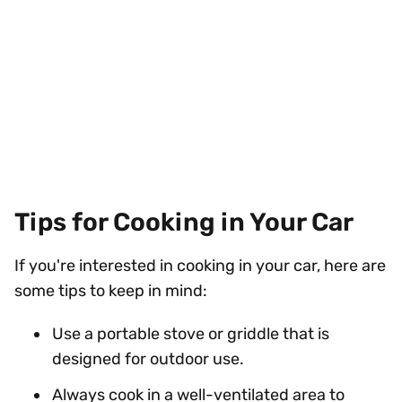
Tips for Cooking in Your Car
If you're interested in cooking in your car, here are
some tips to keep in mind:
Use a portable stove or griddle that is
designed for outdoor use.
Always cook in a well-ventilated area to