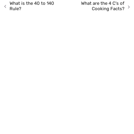
What is the 40 to 140
What are the 4 C's of
Rule?
Cooking Facts?