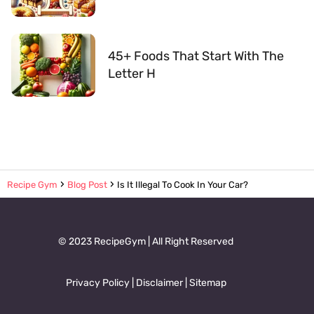
45+ Foods That Start With The
Letter H
Recipe Gym
Blog Post
Is It Illegal To Cook In Your Car?
© 2023 RecipeGym | All Right Reserved
Privacy Policy
|
Disclaimer
|
Sitemap