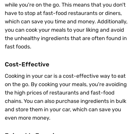
while you're on the go. This means that you don't
have to stop at fast-food restaurants or diners,
which can save you time and money. Additionally,
you can cook your meals to your liking and avoid
the unhealthy ingredients that are often found in
fast foods.
Cost-Effective
Cooking in your car is a cost-effective way to eat
on the go. By cooking your meals, you're avoiding
the high prices of restaurants and fast-food
chains. You can also purchase ingredients in bulk
and store them in your car, which can save you
even more money.