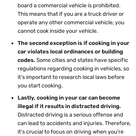
board a commercial vehicle is prohibited.
This means that if you are a truck driver or
operate any other commercial vehicle, you
cannot cook inside your vehicle.
The second exception is if cooking in your
car violates local ordinances or building
codes.
Some cities and states have specific
regulations regarding cooking in vehicles, so
it's important to research local laws before
you start cooking.
Lastly, cooking in your car can become
illegal if it results in distracted driving.
Distracted driving is a serious offense and
can lead to accidents and injuries. Therefore,
it's crucial to focus on driving when you're