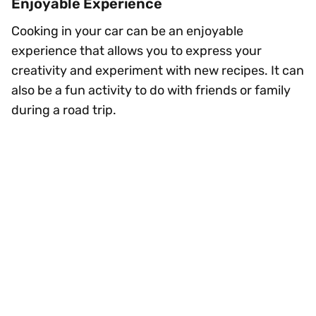
Enjoyable Experience
Cooking in your car can be an enjoyable
experience that allows you to express your
creativity and experiment with new recipes. It can
also be a fun activity to do with friends or family
during a road trip.