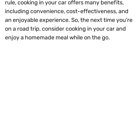
rule, cooking in your car offers many benefits,
including convenience, cost-effectiveness, and
an enjoyable experience. So, the next time you're
on a road trip, consider cooking in your car and
enjoy a homemade meal while on the go.