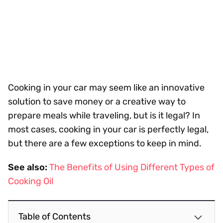
Cooking in your car may seem like an innovative
solution to save money or a creative way to
prepare meals while traveling, but is it legal? In
most cases, cooking in your car is perfectly legal,
but there are a few exceptions to keep in mind.
See also:
The Benefits of Using Different Types of
Cooking Oil
Table of Contents