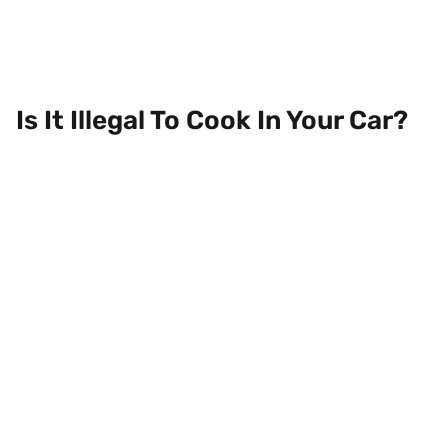
Is It Illegal To Cook In Your Car?