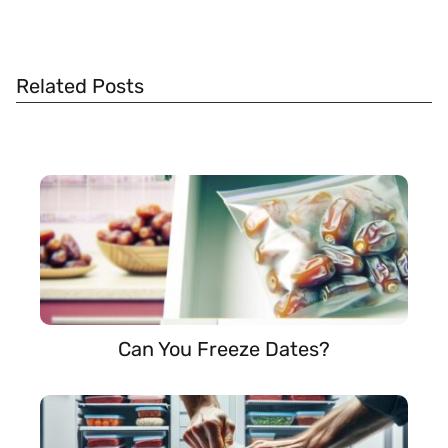
Related Posts
Can You Freeze Dates?