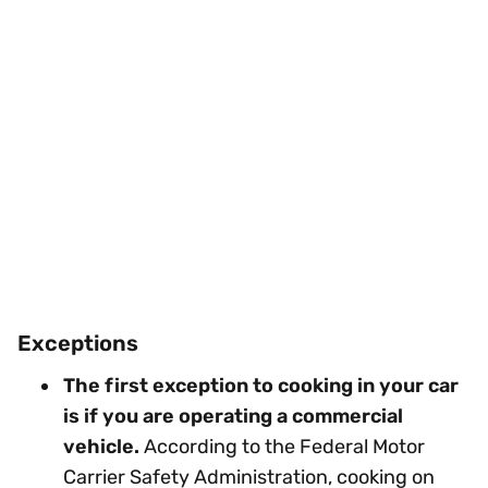
Exceptions
The first exception to cooking in your car
is if you are operating a commercial
vehicle.
According to the Federal Motor
Carrier Safety Administration, cooking on