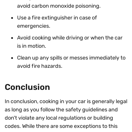
avoid carbon monoxide poisoning.
Use a fire extinguisher in case of
emergencies.
Avoid cooking while driving or when the car
is in motion.
Clean up any spills or messes immediately to
avoid fire hazards.
Conclusion
In conclusion, cooking in your car is generally legal
as long as you follow the safety guidelines and
don't violate any local regulations or building
codes. While there are some exceptions to this