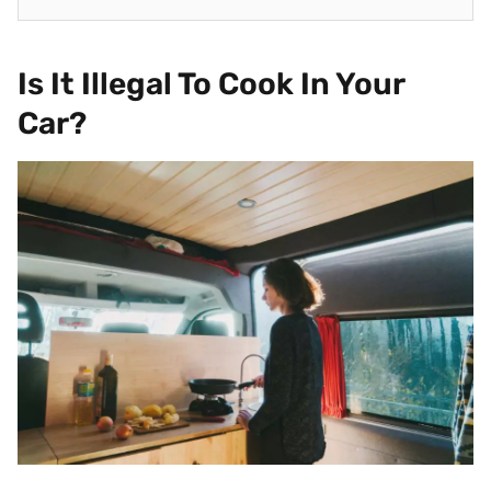
Is It Illegal To Cook In Your
Car?