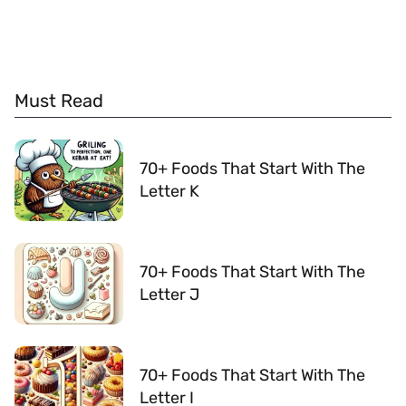
Must Read
70+ Foods That Start With The
Letter K
70+ Foods That Start With The
Letter J
70+ Foods That Start With The
Letter I