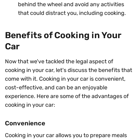
behind the wheel and avoid any activities
that could distract you, including cooking.
Benefits of Cooking in Your
Car
Now that we've tackled the legal aspect of
cooking in your car, let's discuss the benefits that
come with it. Cooking in your car is convenient,
cost-effective, and can be an enjoyable
experience. Here are some of the advantages of
cooking in your car:
Convenience
Cooking in your car allows you to prepare meals