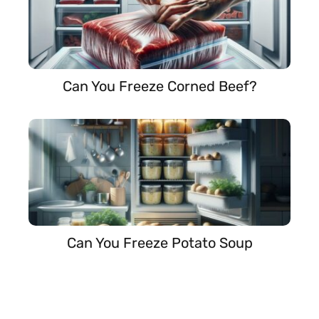
Can You Freeze Corned Beef?
Can You Freeze Potato Soup