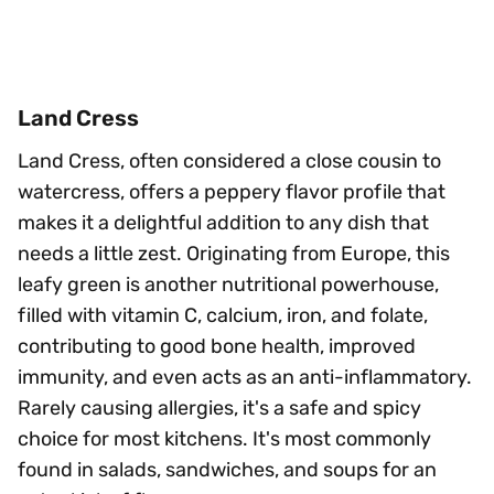
Land Cress
Land Cress, often considered a close cousin to
watercress, offers a peppery flavor profile that
makes it a delightful addition to any dish that
needs a little zest. Originating from Europe, this
leafy green is another nutritional powerhouse,
filled with vitamin C, calcium, iron, and folate,
contributing to good bone health, improved
immunity, and even acts as an anti-inflammatory.
Rarely causing allergies, it's a safe and spicy
choice for most kitchens. It's most commonly
found in salads, sandwiches, and soups for an