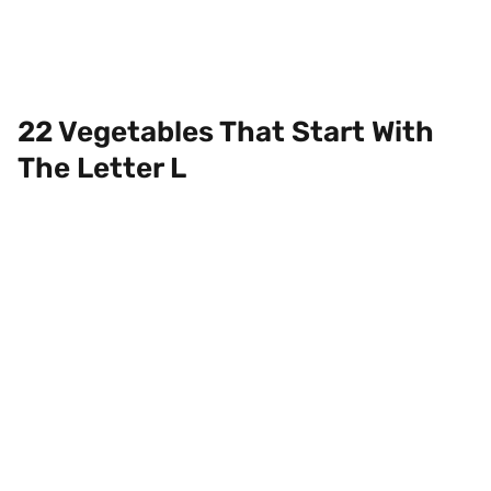
22 Vegetables That Start With
The Letter L