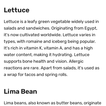
Lettuce
Lettuce is a leafy green vegetable widely used in
salads and sandwiches. Originating from Egypt,
it's now cultivated worldwide. Lettuce varies in
types, with romaine and iceberg being popular.
It's rich in vitamin K, vitamin A, and has a high
water content, making it hydrating. Lettuce
supports bone health and vision. Allergic
reactions are rare. Apart from salads, it's used as
a wrap for tacos and spring rolls.
Lima Bean
Lima beans, also known as butter beans, originate