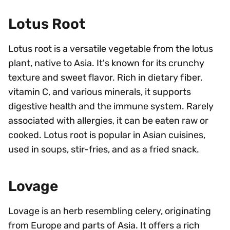
Lotus Root
Lotus root is a versatile vegetable from the lotus
plant, native to Asia. It's known for its crunchy
texture and sweet flavor. Rich in dietary fiber,
vitamin C, and various minerals, it supports
digestive health and the immune system. Rarely
associated with allergies, it can be eaten raw or
cooked. Lotus root is popular in Asian cuisines,
used in soups, stir-fries, and as a fried snack.
Lovage
Lovage is an herb resembling celery, originating
from Europe and parts of Asia. It offers a rich