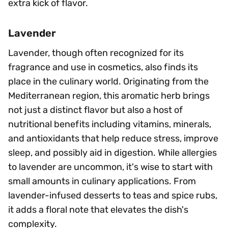
extra kick of flavor.
Lavender
Lavender, though often recognized for its
fragrance and use in cosmetics, also finds its
place in the culinary world. Originating from the
Mediterranean region, this aromatic herb brings
not just a distinct flavor but also a host of
nutritional benefits including vitamins, minerals,
and antioxidants that help reduce stress, improve
sleep, and possibly aid in digestion. While allergies
to lavender are uncommon, it's wise to start with
small amounts in culinary applications. From
lavender-infused desserts to teas and spice rubs,
it adds a floral note that elevates the dish's
complexity.