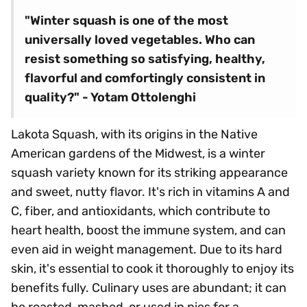
"Winter squash is one of the most
universally loved vegetables. Who can
resist something so satisfying, healthy,
flavorful and comfortingly consistent in
quality?" - Yotam Ottolenghi
Lakota Squash, with its origins in the Native
American gardens of the Midwest, is a winter
squash variety known for its striking appearance
and sweet, nutty flavor. It's rich in vitamins A and
C, fiber, and antioxidants, which contribute to
heart health, boost the immune system, and can
even aid in weight management. Due to its hard
skin, it's essential to cook it thoroughly to enjoy its
benefits fully. Culinary uses are abundant; it can
be roasted, mashed, or used in pies for a