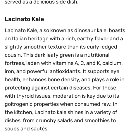
served as a delicious side dish.
Lacinato Kale
Lacinato Kale, also known as dinosaur kale, boasts
an Italian heritage with a rich, earthy flavor and a
slightly smoother texture than its curly-edged
cousin. This dark leafy green is a nutritional
fortress, laden with vitamins A, C, and K, calcium,
iron, and powerful antioxidants. It supports eye
health, enhances bone density, and plays a role in
protecting against certain diseases. For those
with thyroid issues, moderation is key due to its
goitrogenic properties when consumed raw. In
the kitchen, Lacinato kale shines in a variety of
dishes, from crunchy salads and smoothies to
soups and sautés.