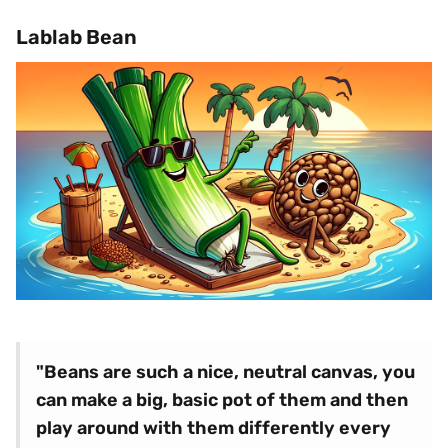
Lablab Bean
"Beans are such a nice, neutral canvas, you
can make a big, basic pot of them and then
play around with them differently every