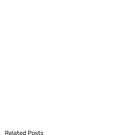
Related Posts