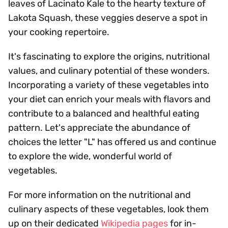
leaves of Lacinato Kale to the hearty texture of
Lakota Squash, these veggies deserve a spot in
your cooking repertoire.
It's fascinating to explore the origins, nutritional
values, and culinary potential of these wonders.
Incorporating a variety of these vegetables into
your diet can enrich your meals with flavors and
contribute to a balanced and healthful eating
pattern. Let's appreciate the abundance of
choices the letter "L" has offered us and continue
to explore the wide, wonderful world of
vegetables.
For more information on the nutritional and
culinary aspects of these vegetables, look them
up on their dedicated
Wikipedia pages
for in-