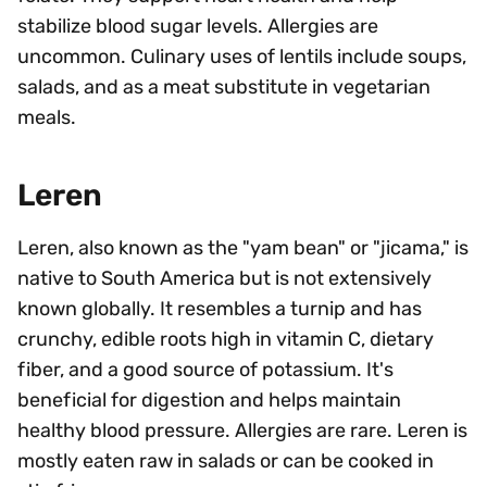
stabilize blood sugar levels. Allergies are
uncommon. Culinary uses of lentils include soups,
salads, and as a meat substitute in vegetarian
meals.
Leren
Leren, also known as the "yam bean" or "jicama," is
native to South America but is not extensively
known globally. It resembles a turnip and has
crunchy, edible roots high in vitamin C, dietary
fiber, and a good source of potassium. It's
beneficial for digestion and helps maintain
healthy blood pressure. Allergies are rare. Leren is
mostly eaten raw in salads or can be cooked in