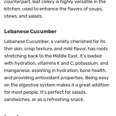
counterpart, leaf celery is highly versatile in the
kitchen, used to enhance the flavors of soups,
stews, and salads.
Lebanese Cucumber
Lebanese Cucumber, a variety cherished for its
thin skin, crisp texture, and mild flavor, has roots
stretching back to the Middle East. It's loaded
with hydration, vitamins K and C, potassium, and
manganese, assisting in hydration, bone health,
and providing antioxidant properties. Being easy
on the digestive system makes it a great addition
for most people. It's perfect for salads,
sandwiches, or as a refreshing snack.