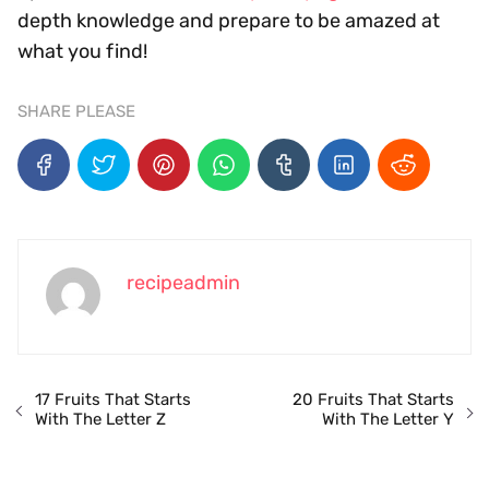
depth knowledge and prepare to be amazed at
what you find!
SHARE PLEASE
recipeadmin
17 Fruits That Starts
20 Fruits That Starts
With The Letter Z
With The Letter Y