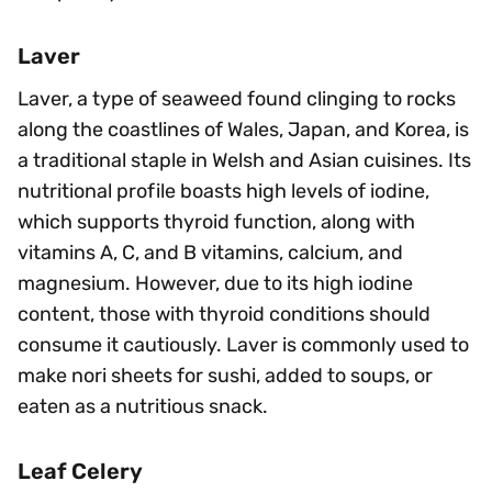
Laver
Laver, a type of seaweed found clinging to rocks
along the coastlines of Wales, Japan, and Korea, is
a traditional staple in Welsh and Asian cuisines. Its
nutritional profile boasts high levels of iodine,
which supports thyroid function, along with
vitamins A, C, and B vitamins, calcium, and
magnesium. However, due to its high iodine
content, those with thyroid conditions should
consume it cautiously. Laver is commonly used to
make nori sheets for sushi, added to soups, or
eaten as a nutritious snack.
Leaf Celery