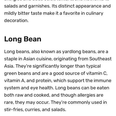
salads and garnishes. Its distinct appearance and
mildly bitter taste make it a favorite in culinary
decoration.
Long Bean
Long beans, also known as yardlong beans, are a
staple in Asian cuisine, originating from Southeast
Asia. They're significantly longer than typical
green beans and are a good source of vitamin C,
vitamin A, and protein, which support the immune
system and eye health. Long beans can be eaten
both raw and cooked, and though allergies are
rare, they may occur. They're commonly used in
stir-fries, curries, and salads.