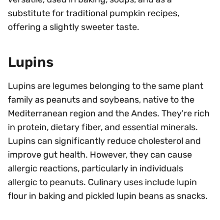
substitute for traditional pumpkin recipes,
offering a slightly sweeter taste.
Lupins
Lupins are legumes belonging to the same plant
family as peanuts and soybeans, native to the
Mediterranean region and the Andes. They're rich
in protein, dietary fiber, and essential minerals.
Lupins can significantly reduce cholesterol and
improve gut health. However, they can cause
allergic reactions, particularly in individuals
allergic to peanuts. Culinary uses include lupin
flour in baking and pickled lupin beans as snacks.