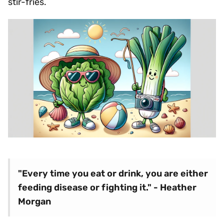
stir-fries.
"Every time you eat or drink, you are either
feeding disease or fighting it." - Heather
Morgan