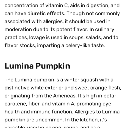
concentration of vitamin C, aids in digestion, and
can have diuretic effects. Though not commonly
associated with allergies, it should be used in
moderation due to its potent flavor. In culinary
practices, lovage is used in soups, salads, and to
flavor stocks, imparting a celery-like taste.
Lumina Pumpkin
The Lumina pumpkin is a winter squash with a
distinctive white exterior and sweet orange flesh,
originating from the Americas. It's high in beta-
carotene, fiber, and vitamin A, promoting eye
health and immune function. Allergies to Lumina
pumpkin are uncommon. In the kitchen, it's
versatile, used in baking, soups, and as a