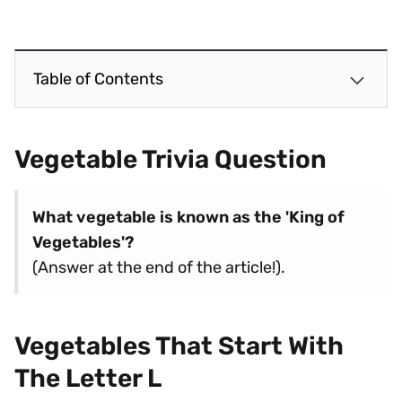
Table of Contents
Vegetable Trivia Question
What vegetable is known as the 'King of
Vegetables'?
(Answer at the end of the article!).
Vegetables That Start With
The Letter L