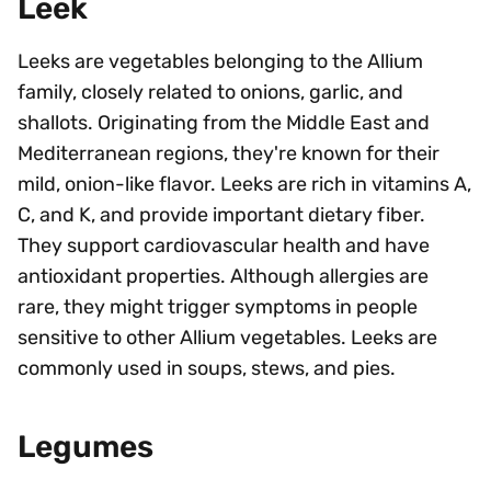
Leek
Leeks are vegetables belonging to the Allium
family, closely related to onions, garlic, and
shallots. Originating from the Middle East and
Mediterranean regions, they're known for their
mild, onion-like flavor. Leeks are rich in vitamins A,
C, and K, and provide important dietary fiber.
They support cardiovascular health and have
antioxidant properties. Although allergies are
rare, they might trigger symptoms in people
sensitive to other Allium vegetables. Leeks are
commonly used in soups, stews, and pies.
Legumes