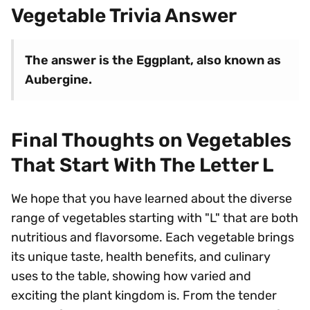
Vegetable Trivia Answer
The answer is the Eggplant, also known as
Aubergine.
Final Thoughts on Vegetables
That Start With The Letter L
We hope that you have learned about the diverse
range of vegetables starting with "L" that are both
nutritious and flavorsome. Each vegetable brings
its unique taste, health benefits, and culinary
uses to the table, showing how varied and
exciting the plant kingdom is. From the tender