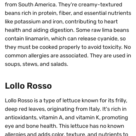
from South America. They're creamy-textured
beans rich in protein, fiber, and essential nutrients
like potassium and iron, contributing to heart
health and aiding digestion. Some raw lima beans
contain linamarin, which can release cyanide, so
they must be cooked properly to avoid toxicity. No
common allergies are associated. They are used in
soups, stews, and salads.
Lollo Rosso
Lollo Rosso is a type of lettuce known for its frilly,
deep red leaves, originating from Italy. It's rich in
antioxidants, vitamin A, and vitamin K, promoting
eye and bone health. This lettuce has no known
allergies and adds color, texture, and nutrients to