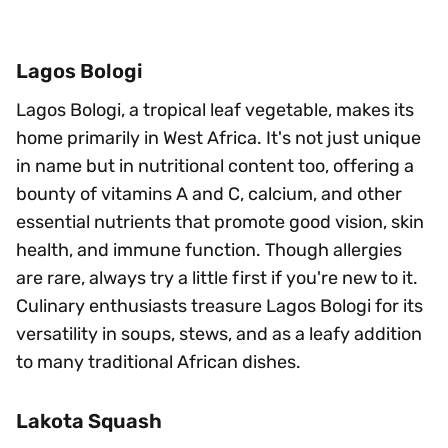
Lagos Bologi
Lagos Bologi, a tropical leaf vegetable, makes its
home primarily in West Africa. It's not just unique
in name but in nutritional content too, offering a
bounty of vitamins A and C, calcium, and other
essential nutrients that promote good vision, skin
health, and immune function. Though allergies
are rare, always try a little first if you're new to it.
Culinary enthusiasts treasure Lagos Bologi for its
versatility in soups, stews, and as a leafy addition
to many traditional African dishes.
Lakota Squash