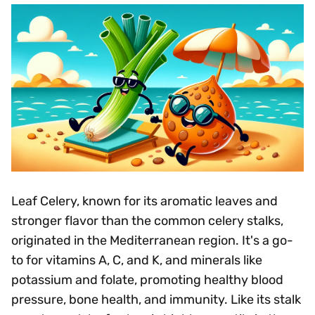
Leaf Celery, known for its aromatic leaves and
stronger flavor than the common celery stalks,
originated in the Mediterranean region. It's a go-
to for vitamins A, C, and K, and minerals like
potassium and folate, promoting healthy blood
pressure, bone health, and immunity. Like its stalk