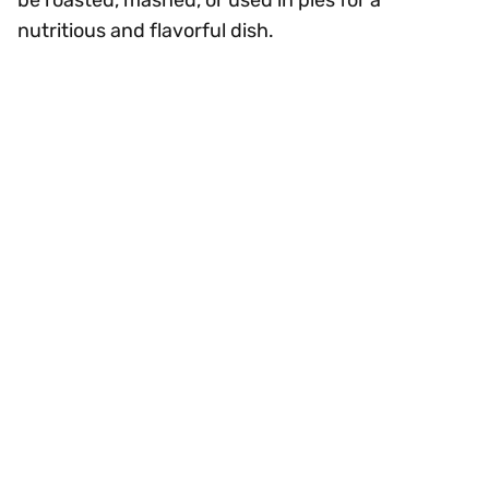
nutritious and flavorful dish.