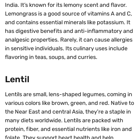
India. It’s known for its lemony scent and flavor.
Lemongrass is a good source of vitamins A and C,
and contains essential minerals like potassium. It
has digestive benefits and anti-inflammatory and
analgesic properties. Rarely, it can cause allergies
in sensitive individuals. Its culinary uses include
flavoring in teas, soups, and curries.
Lentil
Lentils are small, lens-shaped legumes, coming in
various colors like brown, green, and red. Native to
the Near East and central Asia, they're a staple in
many diets worldwide. Lentils are packed with
protein, fiber, and essential nutrients like iron and
folate. They support heart health and help