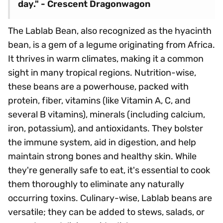
day." - Crescent Dragonwagon
The Lablab Bean, also recognized as the hyacinth
bean, is a gem of a legume originating from Africa.
It thrives in warm climates, making it a common
sight in many tropical regions. Nutrition-wise,
these beans are a powerhouse, packed with
protein, fiber, vitamins (like Vitamin A, C, and
several B vitamins), minerals (including calcium,
iron, potassium), and antioxidants. They bolster
the immune system, aid in digestion, and help
maintain strong bones and healthy skin. While
they're generally safe to eat, it's essential to cook
them thoroughly to eliminate any naturally
occurring toxins. Culinary-wise, Lablab beans are
versatile; they can be added to stews, salads, or