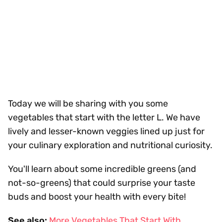
Today we will be sharing with you some
vegetables that start with the letter L. We have
lively and lesser-known veggies lined up just for
your culinary exploration and nutritional curiosity.
You'll learn about some incredible greens (and
not-so-greens) that could surprise your taste
buds and boost your health with every bite!
See also:
More Vegetables That Start With