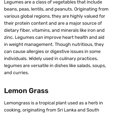
Legumes are a class of vegetables that include
beans, peas, lentils, and peanuts. Originating from
various global regions, they are highly valued for
their protein content and are a major source of
dietary fiber, vitamins, and minerals like iron and
zinc. Legumes can improve heart health and aid
in weight management. Though nutritious, they
can cause allergies or digestive issues in some
individuals. Widely used in culinary practices,
legumes are versatile in dishes like salads, soups,
and curries.
Lemon Grass
Lemongrass is a tropical plant used as a herb in
cooking, originating from Sri Lanka and South