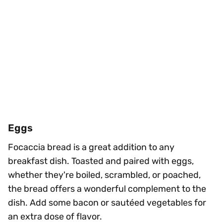
Eggs
Focaccia bread is a great addition to any
breakfast dish. Toasted and paired with eggs,
whether they're boiled, scrambled, or poached,
the bread offers a wonderful complement to the
dish. Add some bacon or sautéed vegetables for
an extra dose of flavor.