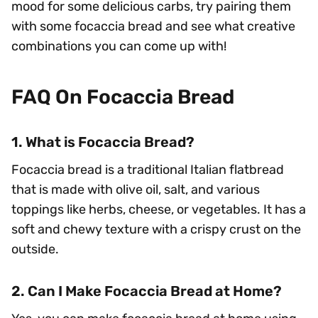
mood for some delicious carbs, try pairing them
with some focaccia bread and see what creative
combinations you can come up with!
FAQ On Focaccia Bread
1. What is Focaccia Bread?
Focaccia bread is a traditional Italian flatbread
that is made with olive oil, salt, and various
toppings like herbs, cheese, or vegetables. It has a
soft and chewy texture with a crispy crust on the
outside.
2. Can I Make Focaccia Bread at Home?