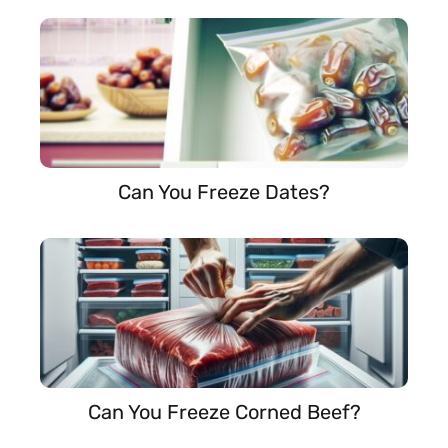
Can You Freeze Dates?
Can You Freeze Corned Beef?