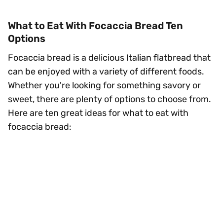
What to Eat With Focaccia Bread Ten
Options
Focaccia bread is a delicious Italian flatbread that
can be enjoyed with a variety of different foods.
Whether you're looking for something savory or
sweet, there are plenty of options to choose from.
Here are ten great ideas for what to eat with
focaccia bread: