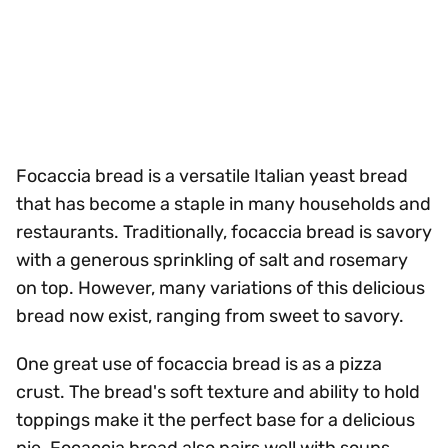
Focaccia bread is a versatile Italian yeast bread
that has become a staple in many households and
restaurants. Traditionally, focaccia bread is savory
with a generous sprinkling of salt and rosemary
on top. However, many variations of this delicious
bread now exist, ranging from sweet to savory.
One great use of focaccia bread is as a pizza
crust. The bread's soft texture and ability to hold
toppings make it the perfect base for a delicious