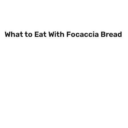
What to Eat With Focaccia Bread