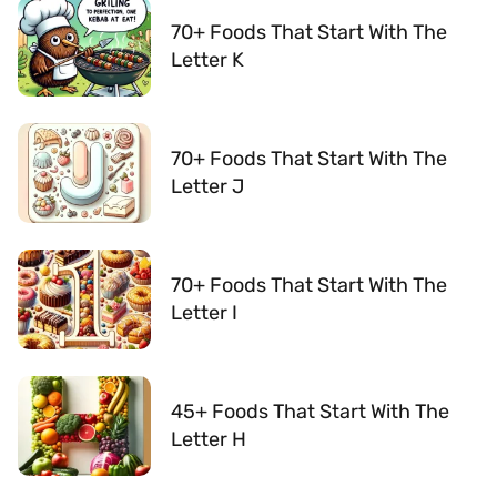
70+ Foods That Start With The
Letter K
70+ Foods That Start With The
Letter J
70+ Foods That Start With The
Letter I
45+ Foods That Start With The
Letter H