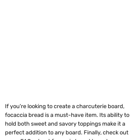
If you're looking to create a charcuterie board,
focaccia bread is a must-have item. Its ability to
hold both sweet and savory toppings make it a
perfect addition to any board. Finally, check out