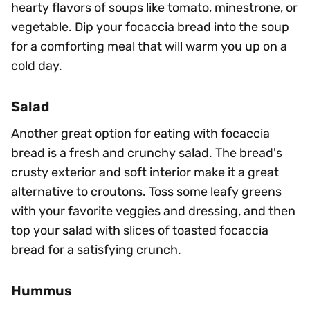
hearty flavors of soups like tomato, minestrone, or
vegetable. Dip your focaccia bread into the soup
for a comforting meal that will warm you up on a
cold day.
Salad
Another great option for eating with focaccia
bread is a fresh and crunchy salad. The bread's
crusty exterior and soft interior make it a great
alternative to croutons. Toss some leafy greens
with your favorite veggies and dressing, and then
top your salad with slices of toasted focaccia
bread for a satisfying crunch.
Hummus