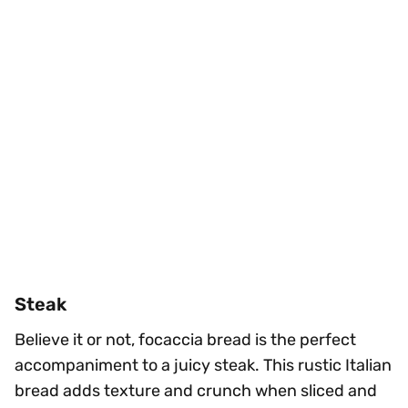
Steak
Believe it or not, focaccia bread is the perfect
accompaniment to a juicy steak. This rustic Italian
bread adds texture and crunch when sliced and