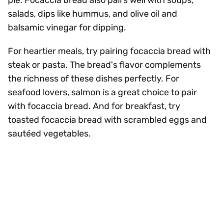
pie. Focaccia bread also pairs well with soups,
salads, dips like hummus, and olive oil and
balsamic vinegar for dipping.
For heartier meals, try pairing focaccia bread with
steak or pasta. The bread's flavor complements
the richness of these dishes perfectly. For
seafood lovers, salmon is a great choice to pair
with focaccia bread. And for breakfast, try
toasted focaccia bread with scrambled eggs and
sautéed vegetables.