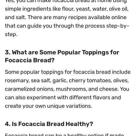
Yes, you can make focaccia bread at home using
simple ingredients like flour, yeast, water, olive oil,
and salt. There are many recipes available online
that can guide you through the process step-by-
step.
3. What are Some Popular Toppings for
Focaccia Bread?
Some popular toppings for focaccia bread include
rosemary, sea salt, garlic, cherry tomatoes, olives,
caramelized onions, mushrooms, and cheese. You
can also experiment with different flavors and
create your own unique variations.
4. Is Focaccia Bread Healthy?
Focaccia bread can be a healthy option if made