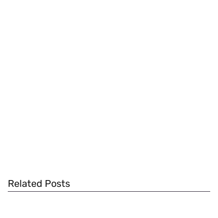
Related Posts