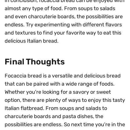
In conclusion, focaccia bread can be enjoyed with
almost any type of food. From soups to salads
and even charcuterie boards, the possibilities are
endless. Try experimenting with different flavors
and textures to find your favorite way to eat this
delicious Italian bread.
Final Thoughts
Focaccia bread is a versatile and delicious bread
that can be paired with a wide range of foods.
Whether you're looking for a savory or sweet
option, there are plenty of ways to enjoy this tasty
Italian flatbread. From soups and salads to
charcuterie boards and pasta dishes, the
possibilities are endless. So next time you're in the