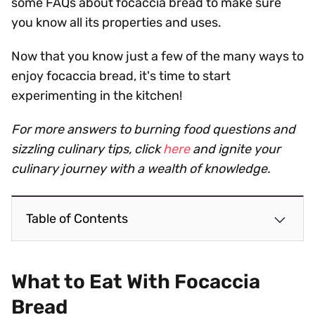
some FAQs about focaccia bread to make sure
you know all its properties and uses.
Now that you know just a few of the many ways to
enjoy focaccia bread, it's time to start
experimenting in the kitchen!
For more answers to burning food questions and
sizzling culinary tips, click
here
and ignite your
culinary journey with a wealth of knowledge.
Table of Contents
What to Eat With Focaccia
Bread