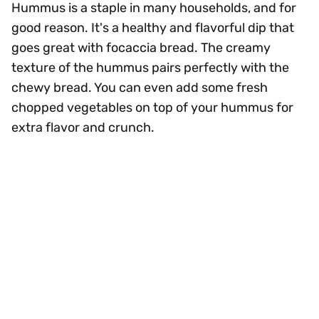
Hummus is a staple in many households, and for
good reason. It's a healthy and flavorful dip that
goes great with focaccia bread. The creamy
texture of the hummus pairs perfectly with the
chewy bread. You can even add some fresh
chopped vegetables on top of your hummus for
extra flavor and crunch.