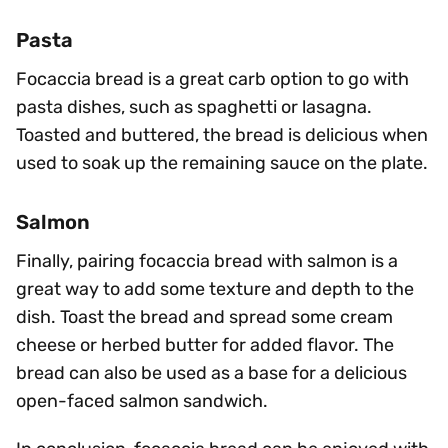
Pasta
Focaccia bread is a great carb option to go with
pasta dishes, such as spaghetti or lasagna.
Toasted and buttered, the bread is delicious when
used to soak up the remaining sauce on the plate.
Salmon
Finally, pairing focaccia bread with salmon is a
great way to add some texture and depth to the
dish. Toast the bread and spread some cream
cheese or herbed butter for added flavor. The
bread can also be used as a base for a delicious
open-faced salmon sandwich.