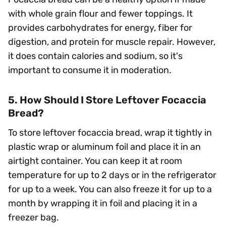
with whole grain flour and fewer toppings. It
provides carbohydrates for energy, fiber for
digestion, and protein for muscle repair. However,
it does contain calories and sodium, so it's
important to consume it in moderation.
5. How Should I Store Leftover Focaccia
Bread?
To store leftover focaccia bread, wrap it tightly in
plastic wrap or aluminum foil and place it in an
airtight container. You can keep it at room
temperature for up to 2 days or in the refrigerator
for up to a week. You can also freeze it for up to a
month by wrapping it in foil and placing it in a
freezer bag.