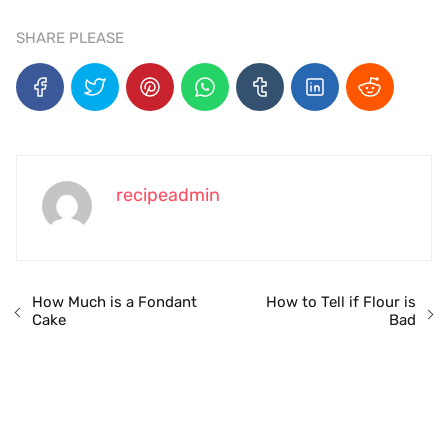
SHARE PLEASE
recipeadmin
How Much is a Fondant
How to Tell if Flour is
Cake
Bad