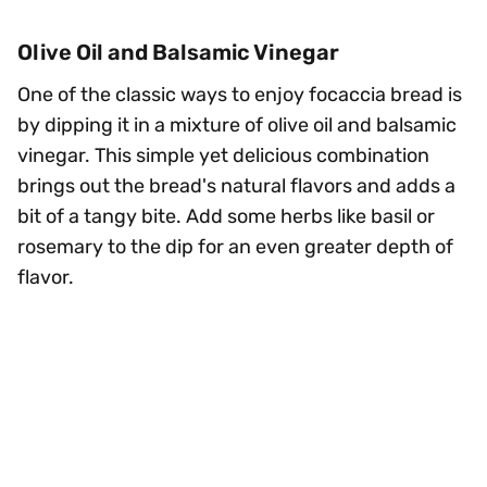
Olive Oil and Balsamic Vinegar
One of the classic ways to enjoy focaccia bread is
by dipping it in a mixture of olive oil and balsamic
vinegar. This simple yet delicious combination
brings out the bread's natural flavors and adds a
bit of a tangy bite. Add some herbs like basil or
rosemary to the dip for an even greater depth of
flavor.