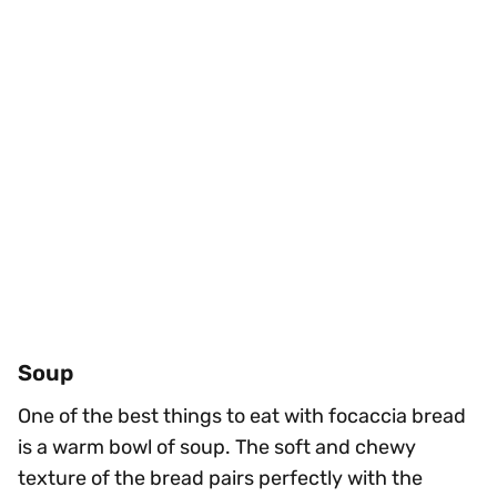
Soup
One of the best things to eat with focaccia bread
is a warm bowl of soup. The soft and chewy
texture of the bread pairs perfectly with the