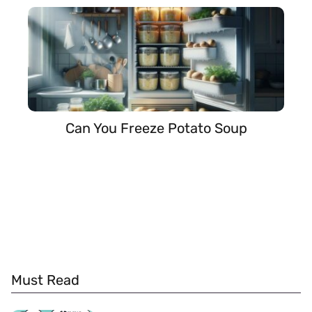
Can You Freeze Potato Soup
Must Read