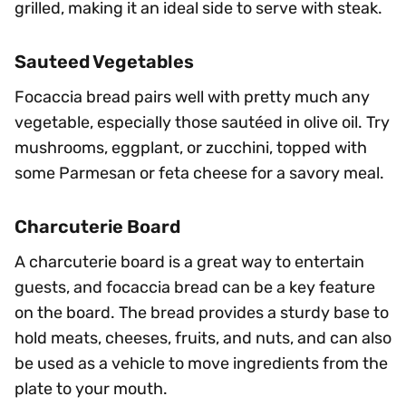
grilled, making it an ideal side to serve with steak.
Sauteed Vegetables
Focaccia bread pairs well with pretty much any
vegetable, especially those sautéed in olive oil. Try
mushrooms, eggplant, or zucchini, topped with
some Parmesan or feta cheese for a savory meal.
Charcuterie Board
A charcuterie board is a great way to entertain
guests, and focaccia bread can be a key feature
on the board. The bread provides a sturdy base to
hold meats, cheeses, fruits, and nuts, and can also
be used as a vehicle to move ingredients from the
plate to your mouth.