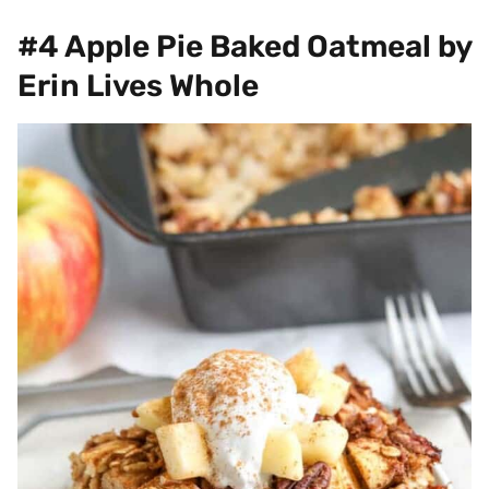
#4 Apple Pie Baked Oatmeal by
Erin Lives Whole