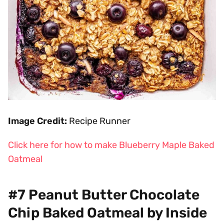
Image Credit:
Recipe Runner
Click here for how to make Blueberry Maple Baked
Oatmeal
#7 Peanut Butter Chocolate
Chip Baked Oatmeal by Inside