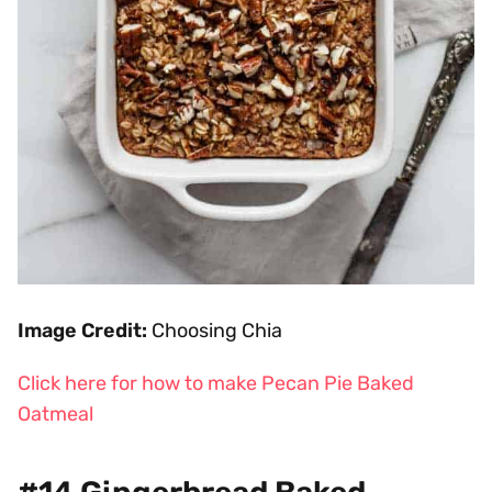
Image Credit:
Choosing Chia
Click here for how to make Pecan Pie Baked
Oatmeal