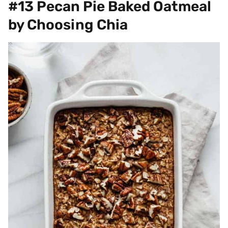
#13 Pecan Pie Baked Oatmeal
by Choosing Chia