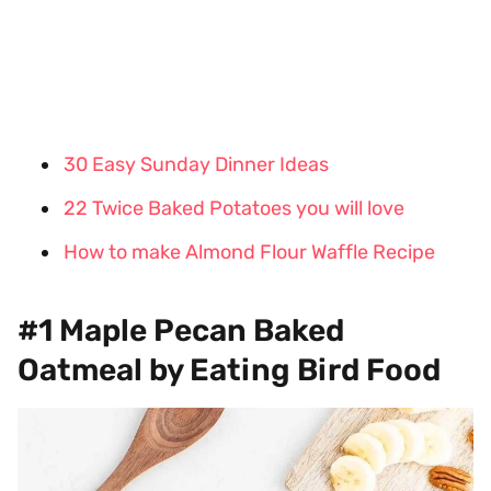
30 Easy Sunday Dinner Ideas
22 Twice Baked Potatoes you will love
How to make Almond Flour Waffle Recipe
#1 Maple Pecan Baked
Oatmeal by Eating Bird Food