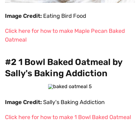
Image Credit:
Eating Bird Food
Click here for how to make Maple Pecan Baked
Oatmeal
#2 1 Bowl Baked Oatmeal by
Sally's Baking Addiction
Image Credit:
Sally's Baking Addiction
Click here for how to make 1 Bowl Baked Oatmeal