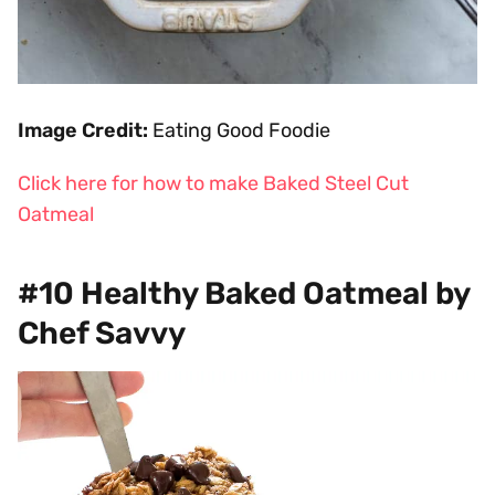
Image Credit:
Eating Good Foodie
Click here for how to make Baked Steel Cut
Oatmeal
#10 Healthy Baked Oatmeal by
Chef Savvy