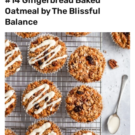
#14 Gingerbread Baked
Oatmeal by The Blissful
Balance