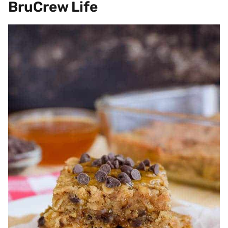
BruCrew Life