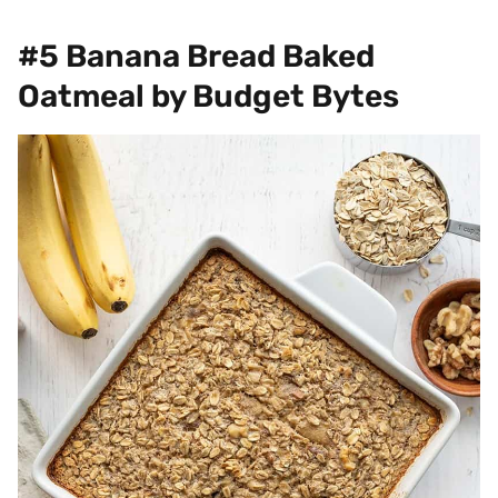
#5 Banana Bread Baked
Oatmeal by Budget Bytes