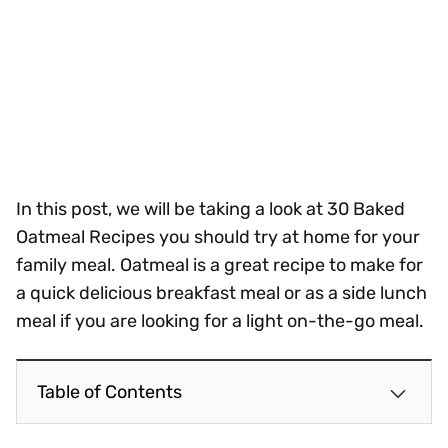
In this post, we will be taking a look at 30 Baked
Oatmeal Recipes you should try at home for your
family meal. Oatmeal is a great recipe to make for
a quick delicious breakfast meal or as a side lunch
meal if you are looking for a light on-the-go meal.
Table of Contents