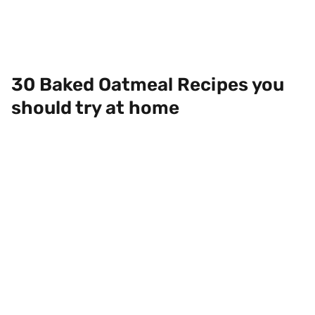
30 Baked Oatmeal Recipes you
should try at home