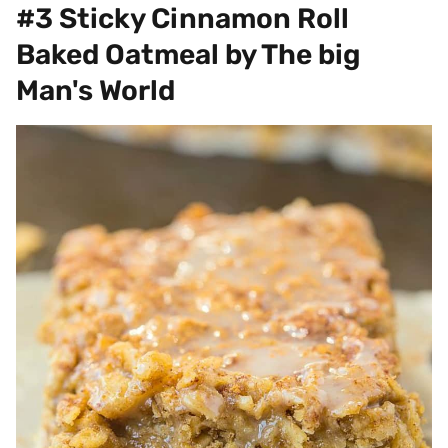
#3 Sticky Cinnamon Roll
Baked Oatmeal by The big
Man's World