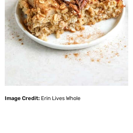
Image Credit:
Erin Lives Whole