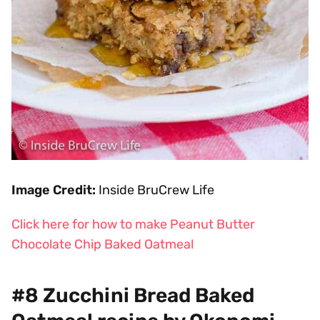
Image Credit:
Inside BruCrew Life
Click here for how to make Peanut Butter
Chocolate Chip Baked Oatmeal
#8 Zucchini Bread Baked