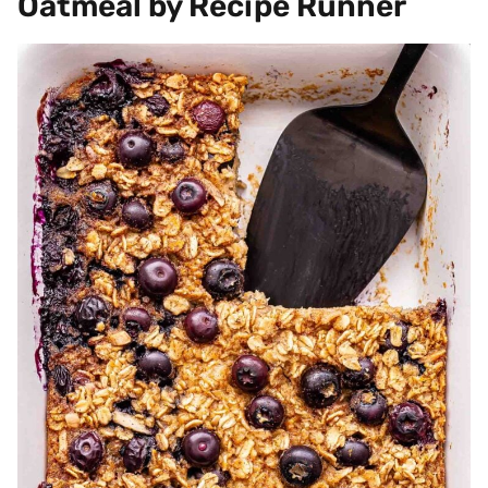
Oatmeal by Recipe Runner