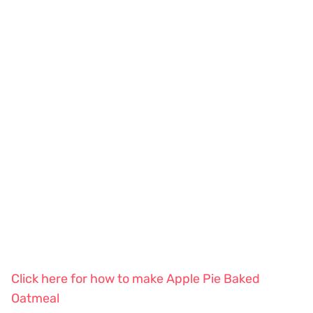
Click here for how to make Apple Pie Baked
Oatmeal