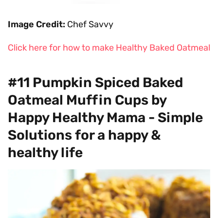
Image Credit:
Chef Savvy
Click here for how to make Healthy Baked Oatmeal
#11 Pumpkin Spiced Baked
Oatmeal Muffin Cups by
Happy Healthy Mama - Simple
Solutions for a happy &
healthy life