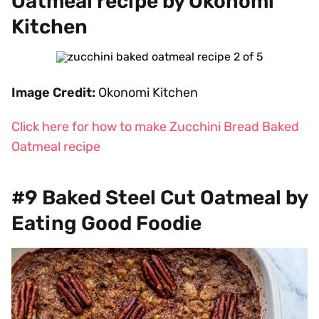
Oatmeal recipe by Okonomi
Kitchen
Image Credit:
Okonomi Kitchen
Click here for how to make Zucchini Bread Baked
Oatmeal recipe
#9 Baked Steel Cut Oatmeal by
Eating Good Foodie