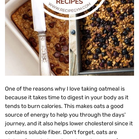
One of the reasons why I love taking oatmeal is
because it takes time to digest in your body as it
tends to burn calories. This makes oats a good
source of energy to help you through the days'
journey, and it also helps lower cholesterol since it
contains soluble fiber. Don't forget, oats are