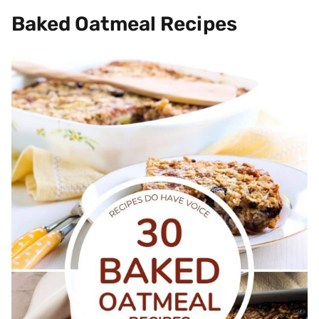
Baked Oatmeal Recipes