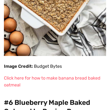
Image Credit:
Budget Bytes
Click here for how to make banana bread baked
oatmeal
#6 Blueberry Maple Baked