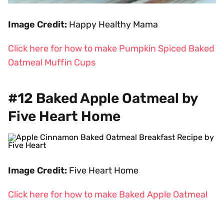
Image Credit:
Happy Healthy Mama
Click here for how to make Pumpkin Spiced Baked
Oatmeal Muffin Cups
#12 Baked Apple Oatmeal by
Five Heart Home
Image Credit:
Five Heart Home
Click here for how to make Baked Apple Oatmeal