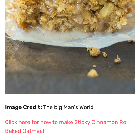
Image Credit:
The big Man's World
Click here for how to make Sticky Cinnamon Roll
Baked Oatmeal