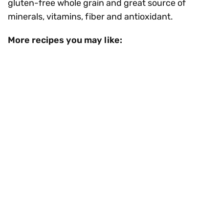
gluten-free whole grain and great source of
minerals, vitamins, fiber and antioxidant.
More recipes you may like: