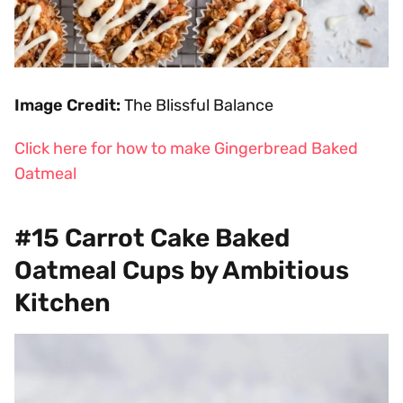
Image Credit:
The Blissful Balance
Click here for how to make Gingerbread Baked
Oatmeal
#15 Carrot Cake Baked
Oatmeal Cups by Ambitious
Kitchen