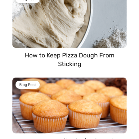
How to Keep Pizza Dough From
Sticking
Blog Post