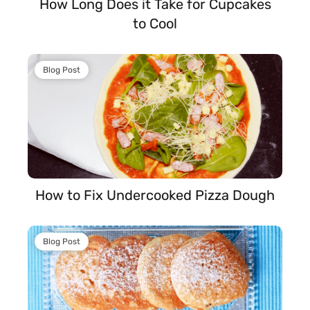
How Long Does it Take for Cupcakes
to Cool
Blog Post
How to Fix Undercooked Pizza Dough
Blog Post