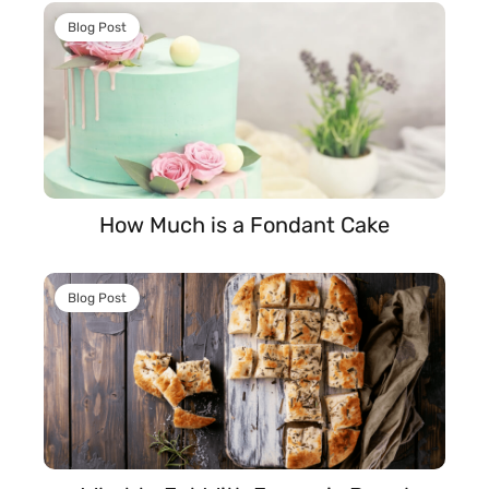
Blog Post
How Much is a Fondant Cake
Blog Post