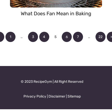
What Does Fan Mean in Baking
«
1
…
3
4
5
6
7
…
22
© 2023 RecipeGym | All Right Reserved
Privacy Policy
|
Disclaimer
|
Sitemap