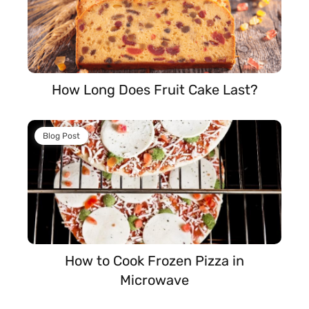
How Long Does Fruit Cake Last?
Blog Post
How to Cook Frozen Pizza in
Microwave