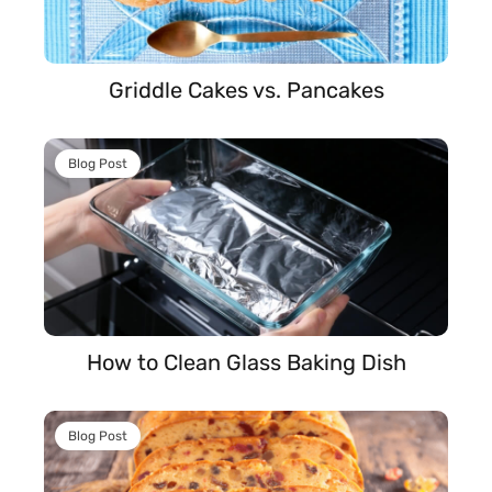
Griddle Cakes vs. Pancakes
Blog Post
How to Clean Glass Baking Dish
Blog Post