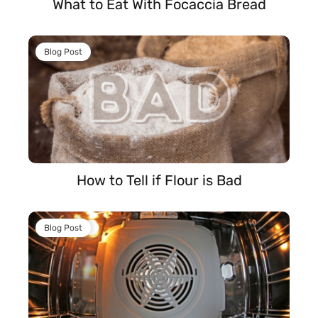
What to Eat With Focaccia Bread
Blog Post
How to Tell if Flour is Bad
Blog Post