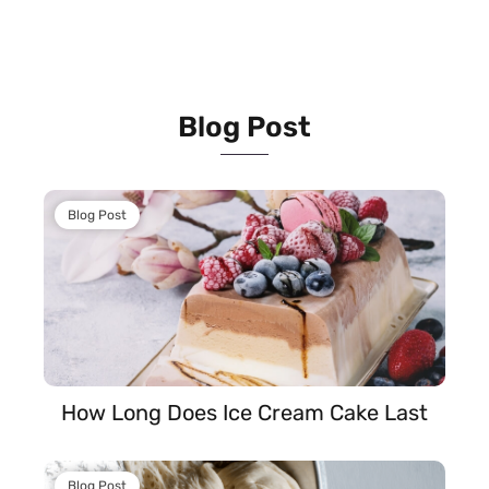
Blog Post
Blog Post
How Long Does Ice Cream Cake Last
Blog Post