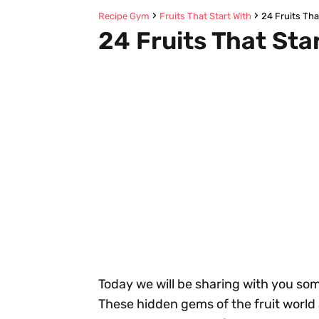
Recipe Gym
Fruits That Start With
24 Fruits Tha
24 Fruits That Sta
Today we will be sharing with you some
These hidden gems of the fruit world 