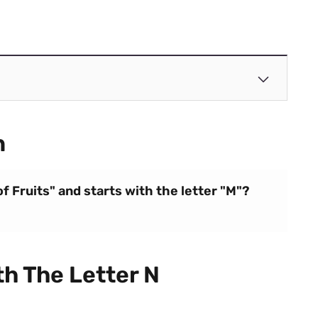
n
of Fruits" and starts with the letter "M"?
th The Letter N