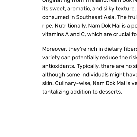
its sweet, aromatic, and silky texture
consumed in Southeast Asia. The frui
ripe. Nutritionally, Nam Dok Mai is a
vitamins A and C, which are crucial f
Moreover, they're rich in dietary fibe
variety can potentially reduce the ri
antioxidants. Typically, there are no 
although some individuals might have
skin. Culinary-wise, Nam Dok Mai is ve
tantalizing addition to desserts.