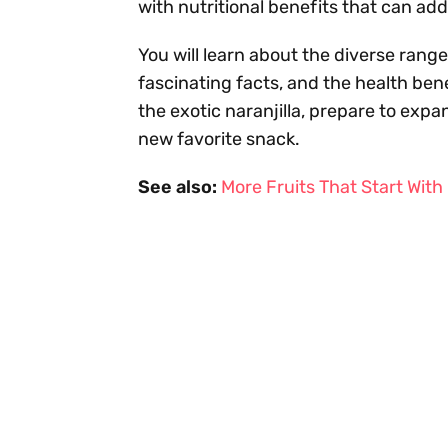
with nutritional benefits that can add 
You will learn about the diverse range 
fascinating facts, and the health ben
the exotic naranjilla, prepare to expa
new favorite snack.
See also:
More Fruits That Start With