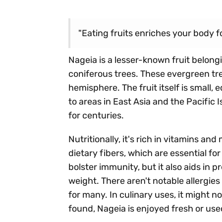
"Eating fruits enriches your body fo
Nageia is a lesser-known fruit belong
coniferous trees. These evergreen tr
hemisphere. The fruit itself is small,
to areas in East Asia and the Pacific I
for centuries.
Nutritionally, it's rich in vitamins an
dietary fibers, which are essential fo
bolster immunity, but it also aids in
weight. There aren't notable allergies
for many. In culinary uses, it might n
found, Nageia is enjoyed fresh or used