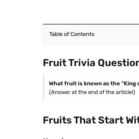
Table of Contents
Fruit Trivia Questio
What fruit is known as the "King 
(Answer at the end of the article!)
Fruits That Start Wi