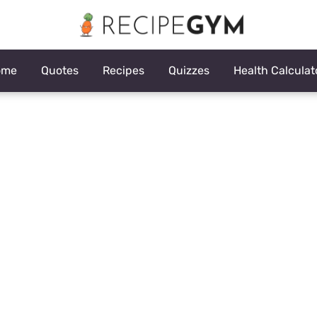
ome
Quotes
Recipes
Quizzes
Health Calculat