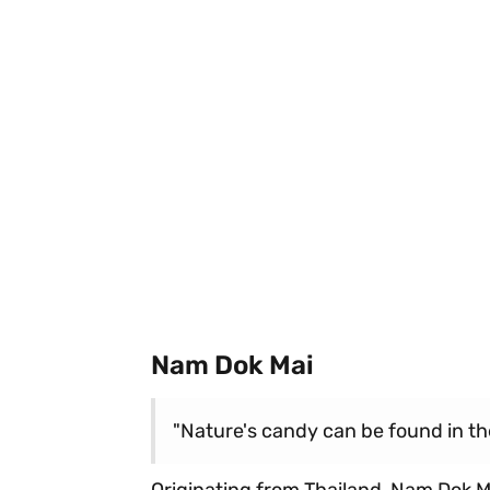
Nam Dok Mai
"Nature's candy can be found in the
Originating from Thailand, Nam Dok Mai