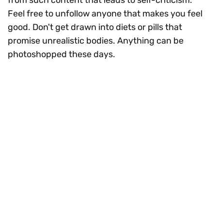
from such content that leads to self-criticism.
Feel free to unfollow anyone that makes you feel
good. Don't get drawn into diets or pills that
promise unrealistic bodies. Anything can be
photoshopped these days.