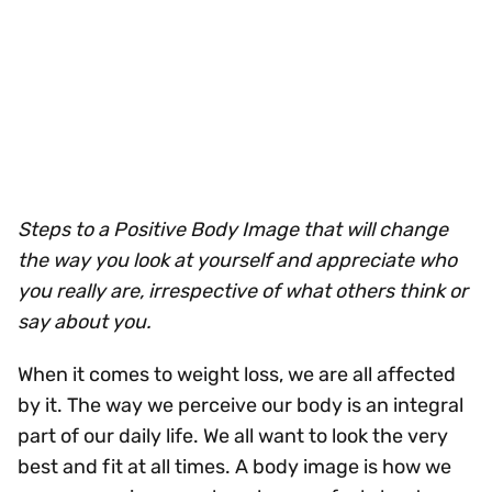
Steps to a Positive Body Image that will change
the way you look at yourself and appreciate who
you really are, irrespective of what others think or
say about you.
When it comes to weight loss, we are all affected
by it. The way we perceive our body is an integral
part of our daily life. We all want to look the very
best and fit at all times. A body image is how we