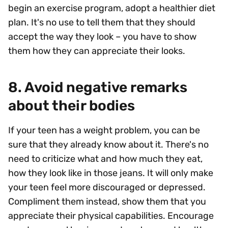
begin an exercise program, adopt a healthier diet
plan. It's no use to tell them that they should
accept the way they look – you have to show
them how they can appreciate their looks.
8. Avoid negative remarks
about their bodies
If your teen has a weight problem, you can be
sure that they already know about it. There's no
need to criticize what and how much they eat,
how they look like in those jeans. It will only make
your teen feel more discouraged or depressed.
Compliment them instead, show them that you
appreciate their physical capabilities. Encourage