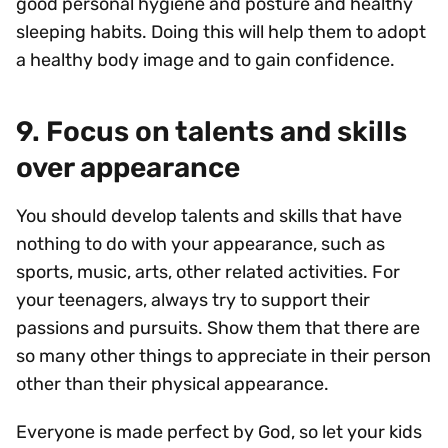
good personal hygiene and posture and healthy
sleeping habits. Doing this will help them to adopt
a healthy body image and to gain confidence.
9. Focus on talents and skills
over appearance
You should develop talents and skills that have
nothing to do with your appearance, such as
sports, music, arts, other related activities. For
your teenagers, always try to support their
passions and pursuits. Show them that there are
so many other things to appreciate in their person
other than their physical appearance.
Everyone is made perfect by God, so let your kids