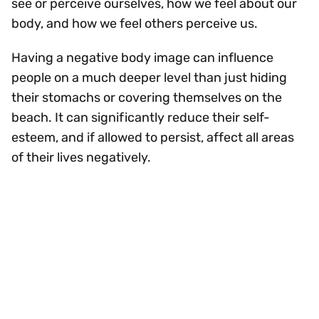
see or perceive ourselves, how we feel about our
body, and how we feel others perceive us.
Having a negative body image can influence
people on a much deeper level than just hiding
their stomachs or covering themselves on the
beach. It can significantly reduce their self-
esteem, and if allowed to persist, affect all areas
of their lives negatively.