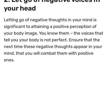
your head
Letting go of negative thoughts in your mind is
significant to attaining a positive perception of
your body image. You know them – the voices that
tell you your body is not perfect. Ensure that the
next time these negative thoughts appear in your
mind, that you will combat them with positive
ones.