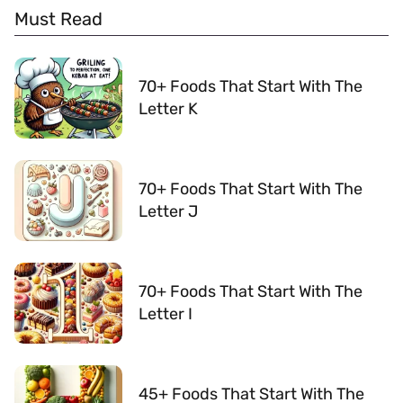
Must Read
70+ Foods That Start With The
Letter K
70+ Foods That Start With The
Letter J
70+ Foods That Start With The
Letter I
45+ Foods That Start With The