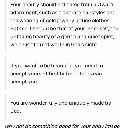
Your beauty should not come from outward
adornment, such as elaborate hairstyles and
the wearing of gold jewelry or fine clothes.
Rather, it should be that of your inner self, the
unfading beauty of a gentle and quiet spirit,
which is of great worth in God’s sight.
If you want to be beautiful, you need to
accept yourself first before others can
accept you.
You are wonderfully and uniquely made by
God.
Why not do something good for your body image