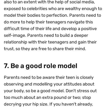
also to an extent with the help of social media,
exposed to celebrities who are wealthy enough to
model their bodies to perfection. Parents need to
do more to help their teenagers navigate this
difficult time of their life and develop a positive
self-image. Parents need to build a deeper
relationship with their teenagers and gain their
trust, so they are free to share their mind.
7. Be a good role model
Parents need to be aware their teen is closely
observing and modelling your attitudes about
your body, so be a good model. Don't stress out
too much about an extra pound or two; stop
decrying your hip size. If you haven't already,