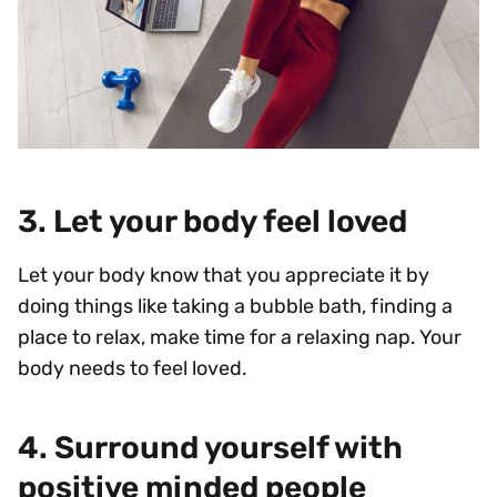
3. Let your body feel loved
Let your body know that you appreciate it by
doing things like taking a bubble bath, finding a
place to relax, make time for a relaxing nap. Your
body needs to feel loved.
4. Surround yourself with
positive minded people