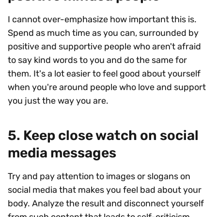
I cannot over-emphasize how important this is.
Spend as much time as you can, surrounded by
positive and supportive people who aren't afraid
to say kind words to you and do the same for
them. It's a lot easier to feel good about yourself
when you're around people who love and support
you just the way you are.
5. Keep close watch on social
media messages
Try and pay attention to images or slogans on
social media that makes you feel bad about your
body. Analyze the result and disconnect yourself