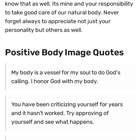
know that as well. Its mine and your responsibility
to take good care of our natural body. Never
forget always to appreciate not just your
personality but others as well.
Positive Body Image Quotes
My body is a vessel for my soul to do God's
calling. I honor God with my body.
You have been criticizing yourself for years
and it hasn't worked. Try approving of
yourself and see what happens.