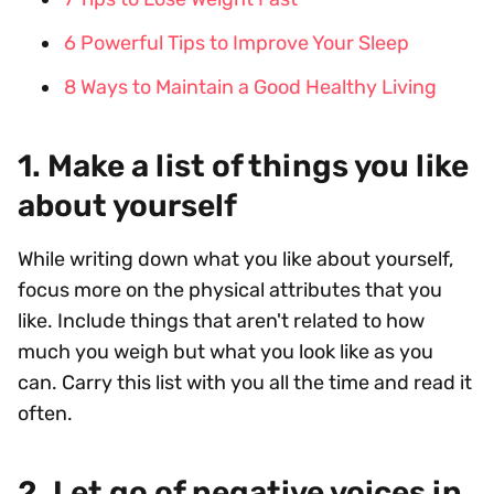
6 Powerful Tips to Improve Your Sleep
8 Ways to Maintain a Good Healthy Living
1. Make a list of things you like
about yourself
While writing down what you like about yourself,
focus more on the physical attributes that you
like. Include things that aren't related to how
much you weigh but what you look like as you
can. Carry this list with you all the time and read it
often.
2. Let go of negative voices in