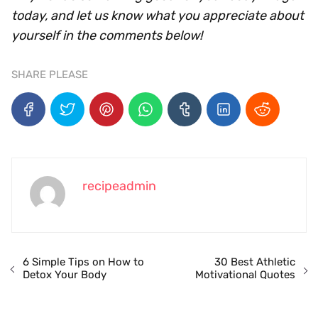
today, and let us know what you appreciate about
yourself in the comments below!
SHARE PLEASE
recipeadmin
6 Simple Tips on How to
30 Best Athletic
Detox Your Body
Motivational Quotes