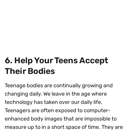
6. Help Your Teens Accept
Their Bodies
Teenage bodies are continually growing and
changing daily. We leave in the age where
technology has taken over our daily life.
Teenagers are often exposed to computer-
enhanced body images that are impossible to
measure up to in a short space of time. They are