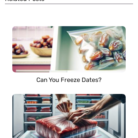
Can You Freeze Dates?