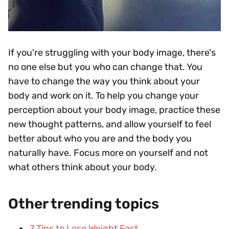
If you're struggling with your body image, there's
no one else but you who can change that. You
have to change the way you think about your
body and work on it. To help you change your
perception about your body image, practice these
new thought patterns, and allow yourself to feel
better about who you are and the body you
naturally have. Focus more on yourself and not
what others think about your body.
Other trending topics
7 Tips to Lose Weight Fast