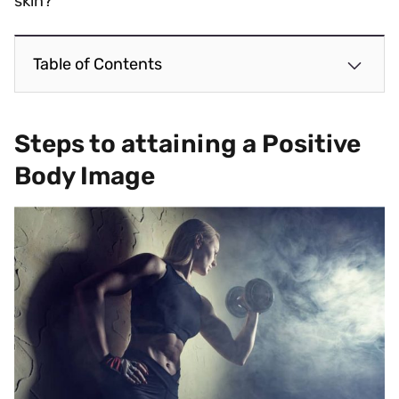
skin?
Table of Contents
Steps to attaining a Positive
Body Image