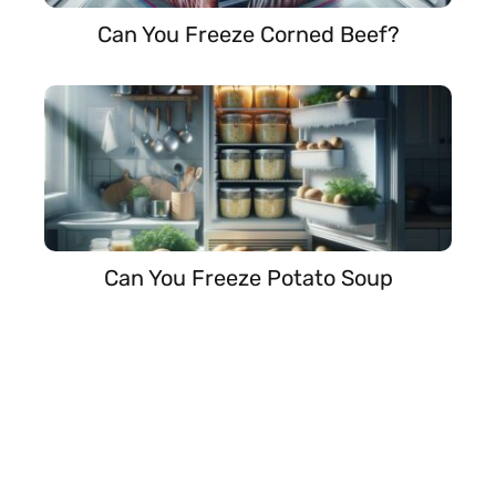
Can You Freeze Corned Beef?
Can You Freeze Potato Soup