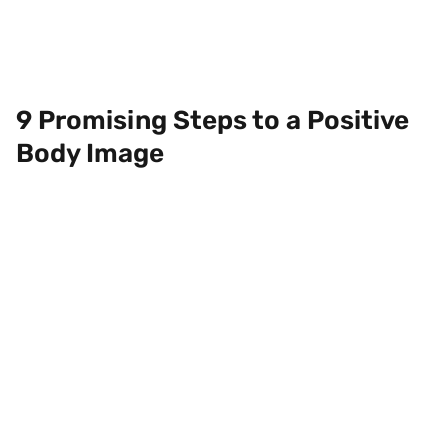
9 Promising Steps to a Positive
Body Image