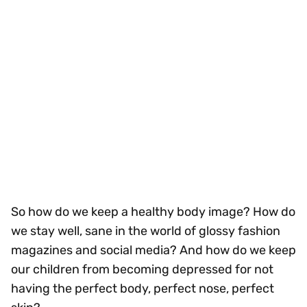
So how do we keep a healthy body image? How do
we stay well, sane in the world of glossy fashion
magazines and social media? And how do we keep
our children from becoming depressed for not
having the perfect body, perfect nose, perfect