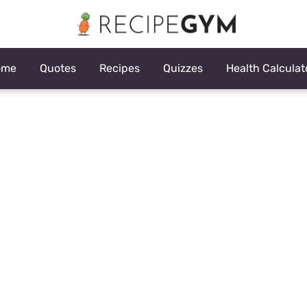
ome
Quotes
Recipes
Quizzes
Health Calculat