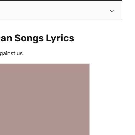
ian Songs Lyrics
against us