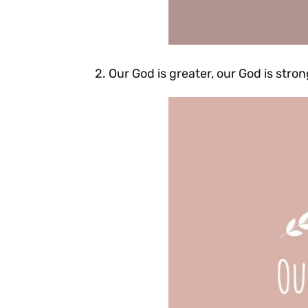
2. Our God is greater, our God is str