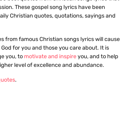
assion. These gospel song lyrics have been
aily Christian quotes, quotations, sayings and
s from famous Christian songs lyrics will cause
f God for you and those you care about. It is
e you, to
motivate and inspire
you, and to help
higher level of excellence and abundance.
quotes
.