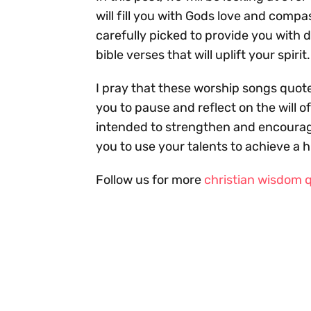
will fill you with Gods love and comp
carefully picked to provide you with d
bible verses that will uplift your spirit.
I pray that these worship songs quote
you to pause and reflect on the will o
intended to strengthen and encourag
you to use your talents to achieve a 
Follow us for more
christian wisdom 