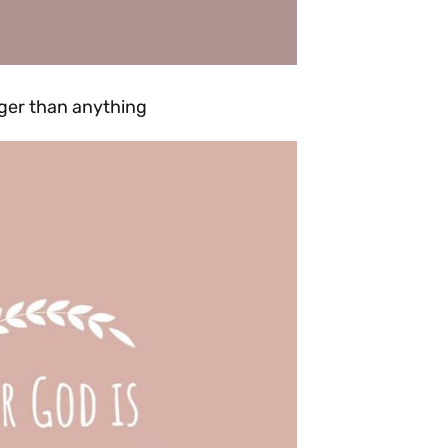
onger than anything