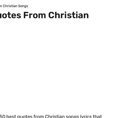
om Christian Songs
uotes From Christian
r 50 best quotes from Christian songs lyrics that