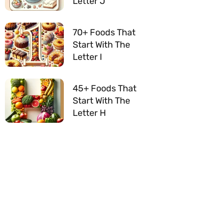
Letter J
70+ Foods That
Start With The
Letter I
45+ Foods That
Start With The
Letter H