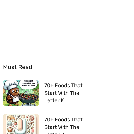
Must Read
70+ Foods That
Start With The
Letter K
70+ Foods That
Start With The