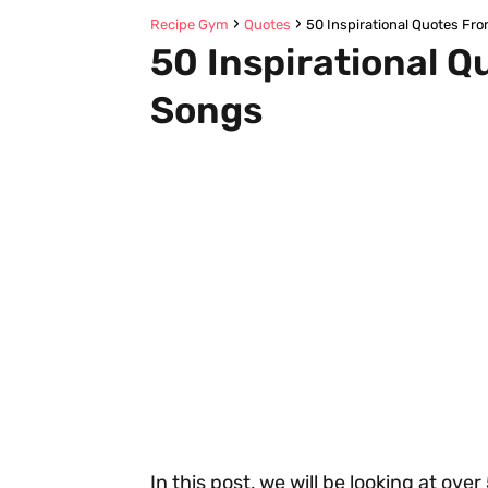
Recipe Gym
Quotes
50 Inspirational Quotes Fr
50 Inspirational Q
Songs
In this post, we will be looking at ove