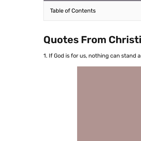
Table of Contents
Quotes From Christ
1. If God is for us, nothing can stand 