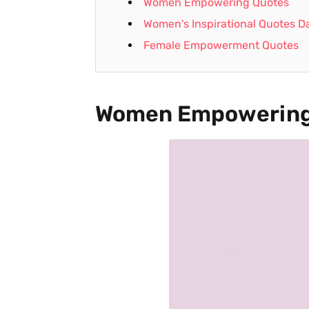
Women Empowering Quotes
Women's Inspirational Quotes Da
Female Empowerment Quotes
Women Empowering