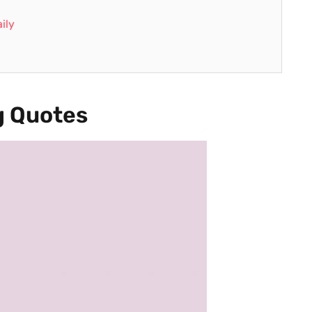
ily
 Quotes