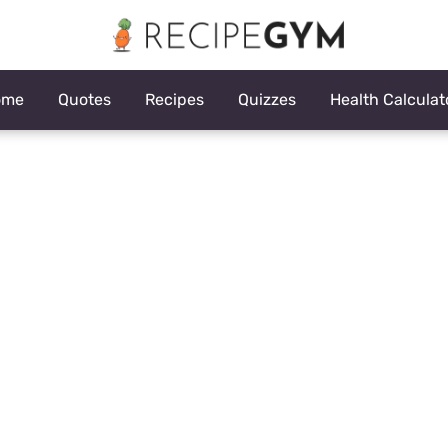
ome
Quotes
Recipes
Quizzes
Health Calculat