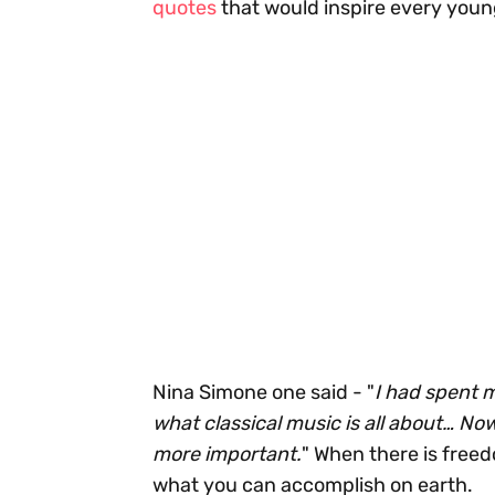
quotes
that would inspire every youn
Nina Simone one said - "
I had spent 
what classical music is all about… No
more important.
" When there is freedo
what you can accomplish on earth.