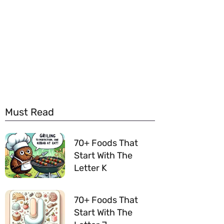
Must Read
70+ Foods That
Start With The
Letter K
70+ Foods That
Start With The