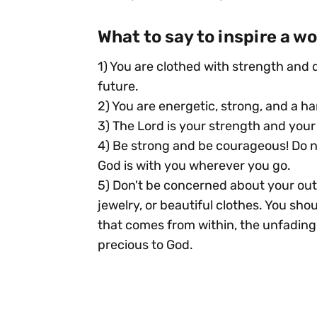
What to say to inspire a 
1) You are clothed with strength and d
future.
2) You are energetic, strong, and a ha
3) The Lord is your strength and your 
4) Be strong and be courageous! Do n
God is with you wherever you go.
5) Don't be concerned about your out
jewelry, or beautiful clothes. You sh
that comes from within, the unfading b
precious to God.