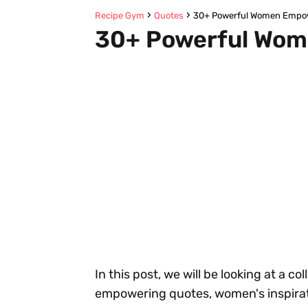
Recipe Gym
Quotes
30+ Powerful Women Empo
30+ Powerful Wom
In this post, we will be looking at a c
empowering quotes, women's inspirat