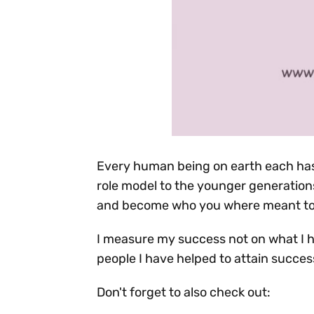
Every human being on earth each has
role model to the younger generations.
and become who you where meant to b
I measure my success not on what I 
people I have helped to attain succes
Don't forget to also check out: