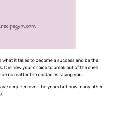
 what it takes to become a success and be the
 It is now your choice to break out of the shell
e no matter the obstacles facing you.
have acquired over the years but how many other
s.