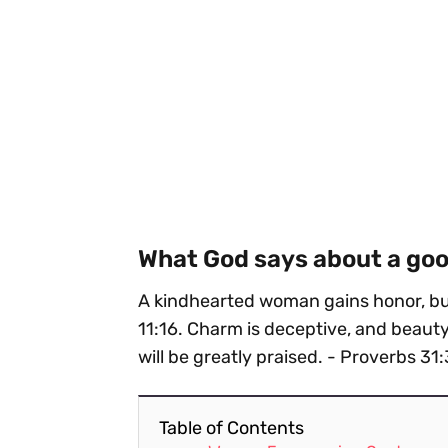
What God says about a g
A kindhearted woman gains honor, but
11:16. Charm is deceptive, and beaut
will be greatly praised. - Proverbs 31
Table of Contents