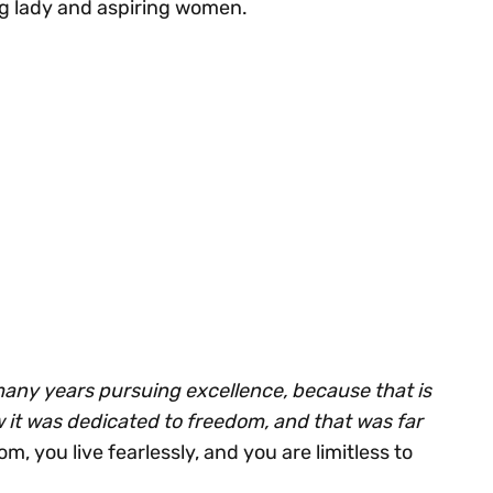
g lady and aspiring women.
many years pursuing excellence, because that is
w it was dedicated to freedom, and that was far
m, you live fearlessly, and you are limitless to