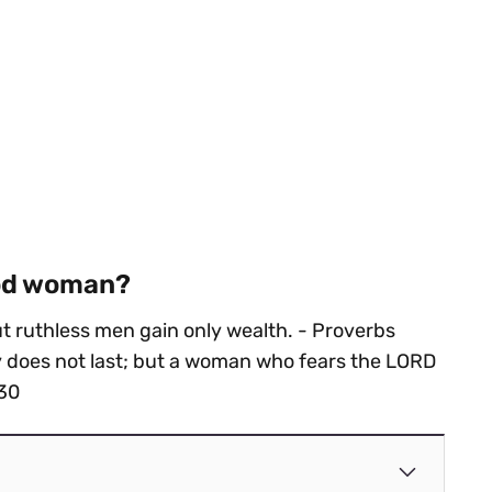
ood woman?
 ruthless men gain only wealth. - Proverbs
y does not last; but a woman who fears the LORD
:30