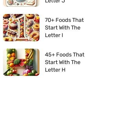
Letter J
70+ Foods That
Start With The
Letter I
45+ Foods That
Start With The
Letter H