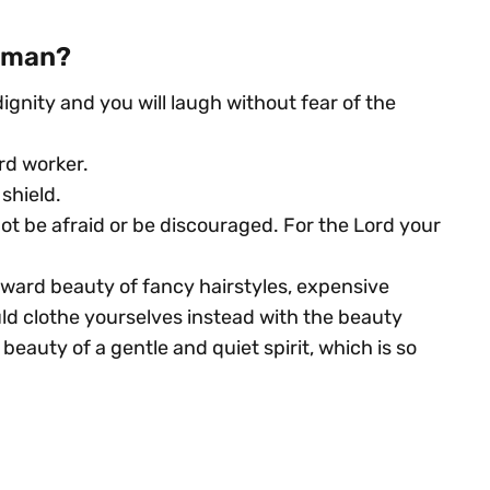
woman?
ignity and you will laugh without fear of the
rd worker.
shield.
ot be afraid or be discouraged. For the Lord your
ward beauty of fancy hairstyles, expensive
ould clothe yourselves instead with the beauty
eauty of a gentle and quiet spirit, which is so