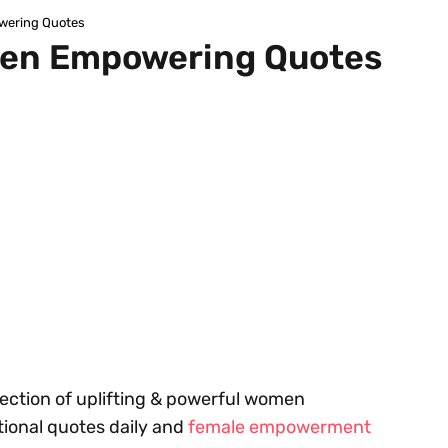
wering Quotes
en Empowering Quotes
ollection of uplifting & powerful women
ional quotes daily and
female empowerment