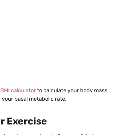
r
BMI calculator
to calculate your body mass
 your basal metabolic rate.
r Exercise