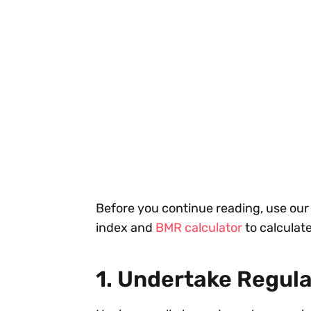
Before you continue reading, use ou
index and
BMR calculator
to calculate
1. Undertake Regula