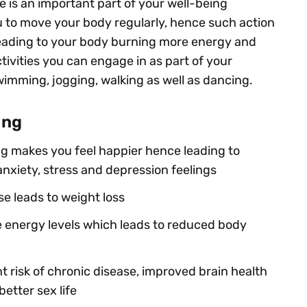
e is an important part of your well-being
 to move your body regularly, hence such action
eading to your body burning more energy and
ctivities you can engage in as part of your
wimming, jogging, walking as well as dancing.
ing
g makes you feel happier hence leading to
xiety, stress and depression feelings
e leads to weight loss
e energy levels which leads to reduced body
t risk of chronic disease, improved brain health
etter sex life