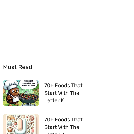
Must Read
70+ Foods That
Start With The
Letter K
70+ Foods That
Start With The