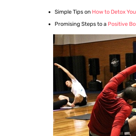
Simple Tips on
How to Detox You
Promising Steps to a
Positive B