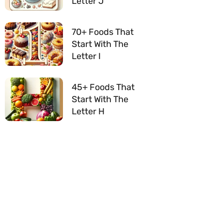
Letter J
70+ Foods That
Start With The
Letter I
45+ Foods That
Start With The
Letter H