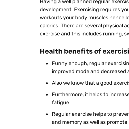
Having a well planned regular exercis
development. Exercising requires you
workouts your body muscles hence l
calories. There are several physical a
exercise and this includes running, s
Health benefits of exercis
Funny enough, regular exercisin
improved mode and decreased an
Also we know that a good exercis
Furthermore, it helps to increas
fatigue
Regular exercise helps to preven
and memory as well as promote b