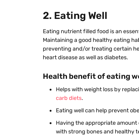
2. Eating Well
Eating nutrient filled food is an essen
Maintaining a good healthy eating hab
preventing and/or treating certain he
heart disease as well as diabetes.
Health benefit of eating w
Helps with weight loss by replac
carb diets
.
Eating well can help prevent obe
Having the appropriate amount 
with strong bones and healthy t