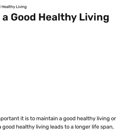
 Healthy Living
 a Good Healthy Living
ortant it is to maintain a good healthy living or
a good healthy living leads to a longer life span,