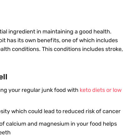
tial ingredient in maintaining a good health.
it has its own benefits, one of which includes
alth conditions. This conditions includes stroke,
ell
ing your regular junk food with
keto diets or low
sity which could lead to reduced risk of cancer
of calcium and magnesium in your food helps
eeth