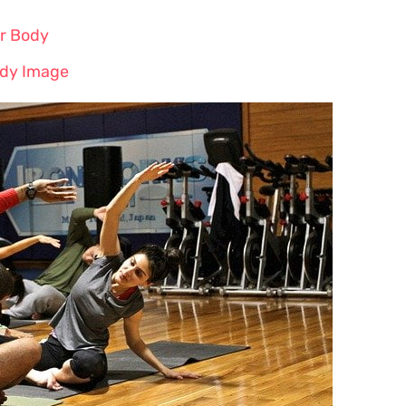
r Body
ody Image