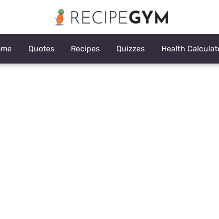
ome
Quotes
Recipes
Quizzes
Health Calculat