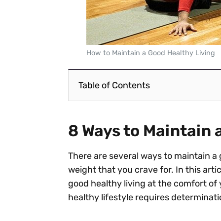
How to Maintain a Good Healthy Living
Table of Contents
8 Ways to Maintain 
There are several ways to maintain a 
weight that you crave for. In this arti
good healthy living at the comfort of 
healthy lifestyle requires determinati