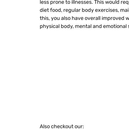
less prone to illnesses. This would re
diet food, regular body exercises, ma
this, you also have overall improved
physical body, mental and emotional 
Also checkout our: