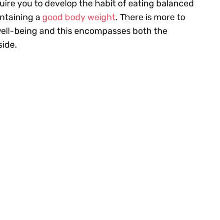
quire you to develop the habit of eating balanced
intaining a
good body weight
. There is more to
 well-being and this encompasses both the
side.