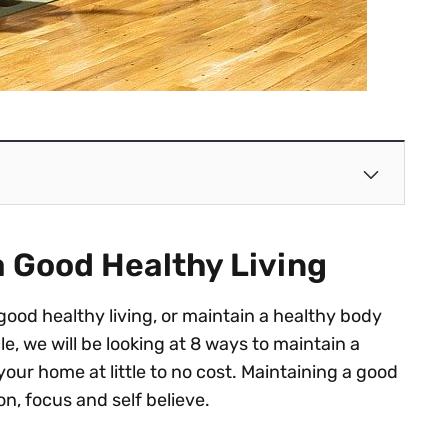
a Good Healthy Living
good healthy living, or maintain a healthy body
cle, we will be looking at 8 ways to maintain a
your home at little to no cost. Maintaining a good
on, focus and self believe.