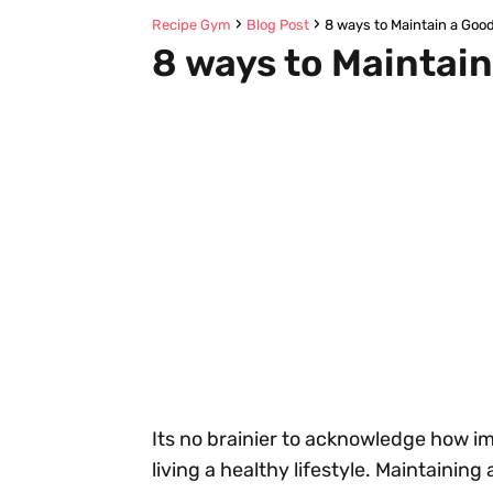
Recipe Gym
Blog Post
8 ways to Maintain a Good
8 ways to Maintain
Its no brainier to acknowledge how imp
living a healthy lifestyle. Maintaining 