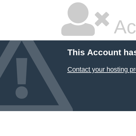
Ac
This Account ha
Contact your hosting pr