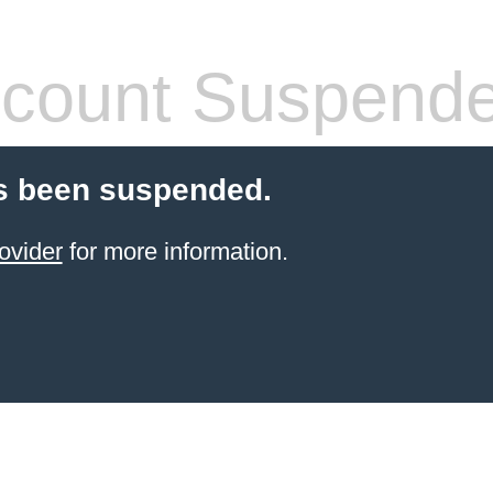
count Suspend
s been suspended.
ovider
for more information.