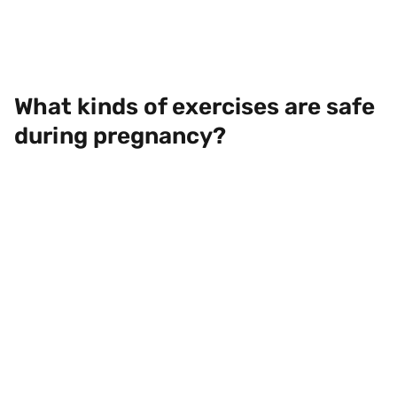
What kinds of exercises are safe
during pregnancy?