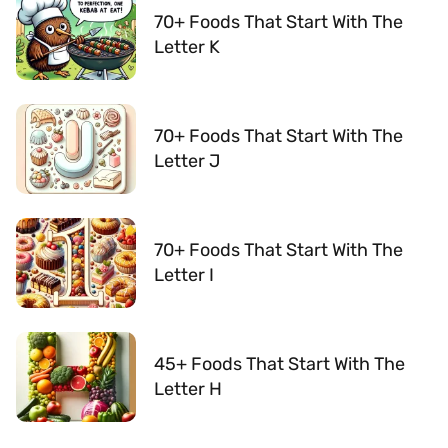
70+ Foods That Start With The
Letter K
70+ Foods That Start With The
Letter J
70+ Foods That Start With The
Letter I
45+ Foods That Start With The
Letter H