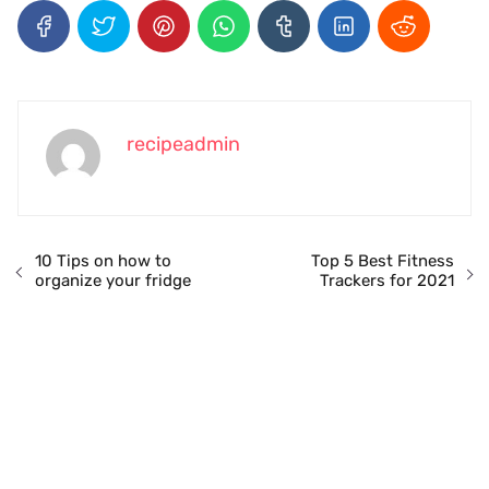
recipeadmin
10 Tips on how to
Top 5 Best Fitness
organize your fridge
Trackers for 2021