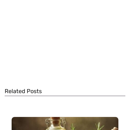
Related Posts