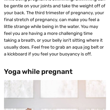
be gentle on your joints and take the weight off of
your back. The third trimester of pregnancy, your
final stretch of pregnancy, can make you feel a
little strange while being in the water. You may
feel you are having a more challenging time
taking a breath, or your belly isn't sitting where it
usually does. Feel free to grab an aqua jog belt or
a kickboard if you feel your buoyancy is off.
Yoga while pregnant