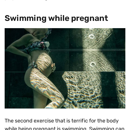
Swimming while pregnant
The second exercise that is terrific for the body
while being pregnant is swimming. Swimming can