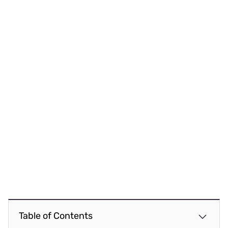
Table of Contents