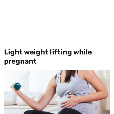
Light weight lifting while
pregnant