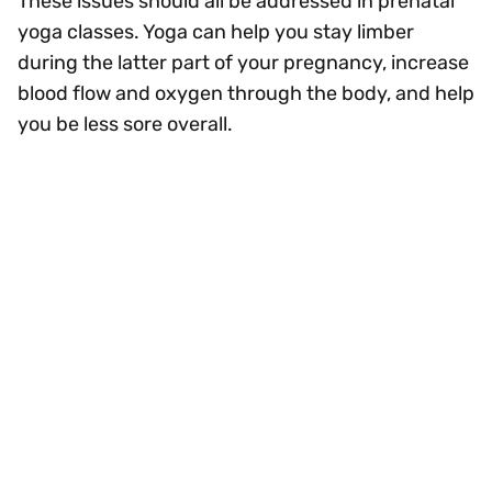
These issues should all be addressed in prenatal
yoga classes. Yoga can help you stay limber
during the latter part of your pregnancy, increase
blood flow and oxygen through the body, and help
you be less sore overall.