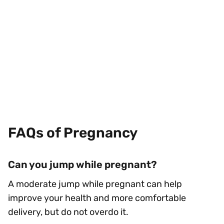
FAQs of Pregnancy
Can you jump while pregnant?
A moderate jump while pregnant can help
improve your health and more comfortable
delivery, but do not overdo it.