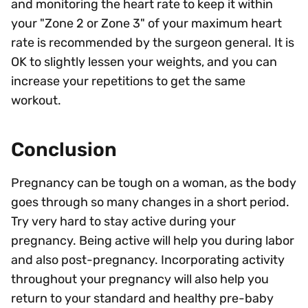
and monitoring the heart rate to keep it within
your "Zone 2 or Zone 3" of your maximum heart
rate is recommended by the surgeon general. It is
OK to slightly lessen your weights, and you can
increase your repetitions to get the same
workout.
Conclusion
Pregnancy can be tough on a woman, as the body
goes through so many changes in a short period.
Try very hard to stay active during your
pregnancy. Being active will help you during labor
and also post-pregnancy. Incorporating activity
throughout your pregnancy will also help you
return to your standard and healthy pre-baby