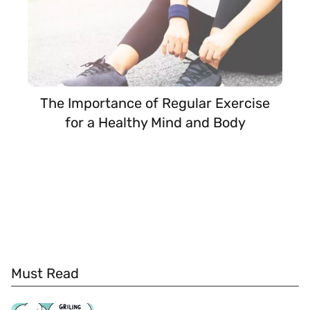
The Importance of Regular Exercise
for a Healthy Mind and Body
Must Read