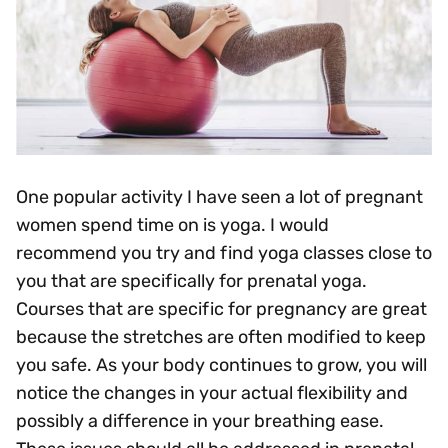
One popular activity I have seen a lot of pregnant
women spend time on is yoga. I would
recommend you try and find yoga classes close to
you that are specifically for prenatal yoga.
Courses that are specific for pregnancy are great
because the stretches are often modified to keep
you safe. As your body continues to grow, you will
notice the changes in your actual flexibility and
possibly a difference in your breathing ease.