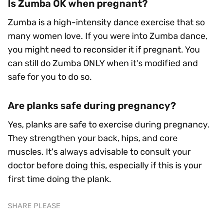
Is Zumba OK when pregnant?
Zumba is a high-intensity dance exercise that so
many women love. If you were into Zumba dance,
you might need to reconsider it if pregnant. You
can still do Zumba ONLY when it's modified and
safe for you to do so.
Are planks safe during pregnancy?
Yes, planks are safe to exercise during pregnancy.
They strengthen your back, hips, and core
muscles. It's always advisable to consult your
doctor before doing this, especially if this is your
first time doing the plank.
SHARE PLEASE