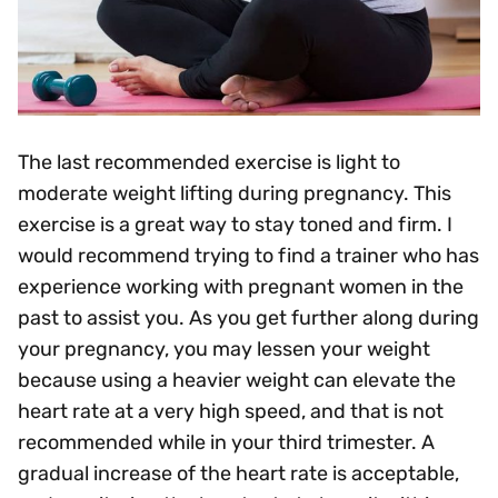
The last recommended exercise is light to
moderate weight lifting during pregnancy. This
exercise is a great way to stay toned and firm. I
would recommend trying to find a trainer who has
experience working with pregnant women in the
past to assist you. As you get further along during
your pregnancy, you may lessen your weight
because using a heavier weight can elevate the
heart rate at a very high speed, and that is not
recommended while in your third trimester. A
gradual increase of the heart rate is acceptable,