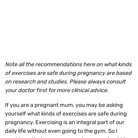
Note all the recommendations here on what kinds
of exercises are safe during pregnancy are based
on research and studies. Please always consult
your doctor first for more clinical advice.
If you are a pregnant mum, you may be asking
yourself what kinds of exercises are safe during
pregnancy. Exercising is an integral part of our
daily life without even going to the gym. So I