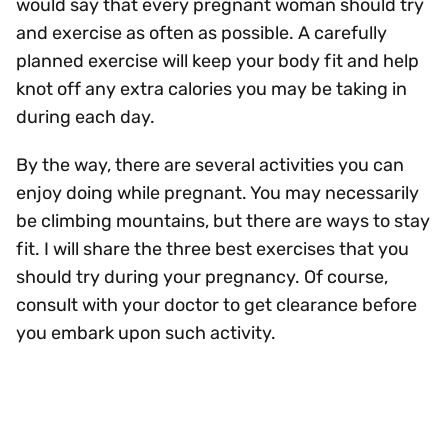
would say that every pregnant woman should try
and exercise as often as possible. A carefully
planned exercise will keep your body fit and help
knot off any extra calories you may be taking in
during each day.
By the way, there are several activities you can
enjoy doing while pregnant. You may necessarily
be climbing mountains, but there are ways to stay
fit. I will share the three best exercises that you
should try during your pregnancy. Of course,
consult with your doctor to get clearance before
you embark upon such activity.