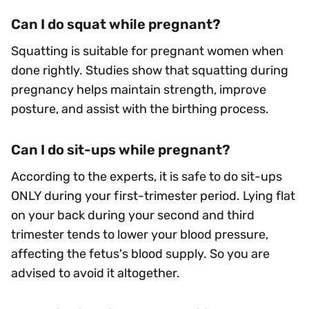
Can I do squat while pregnant?
Squatting is suitable for pregnant women when
done rightly. Studies show that squatting during
pregnancy helps maintain strength, improve
posture, and assist with the birthing process.
Can I do sit-ups while pregnant?
According to the experts, it is safe to do sit-ups
ONLY during your first-trimester period. Lying flat
on your back during your second and third
trimester tends to lower your blood pressure,
affecting the fetus's blood supply. So you are
advised to avoid it altogether.