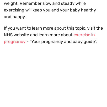
weight. Remember slow and steady while
exercising will keep you and your baby healthy
and happy.
If you want to learn more about this topic, visit the
NHS website and learn more about
exercise in
pregnancy
- "Your pregnancy and baby guide".