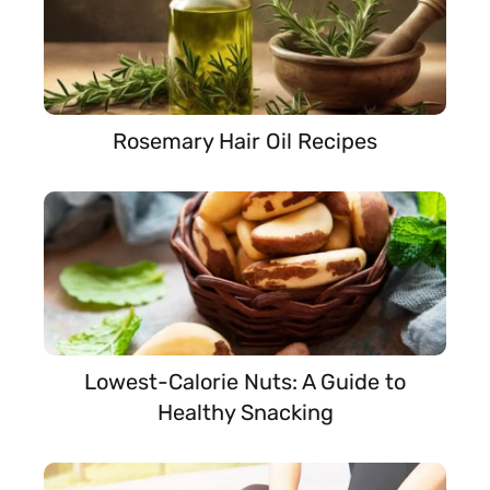
Rosemary Hair Oil Recipes
Lowest-Calorie Nuts: A Guide to
Healthy Snacking