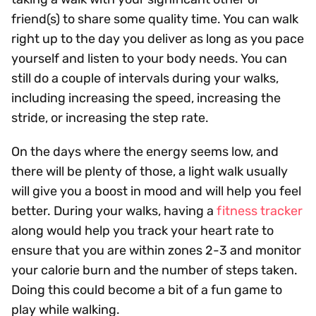
friend(s) to share some quality time. You can walk
right up to the day you deliver as long as you pace
yourself and listen to your body needs. You can
still do a couple of intervals during your walks,
including increasing the speed, increasing the
stride, or increasing the step rate.
On the days where the energy seems low, and
there will be plenty of those, a light walk usually
will give you a boost in mood and will help you feel
better. During your walks, having a
fitness tracker
along would help you track your heart rate to
ensure that you are within zones 2-3 and monitor
your calorie burn and the number of steps taken.
Doing this could become a bit of a fun game to
play while walking.