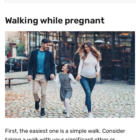
Walking while pregnant
First, the easiest one is a simple walk. Consider
taking a walk with your significant other or